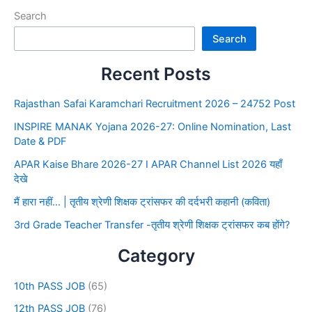
Search
Search
Recent Posts
Rajasthan Safai Karamchari Recruitment 2026 – 24752 Post
INSPIRE MANAK Yojana 2026-27: Online Nomination, Last
Date & PDF
APAR Kaise Bhare 2026-27 I APAR Channel List 2026 यहाँ
देखे
मैं हारा नहीं… | तृतीय श्रेणी शिक्षक ट्रांसफर की दर्दभरी कहानी (कविता)
3rd Grade Teacher Transfer -तृतीय श्रेणी शिक्षक ट्रांसफर कब होंगे?
Category
10th PASS JOB
(65)
12th PASS JOB
(76)