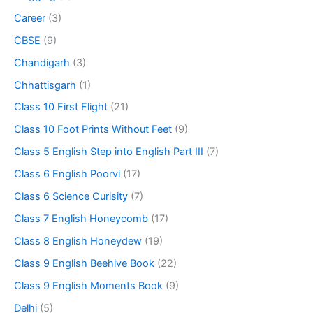
Career
(3)
CBSE
(9)
Chandigarh
(3)
Chhattisgarh
(1)
Class 10 First Flight
(21)
Class 10 Foot Prints Without Feet
(9)
Class 5 English Step into English Part III
(7)
Class 6 English Poorvi
(17)
Class 6 Science Curisity
(7)
Class 7 English Honeycomb
(17)
Class 8 English Honeydew
(19)
Class 9 English Beehive Book
(22)
Class 9 English Moments Book
(9)
Delhi
(5)