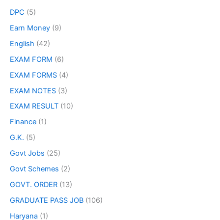
DPC
(5)
Earn Money
(9)
English
(42)
EXAM FORM
(6)
EXAM FORMS
(4)
EXAM NOTES
(3)
EXAM RESULT
(10)
Finance
(1)
G.K.
(5)
Govt Jobs
(25)
Govt Schemes
(2)
GOVT. ORDER
(13)
GRADUATE PASS JOB
(106)
Haryana
(1)