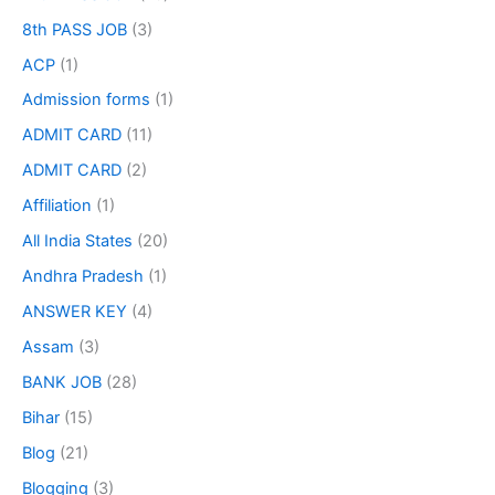
8th PASS JOB
(3)
ACP
(1)
Admission forms
(1)
ADMIT CARD
(11)
ADMIT CARD
(2)
Affiliation
(1)
All India States
(20)
Andhra Pradesh
(1)
ANSWER KEY
(4)
Assam
(3)
BANK JOB
(28)
Bihar
(15)
Blog
(21)
Blogging
(3)