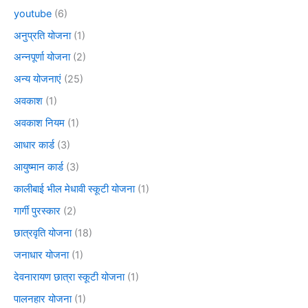
youtube
(6)
अनुप्रति योजना
(1)
अन्नपूर्णा योजना
(2)
अन्य योजनाएं
(25)
अवकाश
(1)
अवकाश नियम
(1)
आधार कार्ड
(3)
आयुष्मान कार्ड
(3)
कालीबाई भील मेधावी स्कूटी योजना
(1)
गार्गी पुरस्कार
(2)
छात्रवृति योजना
(18)
जनाधार योजना
(1)
देवनारायण छात्रा स्कूटी योजना
(1)
पालनहार योजना
(1)