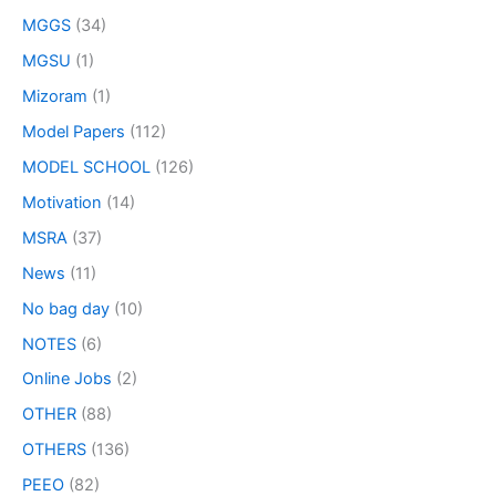
MGGS
(34)
MGSU
(1)
Mizoram
(1)
Model Papers
(112)
MODEL SCHOOL
(126)
Motivation
(14)
MSRA
(37)
News
(11)
No bag day
(10)
NOTES
(6)
Online Jobs
(2)
OTHER
(88)
OTHERS
(136)
PEEO
(82)