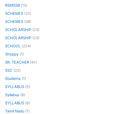
RSMSSB
(15)
SCHEMES
(31)
SCHEMES
(38)
SCHOLARSHIP
(23)
SCHOLARSHIP
(23)
SCHOOL
(224)
Shoppy
(1)
SR. TEACHER
(41)
SSC
(22)
Students
(1)
SYLLABUS
(5)
Syllabus
(6)
SYLLABUS
(9)
Tamil Nadu
(1)