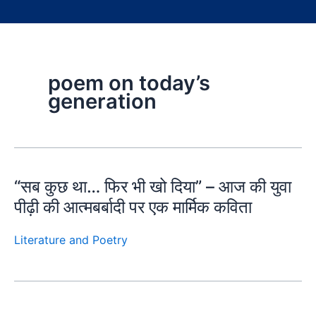
poem on today’s
generation
“सब कुछ था… फिर भी खो दिया” – आज की युवा
पीढ़ी की आत्मबर्बादी पर एक मार्मिक कविता
Literature and Poetry