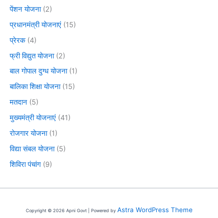
पेंशन योजना
(2)
प्रधानमंत्री योजनाएं
(15)
प्रेरक
(4)
फ्री विद्युत योजना
(2)
बाल गोपाल दुग्ध योजना
(1)
बालिका शिक्षा योजना
(15)
मतदान
(5)
मुख्यमंत्री योजनाएं
(41)
रोजगार योजना
(1)
विद्या संबल योजना
(5)
शिविरा पंचांग
(9)
Astra WordPress Theme
Copyright © 2026 Apni Govt | Powered by