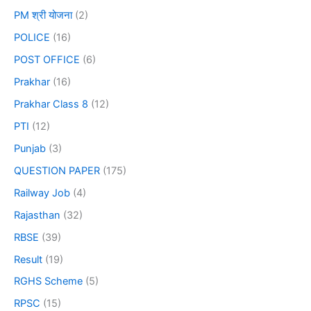
PM श्री योजना
(2)
POLICE
(16)
POST OFFICE
(6)
Prakhar
(16)
Prakhar Class 8
(12)
PTI
(12)
Punjab
(3)
QUESTION PAPER
(175)
Railway Job
(4)
Rajasthan
(32)
RBSE
(39)
Result
(19)
RGHS Scheme
(5)
RPSC
(15)