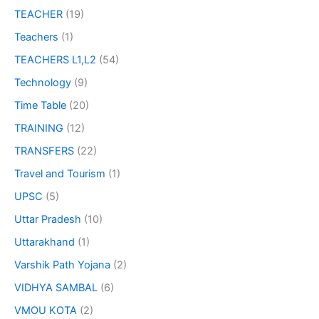
TEACHER
(19)
Teachers
(1)
TEACHERS L1,L2
(54)
Technology
(9)
Time Table
(20)
TRAINING
(12)
TRANSFERS
(22)
Travel and Tourism
(1)
UPSC
(5)
Uttar Pradesh
(10)
Uttarakhand
(1)
Varshik Path Yojana
(2)
VIDHYA SAMBAL
(6)
VMOU KOTA
(2)