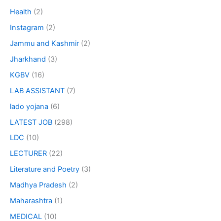
Health
(2)
Instagram
(2)
Jammu and Kashmir
(2)
Jharkhand
(3)
KGBV
(16)
LAB ASSISTANT
(7)
lado yojana
(6)
LATEST JOB
(298)
LDC
(10)
LECTURER
(22)
Literature and Poetry
(3)
Madhya Pradesh
(2)
Maharashtra
(1)
MEDICAL
(10)