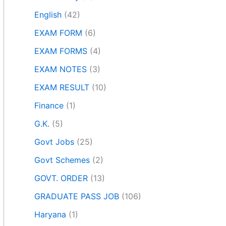
English
(42)
EXAM FORM
(6)
EXAM FORMS
(4)
EXAM NOTES
(3)
EXAM RESULT
(10)
Finance
(1)
G.K.
(5)
Govt Jobs
(25)
Govt Schemes
(2)
GOVT. ORDER
(13)
GRADUATE PASS JOB
(106)
Haryana
(1)