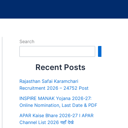
Search
Search
Recent Posts
Rajasthan Safai Karamchari
Recruitment 2026 – 24752 Post
INSPIRE MANAK Yojana 2026-27:
Online Nomination, Last Date & PDF
APAR Kaise Bhare 2026-27 I APAR
Channel List 2026 यहाँ देखे