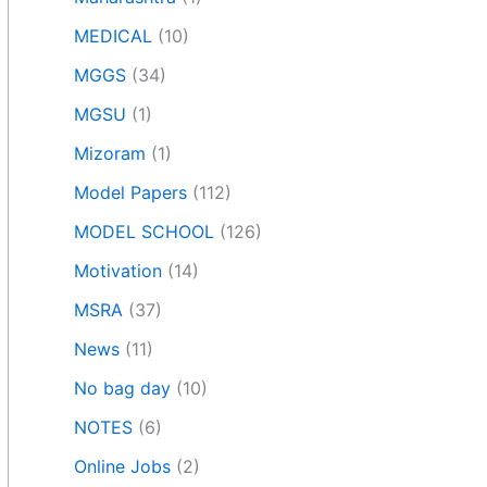
MEDICAL
(10)
MGGS
(34)
MGSU
(1)
Mizoram
(1)
Model Papers
(112)
MODEL SCHOOL
(126)
Motivation
(14)
MSRA
(37)
News
(11)
No bag day
(10)
NOTES
(6)
Online Jobs
(2)