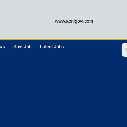
www.apnigovt.com
ews
Govt Job
Latest Jobs