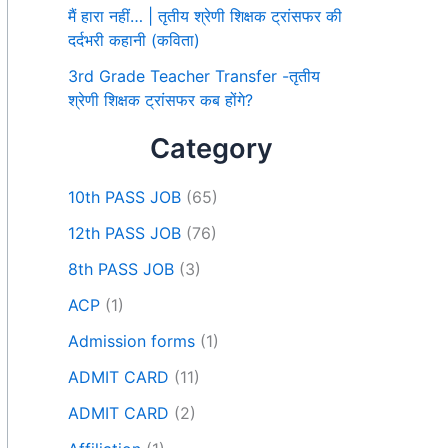
मैं हारा नहीं… | तृतीय श्रेणी शिक्षक ट्रांसफर की
दर्दभरी कहानी (कविता)
3rd Grade Teacher Transfer -तृतीय
श्रेणी शिक्षक ट्रांसफर कब होंगे?
Category
10th PASS JOB
(65)
12th PASS JOB
(76)
8th PASS JOB
(3)
ACP
(1)
Admission forms
(1)
ADMIT CARD
(11)
ADMIT CARD
(2)