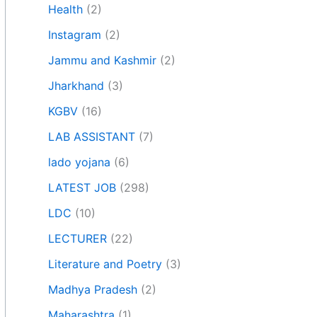
Health
(2)
Instagram
(2)
Jammu and Kashmir
(2)
Jharkhand
(3)
KGBV
(16)
LAB ASSISTANT
(7)
lado yojana
(6)
LATEST JOB
(298)
LDC
(10)
LECTURER
(22)
Literature and Poetry
(3)
Madhya Pradesh
(2)
Maharashtra
(1)