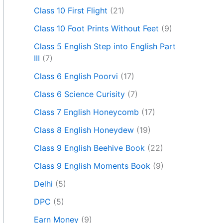
Class 10 First Flight
(21)
Class 10 Foot Prints Without Feet
(9)
Class 5 English Step into English Part
III
(7)
Class 6 English Poorvi
(17)
Class 6 Science Curisity
(7)
Class 7 English Honeycomb
(17)
Class 8 English Honeydew
(19)
Class 9 English Beehive Book
(22)
Class 9 English Moments Book
(9)
Delhi
(5)
DPC
(5)
Earn Money
(9)