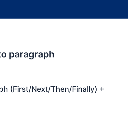
 to paragraph
h (First/Next/Then/Finally) +