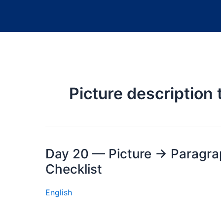
Picture description
Day 20 — Picture → Paragrap
Checklist
English