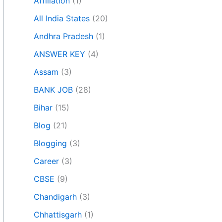
Affiliation
(1)
All India States
(20)
Andhra Pradesh
(1)
ANSWER KEY
(4)
Assam
(3)
BANK JOB
(28)
Bihar
(15)
Blog
(21)
Blogging
(3)
Career
(3)
CBSE
(9)
Chandigarh
(3)
Chhattisgarh
(1)