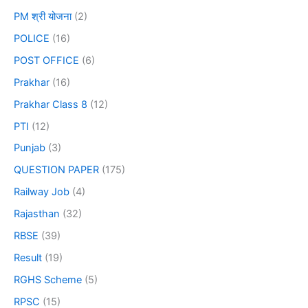
PM श्री योजना
(2)
POLICE
(16)
POST OFFICE
(6)
Prakhar
(16)
Prakhar Class 8
(12)
PTI
(12)
Punjab
(3)
QUESTION PAPER
(175)
Railway Job
(4)
Rajasthan
(32)
RBSE
(39)
Result
(19)
RGHS Scheme
(5)
RPSC
(15)