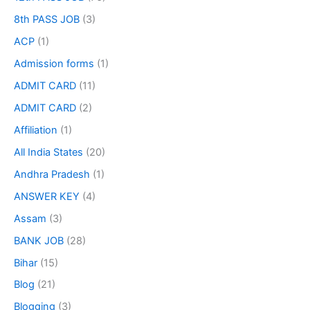
8th PASS JOB
(3)
ACP
(1)
Admission forms
(1)
ADMIT CARD
(11)
ADMIT CARD
(2)
Affiliation
(1)
All India States
(20)
Andhra Pradesh
(1)
ANSWER KEY
(4)
Assam
(3)
BANK JOB
(28)
Bihar
(15)
Blog
(21)
Blogging
(3)