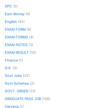
DPC
(5)
Earn Money
(9)
English
(42)
EXAM FORM
(6)
EXAM FORMS
(4)
EXAM NOTES
(3)
EXAM RESULT
(10)
Finance
(1)
G.K.
(5)
Govt Jobs
(25)
Govt Schemes
(2)
GOVT. ORDER
(13)
GRADUATE PASS JOB
(106)
Haryana
(1)