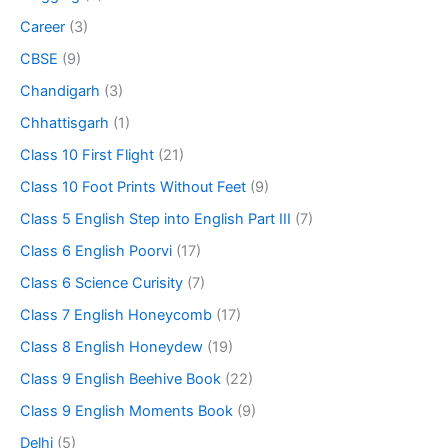
Career
(3)
CBSE
(9)
Chandigarh
(3)
Chhattisgarh
(1)
Class 10 First Flight
(21)
Class 10 Foot Prints Without Feet
(9)
Class 5 English Step into English Part III
(7)
Class 6 English Poorvi
(17)
Class 6 Science Curisity
(7)
Class 7 English Honeycomb
(17)
Class 8 English Honeydew
(19)
Class 9 English Beehive Book
(22)
Class 9 English Moments Book
(9)
Delhi
(5)