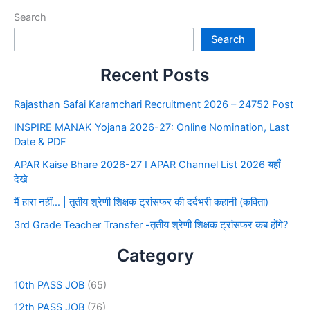
Search
Search
Recent Posts
Rajasthan Safai Karamchari Recruitment 2026 – 24752 Post
INSPIRE MANAK Yojana 2026-27: Online Nomination, Last
Date & PDF
APAR Kaise Bhare 2026-27 I APAR Channel List 2026 यहाँ
देखे
मैं हारा नहीं… | तृतीय श्रेणी शिक्षक ट्रांसफर की दर्दभरी कहानी (कविता)
3rd Grade Teacher Transfer -तृतीय श्रेणी शिक्षक ट्रांसफर कब होंगे?
Category
10th PASS JOB
(65)
12th PASS JOB
(76)