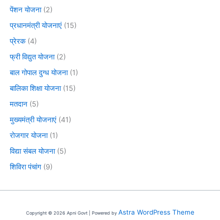
पेंशन योजना
(2)
प्रधानमंत्री योजनाएं
(15)
प्रेरक
(4)
फ्री विद्युत योजना
(2)
बाल गोपाल दुग्ध योजना
(1)
बालिका शिक्षा योजना
(15)
मतदान
(5)
मुख्यमंत्री योजनाएं
(41)
रोजगार योजना
(1)
विद्या संबल योजना
(5)
शिविरा पंचांग
(9)
Astra WordPress Theme
Copyright © 2026 Apni Govt | Powered by