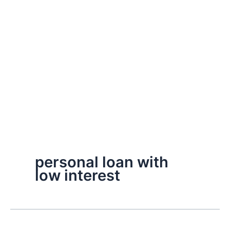
personal loan with
low interest