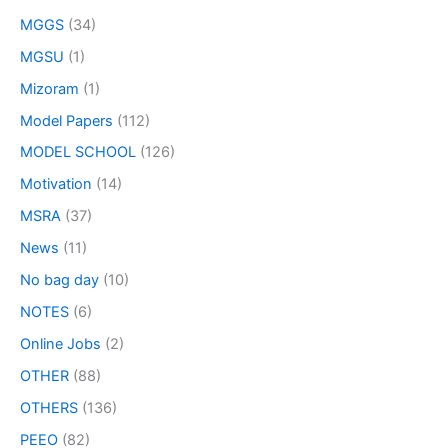
MGGS
(34)
MGSU
(1)
Mizoram
(1)
Model Papers
(112)
MODEL SCHOOL
(126)
Motivation
(14)
MSRA
(37)
News
(11)
No bag day
(10)
NOTES
(6)
Online Jobs
(2)
OTHER
(88)
OTHERS
(136)
PEEO
(82)