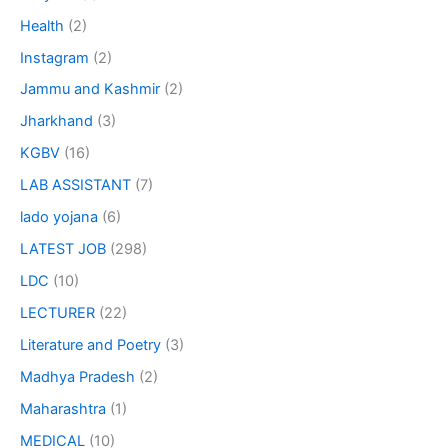
Health
(2)
Instagram
(2)
Jammu and Kashmir
(2)
Jharkhand
(3)
KGBV
(16)
LAB ASSISTANT
(7)
lado yojana
(6)
LATEST JOB
(298)
LDC
(10)
LECTURER
(22)
Literature and Poetry
(3)
Madhya Pradesh
(2)
Maharashtra
(1)
MEDICAL
(10)