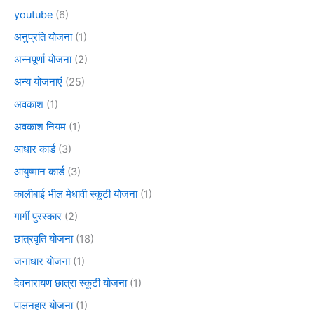
youtube
(6)
अनुप्रति योजना
(1)
अन्नपूर्णा योजना
(2)
अन्य योजनाएं
(25)
अवकाश
(1)
अवकाश नियम
(1)
आधार कार्ड
(3)
आयुष्मान कार्ड
(3)
कालीबाई भील मेधावी स्कूटी योजना
(1)
गार्गी पुरस्कार
(2)
छात्रवृति योजना
(18)
जनाधार योजना
(1)
देवनारायण छात्रा स्कूटी योजना
(1)
पालनहार योजना
(1)