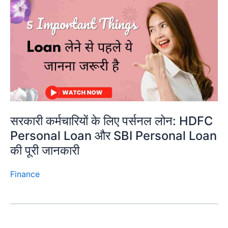
सरकारी कर्मचारियों के लिए पर्सनल लोन: HDFC
Personal Loan और SBI Personal Loan
की पूरी जानकारी
Finance