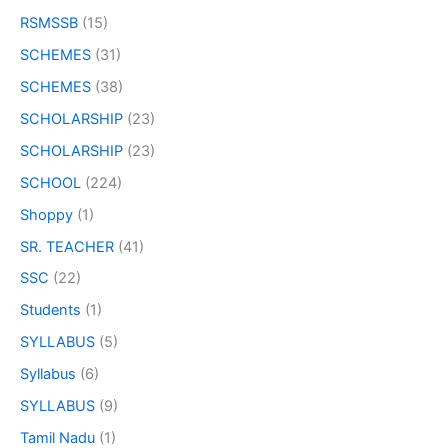
RSMSSB
(15)
SCHEMES
(31)
SCHEMES
(38)
SCHOLARSHIP
(23)
SCHOLARSHIP
(23)
SCHOOL
(224)
Shoppy
(1)
SR. TEACHER
(41)
SSC
(22)
Students
(1)
SYLLABUS
(5)
Syllabus
(6)
SYLLABUS
(9)
Tamil Nadu
(1)