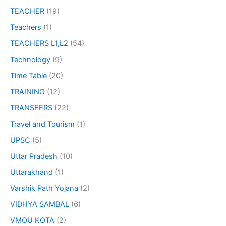
TEACHER
(19)
Teachers
(1)
TEACHERS L1,L2
(54)
Technology
(9)
Time Table
(20)
TRAINING
(12)
TRANSFERS
(22)
Travel and Tourism
(1)
UPSC
(5)
Uttar Pradesh
(10)
Uttarakhand
(1)
Varshik Path Yojana
(2)
VIDHYA SAMBAL
(6)
VMOU KOTA
(2)