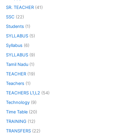
SR. TEACHER
(41)
SSC
(22)
Students
(1)
SYLLABUS
(5)
Syllabus
(6)
SYLLABUS
(9)
Tamil Nadu
(1)
TEACHER
(19)
Teachers
(1)
TEACHERS L1,L2
(54)
Technology
(9)
Time Table
(20)
TRAINING
(12)
TRANSFERS
(22)