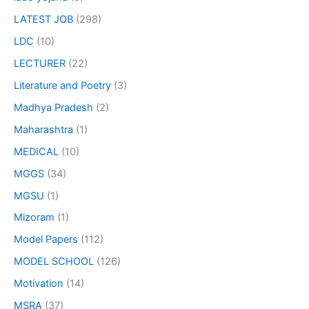
LATEST JOB
(298)
LDC
(10)
LECTURER
(22)
Literature and Poetry
(3)
Madhya Pradesh
(2)
Maharashtra
(1)
MEDICAL
(10)
MGGS
(34)
MGSU
(1)
Mizoram
(1)
Model Papers
(112)
MODEL SCHOOL
(126)
Motivation
(14)
MSRA
(37)