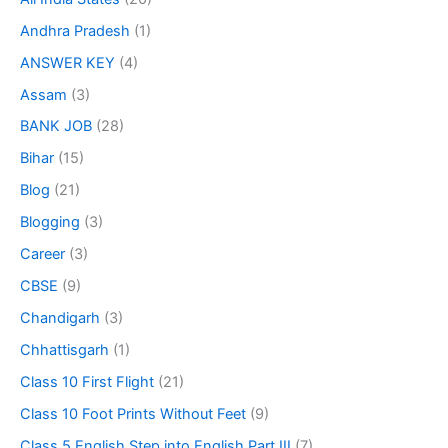
Andhra Pradesh
(1)
ANSWER KEY
(4)
Assam
(3)
BANK JOB
(28)
Bihar
(15)
Blog
(21)
Blogging
(3)
Career
(3)
CBSE
(9)
Chandigarh
(3)
Chhattisgarh
(1)
Class 10 First Flight
(21)
Class 10 Foot Prints Without Feet
(9)
Class 5 English Step into English Part III
(7)