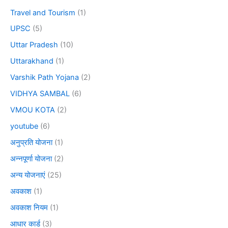
Travel and Tourism
(1)
UPSC
(5)
Uttar Pradesh
(10)
Uttarakhand
(1)
Varshik Path Yojana
(2)
VIDHYA SAMBAL
(6)
VMOU KOTA
(2)
youtube
(6)
अनुप्रति योजना
(1)
अन्नपूर्णा योजना
(2)
अन्य योजनाएं
(25)
अवकाश
(1)
अवकाश नियम
(1)
आधार कार्ड
(3)