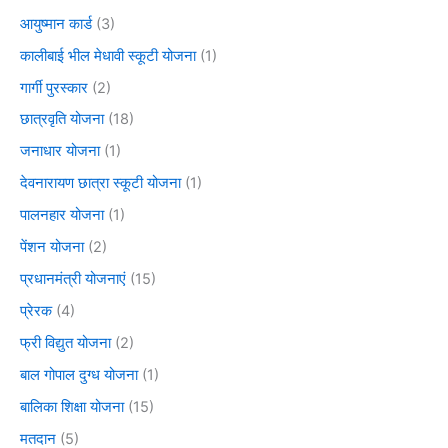
आयुष्मान कार्ड
(3)
कालीबाई भील मेधावी स्कूटी योजना
(1)
गार्गी पुरस्कार
(2)
छात्रवृति योजना
(18)
जनाधार योजना
(1)
देवनारायण छात्रा स्कूटी योजना
(1)
पालनहार योजना
(1)
पेंशन योजना
(2)
प्रधानमंत्री योजनाएं
(15)
प्रेरक
(4)
फ्री विद्युत योजना
(2)
बाल गोपाल दुग्ध योजना
(1)
बालिका शिक्षा योजना
(15)
मतदान
(5)