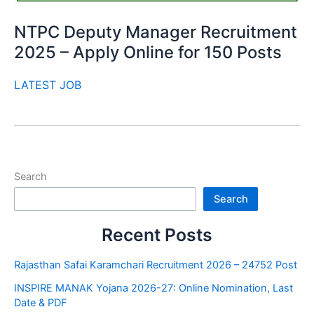
NTPC Deputy Manager Recruitment
2025 – Apply Online for 150 Posts
LATEST JOB
Search
Search
Recent Posts
Rajasthan Safai Karamchari Recruitment 2026 – 24752 Post
INSPIRE MANAK Yojana 2026-27: Online Nomination, Last
Date & PDF