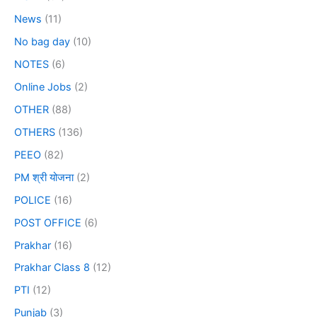
News
(11)
No bag day
(10)
NOTES
(6)
Online Jobs
(2)
OTHER
(88)
OTHERS
(136)
PEEO
(82)
PM श्री योजना
(2)
POLICE
(16)
POST OFFICE
(6)
Prakhar
(16)
Prakhar Class 8
(12)
PTI
(12)
Punjab
(3)