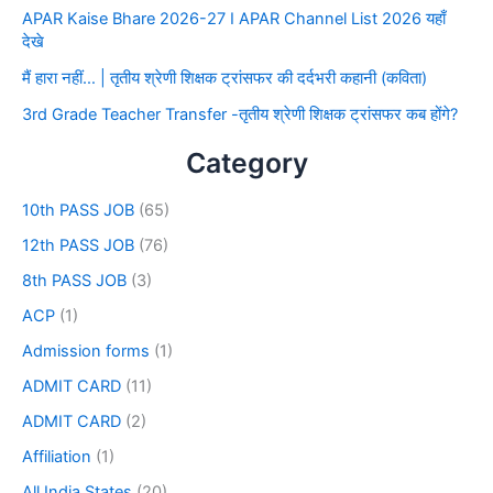
APAR Kaise Bhare 2026-27 I APAR Channel List 2026 यहाँ
देखे
मैं हारा नहीं… | तृतीय श्रेणी शिक्षक ट्रांसफर की दर्दभरी कहानी (कविता)
3rd Grade Teacher Transfer -तृतीय श्रेणी शिक्षक ट्रांसफर कब होंगे?
Category
10th PASS JOB
(65)
12th PASS JOB
(76)
8th PASS JOB
(3)
ACP
(1)
Admission forms
(1)
ADMIT CARD
(11)
ADMIT CARD
(2)
Affiliation
(1)
All India States
(20)