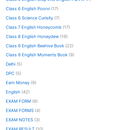
Class 6 English Poorvi
(17)
Class 6 Science Curisity
(7)
Class 7 English Honeycomb
(17)
Class 8 English Honeydew
(19)
Class 9 English Beehive Book
(22)
Class 9 English Moments Book
(9)
Delhi
(5)
DPC
(5)
Earn Money
(9)
English
(42)
EXAM FORM
(6)
EXAM FORMS
(4)
EXAM NOTES
(3)
EXAM RESULT
(10)