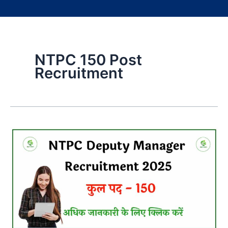
NTPC 150 Post
Recruitment