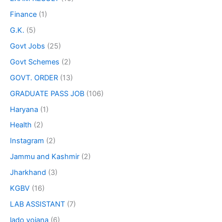
Finance
(1)
G.K.
(5)
Govt Jobs
(25)
Govt Schemes
(2)
GOVT. ORDER
(13)
GRADUATE PASS JOB
(106)
Haryana
(1)
Health
(2)
Instagram
(2)
Jammu and Kashmir
(2)
Jharkhand
(3)
KGBV
(16)
LAB ASSISTANT
(7)
lado yojana
(6)