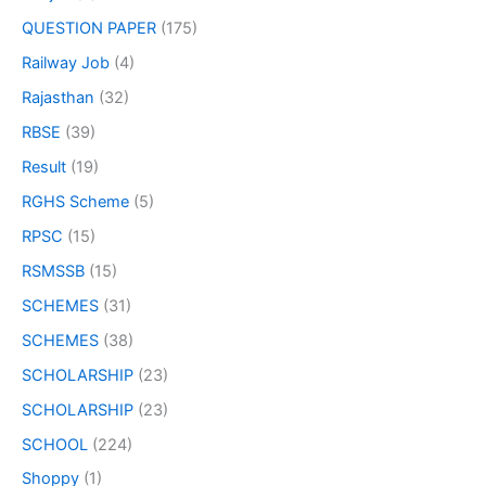
QUESTION PAPER
(175)
Railway Job
(4)
Rajasthan
(32)
RBSE
(39)
Result
(19)
RGHS Scheme
(5)
RPSC
(15)
RSMSSB
(15)
SCHEMES
(31)
SCHEMES
(38)
SCHOLARSHIP
(23)
SCHOLARSHIP
(23)
SCHOOL
(224)
Shoppy
(1)