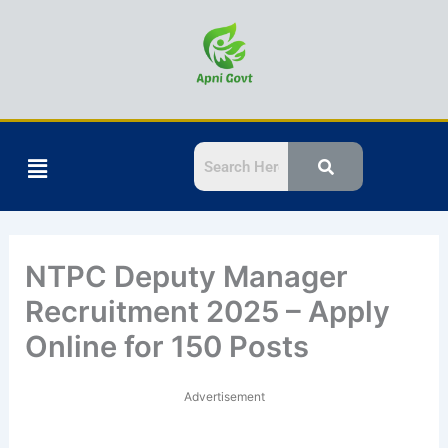
Skip
to
content
Menu
NTPC Deputy Manager
Recruitment 2025 – Apply
Online for 150 Posts
Advertisement