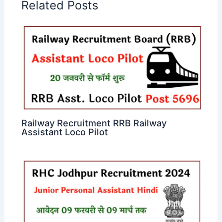
Related Posts
Railway Recruitment RRB Railway
Assistant Loco Pilot