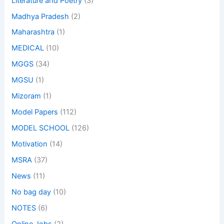
Literature and Poetry
(3)
Madhya Pradesh
(2)
Maharashtra
(1)
MEDICAL
(10)
MGGS
(34)
MGSU
(1)
Mizoram
(1)
Model Papers
(112)
MODEL SCHOOL
(126)
Motivation
(14)
MSRA
(37)
News
(11)
No bag day
(10)
NOTES
(6)
Online Jobs
(2)