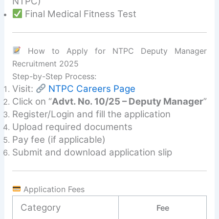
NTPC)
Final Medical Fitness Test
How to Apply for NTPC Deputy Manager
Recruitment 2025
Step-by-Step Process:
Visit:
NTPC Careers Page
Click on “
Advt. No. 10/25 – Deputy Manager
”
Register/Login and fill the application
Upload required documents
Pay fee (if applicable)
Submit and download application slip
Application Fees
Category
Fee