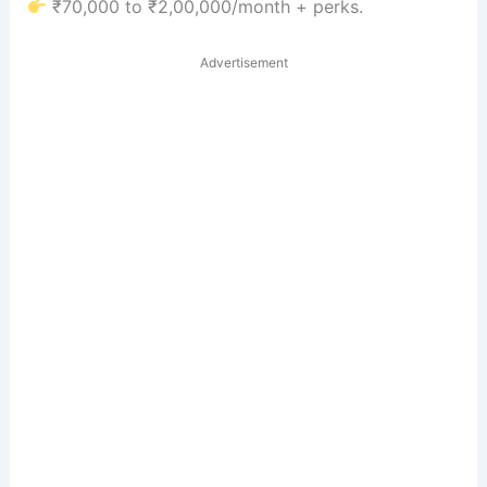
₹70,000 to ₹2,00,000/month + perks.
Advertisement