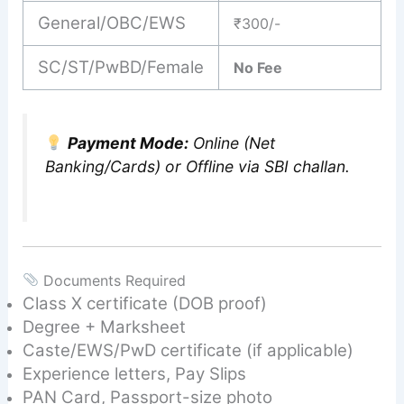
General/OBC/EWS
₹300/-
SC/ST/PwBD/Female
No Fee
Payment Mode:
Online (Net
Banking/Cards) or Offline via SBI challan.
Documents Required
Class X certificate (DOB proof)
Degree + Marksheet
Caste/EWS/PwD certificate (if applicable)
Experience letters, Pay Slips
PAN Card, Passport-size photo