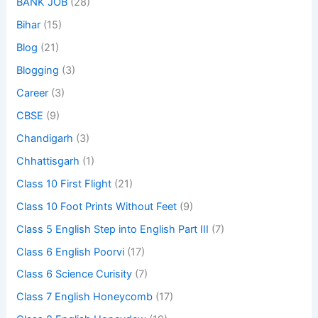
BANK JOB
(28)
Bihar
(15)
Blog
(21)
Blogging
(3)
Career
(3)
CBSE
(9)
Chandigarh
(3)
Chhattisgarh
(1)
Class 10 First Flight
(21)
Class 10 Foot Prints Without Feet
(9)
Class 5 English Step into English Part III
(7)
Class 6 English Poorvi
(17)
Class 6 Science Curisity
(7)
Class 7 English Honeycomb
(17)