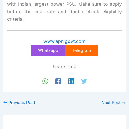
with India’s largest power PSU. Make sure to apply
before the last date and double-check eligibility
criteria.
www.apnigovt.com
Whatsapp
Telegram
Share Post
←
Previous Post
Next Post
→