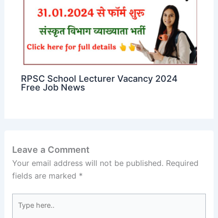
RPSC School Lecturer Vacancy 2024
Free Job News
Leave a Comment
Your email address will not be published.
Required
fields are marked
*
Type
here..