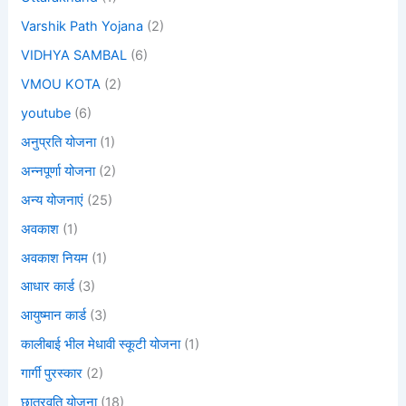
Varshik Path Yojana
(2)
VIDHYA SAMBAL
(6)
VMOU KOTA
(2)
youtube
(6)
अनुप्रति योजना
(1)
अन्नपूर्णा योजना
(2)
अन्य योजनाएं
(25)
अवकाश
(1)
अवकाश नियम
(1)
आधार कार्ड
(3)
आयुष्मान कार्ड
(3)
कालीबाई भील मेधावी स्कूटी योजना
(1)
गार्गी पुरस्कार
(2)
छात्रवृति योजना
(18)