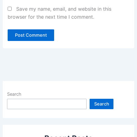
Save my name, email, and website in this
browser for the next time I comment.
Search
Search