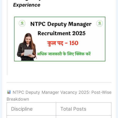
Experience
NTPC Deputy Manager Vacancy 2025: Post-Wise
Breakdown
Discipline
Total Posts