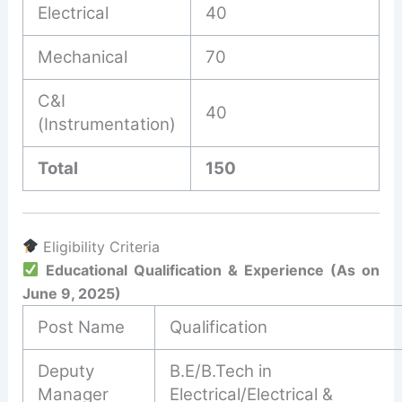
Electrical
40
Mechanical
70
C&I
40
(Instrumentation)
Total
150
Eligibility Criteria
Educational Qualification & Experience (As on
June 9, 2025)
Post Name
Qualification
Deputy
B.E/B.Tech in
Manager
Electrical/Electrical &