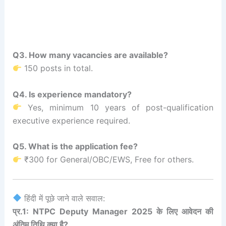
Q3. How many vacancies are available?
150 posts in total.
Q4. Is experience mandatory?
Yes, minimum 10 years of post-qualification
executive experience required.
Q5. What is the application fee?
₹300 for General/OBC/EWS, Free for others.
हिंदी में पूछे जाने वाले सवाल:
प्र.1: NTPC Deputy Manager 2025 के लिए आवेदन की
अंतिम तिथि क्या है?