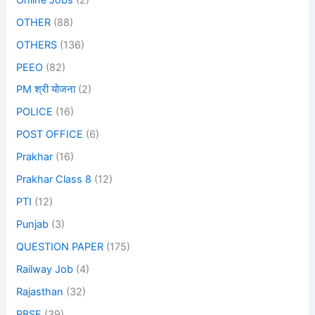
OTHER
(88)
OTHERS
(136)
PEEO
(82)
PM श्री योजना
(2)
POLICE
(16)
POST OFFICE
(6)
Prakhar
(16)
Prakhar Class 8
(12)
PTI
(12)
Punjab
(3)
QUESTION PAPER
(175)
Railway Job
(4)
Rajasthan
(32)
RBSE
(39)