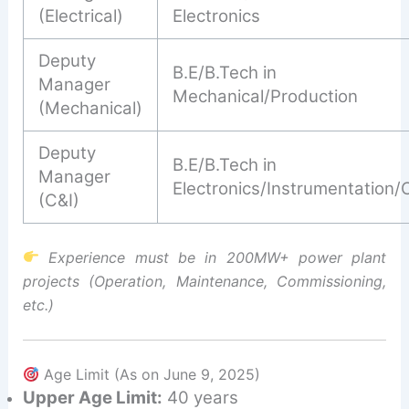
(Electrical)
Electronics
Deputy
B.E/B.Tech in
Manager
Mechanical/Production
(Mechanical)
Deputy
B.E/B.Tech in
Manager
Electronics/Instrumentation/
(C&I)
Experience must be in 200MW+ power plant
projects (Operation, Maintenance, Commissioning,
etc.)
Age Limit (As on June 9, 2025)
Upper Age Limit:
40 years