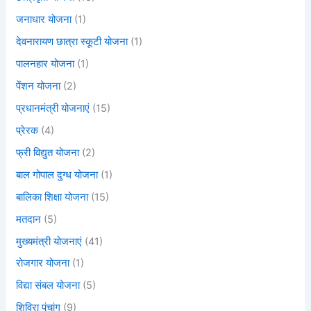
जनाधार योजना
(1)
देवनारायण छात्रा स्कूटी योजना
(1)
पालनहार योजना
(1)
पेंशन योजना
(2)
प्रधानमंत्री योजनाएं
(15)
प्रेरक
(4)
फ्री विद्युत योजना
(2)
बाल गोपाल दुग्ध योजना
(1)
बालिका शिक्षा योजना
(15)
मतदान
(5)
मुख्यमंत्री योजनाएं
(41)
रोजगार योजना
(1)
विद्या संबल योजना
(5)
शिविरा पंचांग
(9)