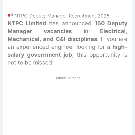
NTPC Deputy Manager Recruitment 2025
NTPC Limited
has announced
150 Deputy
Manager vacancies
in
Electrical,
Mechanical, and C&I disciplines
. If you are
an experienced engineer looking for a
high-
salary government job
, this opportunity is
not to be missed!
Advertisement