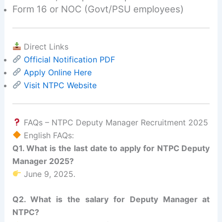
Form 16 or NOC (Govt/PSU employees)
Direct Links
Official Notification PDF
Apply Online Here
Visit NTPC Website
FAQs – NTPC Deputy Manager Recruitment 2025
English FAQs:
Q1. What is the last date to apply for NTPC Deputy
Manager 2025?
June 9, 2025.
Q2. What is the salary for Deputy Manager at
NTPC?