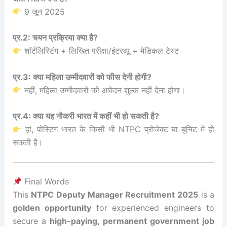
9 जून 2025
प्र.2: चयन प्रक्रिया क्या है?
शॉर्टलिस्टिंग + लिखित परीक्षा/इंटरव्यू + मेडिकल टेस्ट
प्र.3: क्या महिला उम्मीदवारों को फीस देनी होगी?
नहीं, महिला उम्मीदवारों को आवेदन शुल्क नहीं देना होगा।
प्र.4: क्या यह नौकरी भारत में कहीं भी हो सकती है?
हां, पोस्टिंग भारत के किसी भी NTPC प्रोजेक्ट या यूनिट में हो
सकती है।
Final Words
This
NTPC Deputy Manager Recruitment 2025
is a
golden opportunity
for experienced engineers to
secure a
high-paying, permanent government job