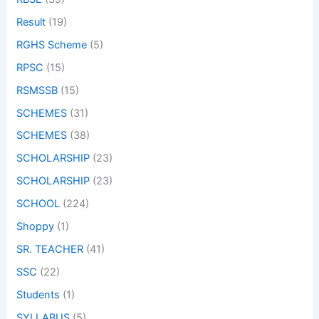
Result
(19)
RGHS Scheme
(5)
RPSC
(15)
RSMSSB
(15)
SCHEMES
(31)
SCHEMES
(38)
SCHOLARSHIP
(23)
SCHOLARSHIP
(23)
SCHOOL
(224)
Shoppy
(1)
SR. TEACHER
(41)
SSC
(22)
Students
(1)
SYLLABUS
(5)