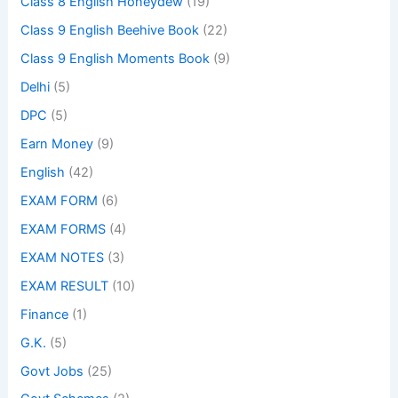
Class 8 English Honeydew
(19)
Class 9 English Beehive Book
(22)
Class 9 English Moments Book
(9)
Delhi
(5)
DPC
(5)
Earn Money
(9)
English
(42)
EXAM FORM
(6)
EXAM FORMS
(4)
EXAM NOTES
(3)
EXAM RESULT
(10)
Finance
(1)
G.K.
(5)
Govt Jobs
(25)