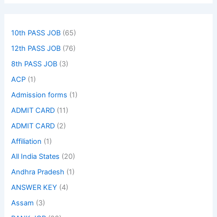
10th PASS JOB
(65)
12th PASS JOB
(76)
8th PASS JOB
(3)
ACP
(1)
Admission forms
(1)
ADMIT CARD
(11)
ADMIT CARD
(2)
Affiliation
(1)
All India States
(20)
Andhra Pradesh
(1)
ANSWER KEY
(4)
Assam
(3)