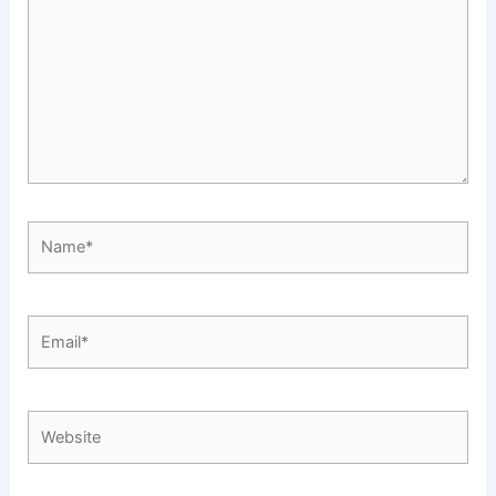
Name*
Email*
Website