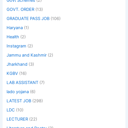
Govt Schemes
(2)
GOVT. ORDER
(13)
GRADUATE PASS JOB
(106)
Haryana
(1)
Health
(2)
Instagram
(2)
Jammu and Kashmir
(2)
Jharkhand
(3)
KGBV
(16)
LAB ASSISTANT
(7)
lado yojana
(6)
LATEST JOB
(298)
LDC
(10)
LECTURER
(22)