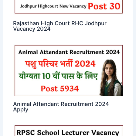
Rajasthan High Court RHC Jodhpur
Vacancy 2024
Animal Attendant Recruitment 2024
Apply