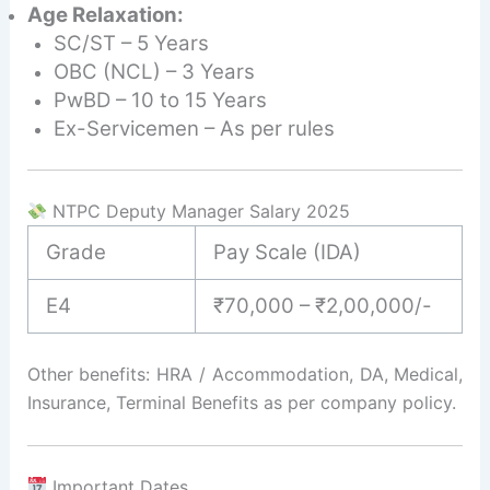
Age Relaxation:
SC/ST – 5 Years
OBC (NCL) – 3 Years
PwBD – 10 to 15 Years
Ex-Servicemen – As per rules
NTPC Deputy Manager Salary 2025
Grade
Pay Scale (IDA)
E4
₹70,000 – ₹2,00,000/-
Other benefits: HRA / Accommodation, DA, Medical,
Insurance, Terminal Benefits as per company policy.
Important Dates