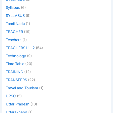
Syllabus
(6)
SYLLABUS
(9)
Tamil Nadu
(1)
TEACHER
(19)
Teachers
(1)
TEACHERS L1,L2
(54)
Technology
(9)
Time Table
(20)
TRAINING
(12)
TRANSFERS
(22)
Travel and Tourism
(1)
UPSC
(5)
Uttar Pradesh
(10)
Uttarakhand
(1)