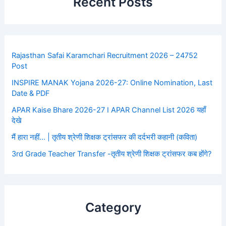
Recent Posts
Rajasthan Safai Karamchari Recruitment 2026 – 24752
Post
INSPIRE MANAK Yojana 2026-27: Online Nomination, Last
Date & PDF
APAR Kaise Bhare 2026-27 I APAR Channel List 2026 यहाँ
देखे
मैं हारा नहीं… | तृतीय श्रेणी शिक्षक ट्रांसफर की दर्दभरी कहानी (कविता)
3rd Grade Teacher Transfer -तृतीय श्रेणी शिक्षक ट्रांसफर कब होंगे?
Category