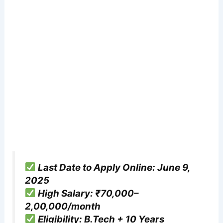
Last Date to Apply Online: June 9,
2025
High Salary: ₹70,000–
2,00,000/month
Eligibility: B.Tech + 10 Years