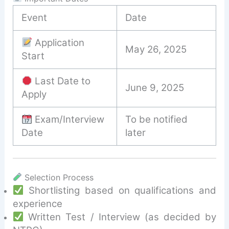
Event
Date
Application
May 26, 2025
Start
Last Date to
June 9, 2025
Apply
Exam/Interview
To be notified
Date
later
Selection Process
Shortlisting based on qualifications and
experience
Written Test / Interview (as decided by