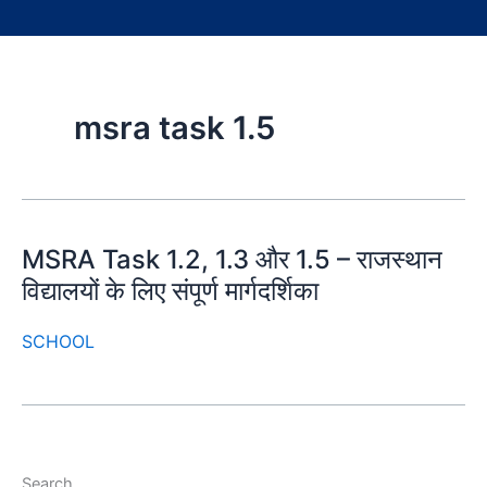
msra task 1.5
MSRA Task 1.2, 1.3 और 1.5 – राजस्थान
विद्यालयों के लिए संपूर्ण मार्गदर्शिका
SCHOOL
Search