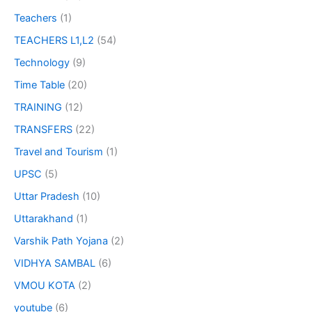
Teachers
(1)
TEACHERS L1,L2
(54)
Technology
(9)
Time Table
(20)
TRAINING
(12)
TRANSFERS
(22)
Travel and Tourism
(1)
UPSC
(5)
Uttar Pradesh
(10)
Uttarakhand
(1)
Varshik Path Yojana
(2)
VIDHYA SAMBAL
(6)
VMOU KOTA
(2)
youtube
(6)