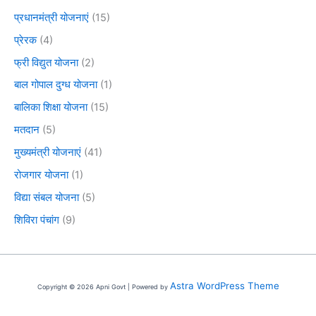
प्रधानमंत्री योजनाएं
(15)
प्रेरक
(4)
फ्री विद्युत योजना
(2)
बाल गोपाल दुग्ध योजना
(1)
बालिका शिक्षा योजना
(15)
मतदान
(5)
मुख्यमंत्री योजनाएं
(41)
रोजगार योजना
(1)
विद्या संबल योजना
(5)
शिविरा पंचांग
(9)
Astra WordPress Theme
Copyright © 2026 Apni Govt | Powered by