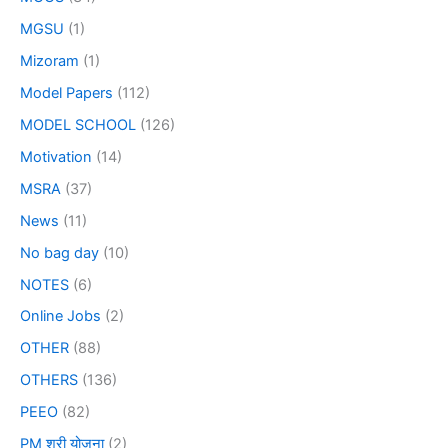
MGSU
(1)
Mizoram
(1)
Model Papers
(112)
MODEL SCHOOL
(126)
Motivation
(14)
MSRA
(37)
News
(11)
No bag day
(10)
NOTES
(6)
Online Jobs
(2)
OTHER
(88)
OTHERS
(136)
PEEO
(82)
PM श्री योजना
(2)