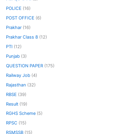
POLICE
(16)
POST OFFICE
(6)
Prakhar
(16)
Prakhar Class 8
(12)
PTI
(12)
Punjab
(3)
QUESTION PAPER
(175)
Railway Job
(4)
Rajasthan
(32)
RBSE
(39)
Result
(19)
RGHS Scheme
(5)
RPSC
(15)
RSMSSB
(15)