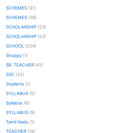
SCHEMES
(31)
SCHEMES
(38)
SCHOLARSHIP
(23)
SCHOLARSHIP
(23)
SCHOOL
(224)
Shoppy
(1)
SR. TEACHER
(41)
SSC
(22)
Students
(1)
SYLLABUS
(5)
Syllabus
(6)
SYLLABUS
(9)
Tamil Nadu
(1)
TEACHER
(19)