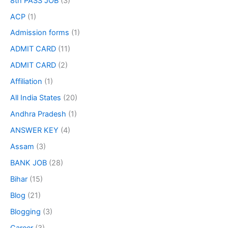
8th PASS JOB
(3)
ACP
(1)
Admission forms
(1)
ADMIT CARD
(11)
ADMIT CARD
(2)
Affiliation
(1)
All India States
(20)
Andhra Pradesh
(1)
ANSWER KEY
(4)
Assam
(3)
BANK JOB
(28)
Bihar
(15)
Blog
(21)
Blogging
(3)
Career
(3)