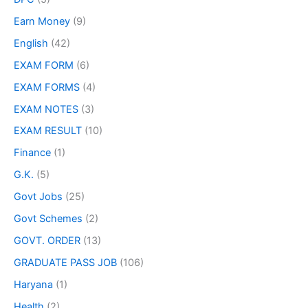
Earn Money
(9)
English
(42)
EXAM FORM
(6)
EXAM FORMS
(4)
EXAM NOTES
(3)
EXAM RESULT
(10)
Finance
(1)
G.K.
(5)
Govt Jobs
(25)
Govt Schemes
(2)
GOVT. ORDER
(13)
GRADUATE PASS JOB
(106)
Haryana
(1)
Health
(2)