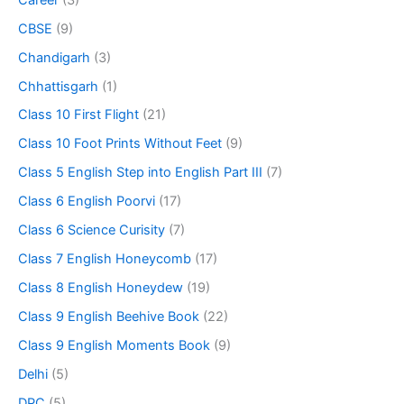
CBSE
(9)
Chandigarh
(3)
Chhattisgarh
(1)
Class 10 First Flight
(21)
Class 10 Foot Prints Without Feet
(9)
Class 5 English Step into English Part III
(7)
Class 6 English Poorvi
(17)
Class 6 Science Curisity
(7)
Class 7 English Honeycomb
(17)
Class 8 English Honeydew
(19)
Class 9 English Beehive Book
(22)
Class 9 English Moments Book
(9)
Delhi
(5)
DPC
(5)