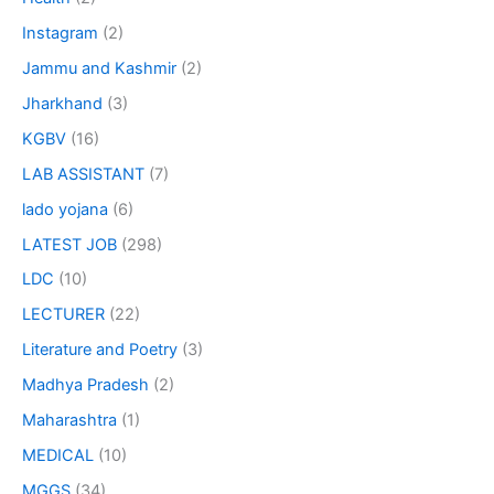
Instagram
(2)
Jammu and Kashmir
(2)
Jharkhand
(3)
KGBV
(16)
LAB ASSISTANT
(7)
lado yojana
(6)
LATEST JOB
(298)
LDC
(10)
LECTURER
(22)
Literature and Poetry
(3)
Madhya Pradesh
(2)
Maharashtra
(1)
MEDICAL
(10)
MGGS
(34)