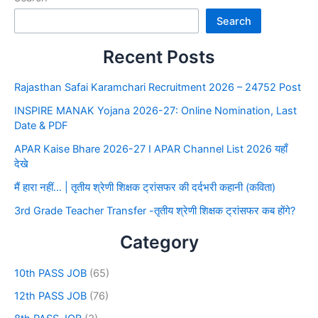
Search
Recent Posts
Rajasthan Safai Karamchari Recruitment 2026 – 24752 Post
INSPIRE MANAK Yojana 2026-27: Online Nomination, Last
Date & PDF
APAR Kaise Bhare 2026-27 I APAR Channel List 2026 यहाँ
देखे
मैं हारा नहीं… | तृतीय श्रेणी शिक्षक ट्रांसफर की दर्दभरी कहानी (कविता)
3rd Grade Teacher Transfer -तृतीय श्रेणी शिक्षक ट्रांसफर कब होंगे?
Category
10th PASS JOB
(65)
12th PASS JOB
(76)