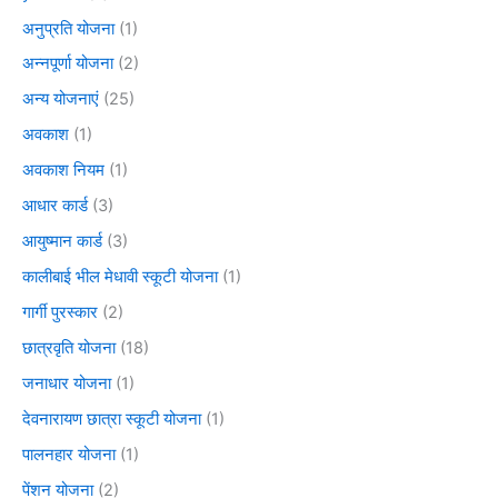
अनुप्रति योजना
(1)
अन्नपूर्णा योजना
(2)
अन्य योजनाएं
(25)
अवकाश
(1)
अवकाश नियम
(1)
आधार कार्ड
(3)
आयुष्मान कार्ड
(3)
कालीबाई भील मेधावी स्कूटी योजना
(1)
गार्गी पुरस्कार
(2)
छात्रवृति योजना
(18)
जनाधार योजना
(1)
देवनारायण छात्रा स्कूटी योजना
(1)
पालनहार योजना
(1)
पेंशन योजना
(2)