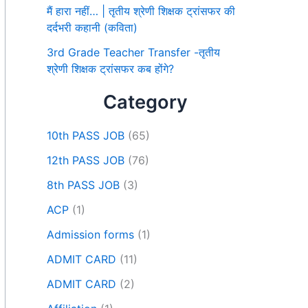
मैं हारा नहीं… | तृतीय श्रेणी शिक्षक ट्रांसफर की
दर्दभरी कहानी (कविता)
3rd Grade Teacher Transfer -तृतीय
श्रेणी शिक्षक ट्रांसफर कब होंगे?
Category
10th PASS JOB
(65)
12th PASS JOB
(76)
8th PASS JOB
(3)
ACP
(1)
Admission forms
(1)
ADMIT CARD
(11)
ADMIT CARD
(2)