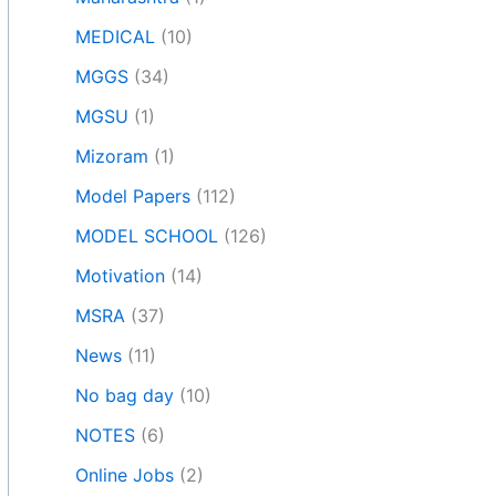
MEDICAL
(10)
MGGS
(34)
MGSU
(1)
Mizoram
(1)
Model Papers
(112)
MODEL SCHOOL
(126)
Motivation
(14)
MSRA
(37)
News
(11)
No bag day
(10)
NOTES
(6)
Online Jobs
(2)