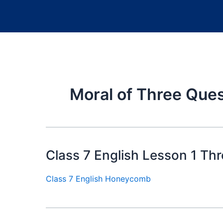
Moral of Three Que
Class 7 English Lesson 1 Th
Class 7 English Honeycomb