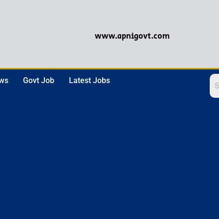
www.apnigovt.com
ews
Govt Job
Latest Jobs