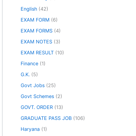
English
(42)
EXAM FORM
(6)
EXAM FORMS
(4)
EXAM NOTES
(3)
EXAM RESULT
(10)
Finance
(1)
G.K.
(5)
Govt Jobs
(25)
Govt Schemes
(2)
GOVT. ORDER
(13)
GRADUATE PASS JOB
(106)
Haryana
(1)