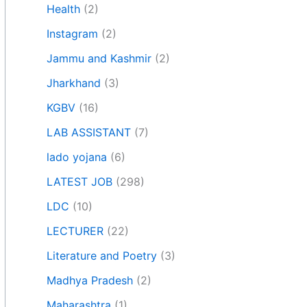
Health
(2)
Instagram
(2)
Jammu and Kashmir
(2)
Jharkhand
(3)
KGBV
(16)
LAB ASSISTANT
(7)
lado yojana
(6)
LATEST JOB
(298)
LDC
(10)
LECTURER
(22)
Literature and Poetry
(3)
Madhya Pradesh
(2)
Maharashtra
(1)