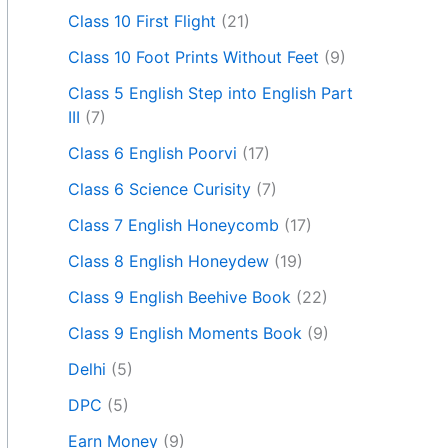
Class 10 First Flight
(21)
Class 10 Foot Prints Without Feet
(9)
Class 5 English Step into English Part
III
(7)
Class 6 English Poorvi
(17)
Class 6 Science Curisity
(7)
Class 7 English Honeycomb
(17)
Class 8 English Honeydew
(19)
Class 9 English Beehive Book
(22)
Class 9 English Moments Book
(9)
Delhi
(5)
DPC
(5)
Earn Money
(9)