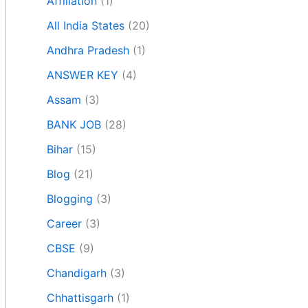
Affiliation
(1)
All India States
(20)
Andhra Pradesh
(1)
ANSWER KEY
(4)
Assam
(3)
BANK JOB
(28)
Bihar
(15)
Blog
(21)
Blogging
(3)
Career
(3)
CBSE
(9)
Chandigarh
(3)
Chhattisgarh
(1)