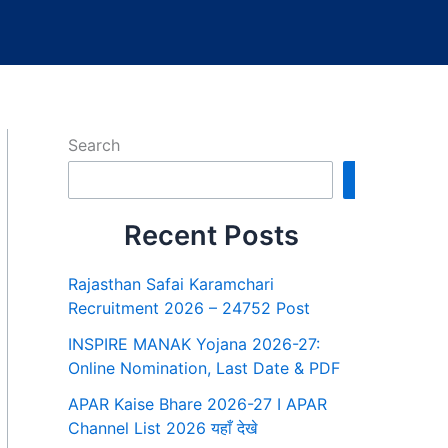
Search
Search
Recent Posts
Rajasthan Safai Karamchari
Recruitment 2026 – 24752 Post
INSPIRE MANAK Yojana 2026-27:
Online Nomination, Last Date & PDF
APAR Kaise Bhare 2026-27 I APAR
Channel List 2026 यहाँ देखे