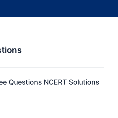
stions
ree Questions NCERT Solutions