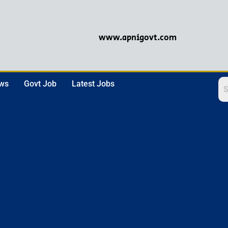
www.apnigovt.com
ews
Govt Job
Latest Jobs