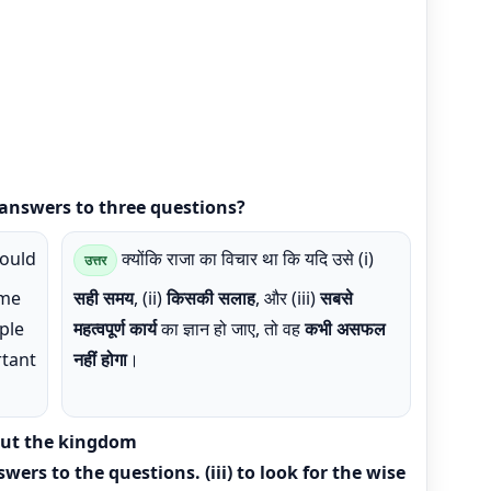
answers to three questions?
ould
क्योंकि राजा का विचार था कि यदि उसे (i)
उत्तर
ime
सही समय
, (ii)
किसकी सलाह
, और (iii)
सबसे
ople
महत्वपूर्ण कार्य
का ज्ञान हो जाए, तो वह
कभी असफल
rtant
नहीं होगा
।
out the kingdom
nswers to the questions. (iii) to look for the wise