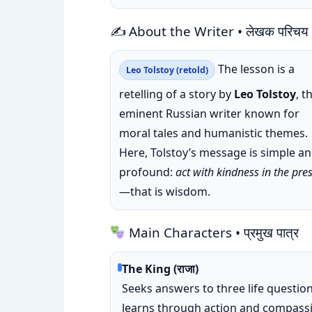
✍️ About the Writer • लेखक परिचय
The lesson is a
Leo Tolstoy (retold)
retelling of a story by
Leo Tolstoy
, t
eminent Russian writer known for
moral tales and humanistic themes.
Here, Tolstoy’s message is simple a
profound:
act with kindness in the pre
—that is wisdom.
Main Characters • प्रमुख पात्र
The King (राजा)
Seeks answers to three life question
learns through action and compass