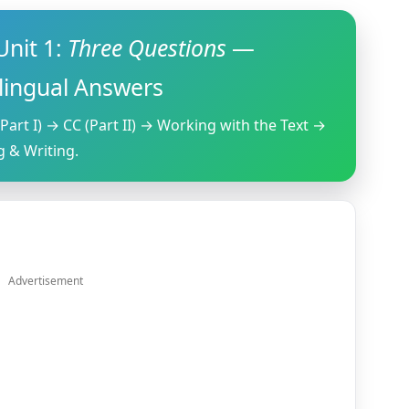
nit 1:
Three Questions
—
ilingual Answers
Part I) → CC (Part II) → Working with the Text →
 & Writing.
Advertisement