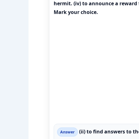
hermit. (iv) to announce a reward
Mark your choice.
(ii) to find answers to th
Answer