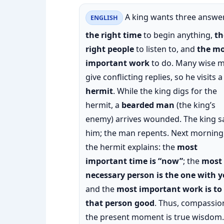
A king wants three answer
ENGLISH
the right time
to begin anything,
th
right people
to listen to, and
the mo
important work
to do. Many wise 
give conflicting replies, so he visits a
hermit
. While the king digs for the
hermit, a
bearded man
(the king’s
enemy) arrives wounded. The king s
him; the man repents. Next morning
the hermit explains: the
most
important time is “now”
; the
most
necessary person is the one with 
and the
most important work is to
that person good
. Thus, compassio
the present moment is true wisdom.