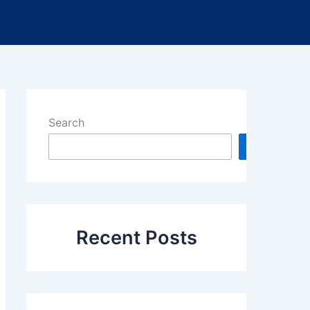
Search
Search
Recent Posts