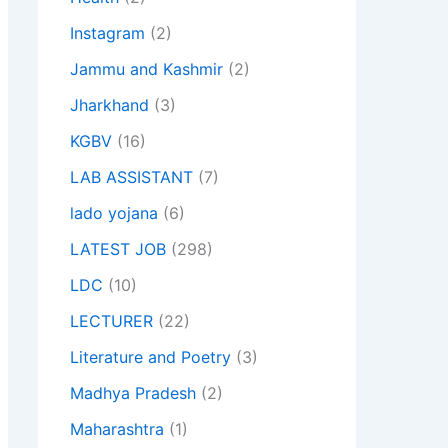
Instagram
(2)
Jammu and Kashmir
(2)
Jharkhand
(3)
KGBV
(16)
LAB ASSISTANT
(7)
lado yojana
(6)
LATEST JOB
(298)
LDC
(10)
LECTURER
(22)
Literature and Poetry
(3)
Madhya Pradesh
(2)
Maharashtra
(1)