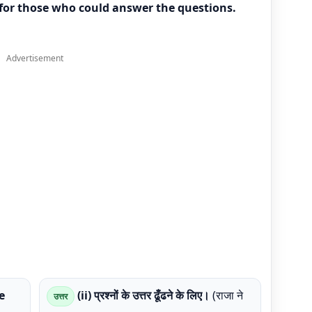
 for those who could answer the questions.
Advertisement
e
(ii) प्रश्नों के उत्तर ढूँढने के लिए।
(राजा ने
उत्तर