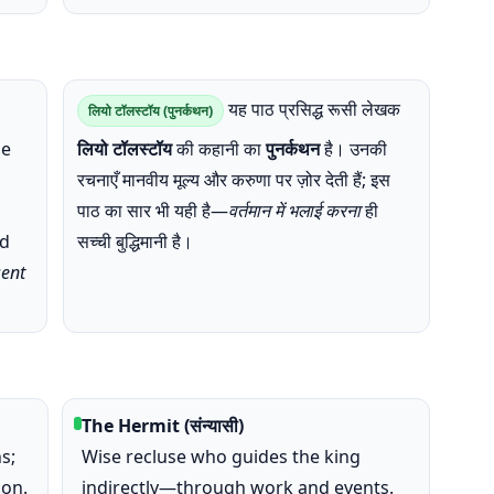
यह पाठ प्रसिद्ध रूसी लेखक
लियो टॉलस्टॉय (पुनर्कथन)
he
लियो टॉलस्टॉय
की कहानी का
पुनर्कथन
है। उनकी
रचनाएँ मानवीय मूल्य और करुणा पर ज़ोर देती हैं; इस
पाठ का सार भी यही है—
वर्तमान में भलाई करना
ही
nd
सच्ची बुद्धिमानी है।
sent
The Hermit (संन्यासी)
s;
Wise recluse who guides the king
ion.
indirectly—through work and events.