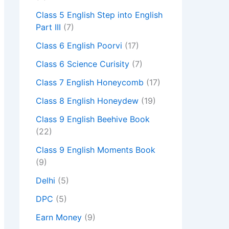
Class 5 English Step into English
Part III
(7)
Class 6 English Poorvi
(17)
Class 6 Science Curisity
(7)
Class 7 English Honeycomb
(17)
Class 8 English Honeydew
(19)
Class 9 English Beehive Book
(22)
Class 9 English Moments Book
(9)
Delhi
(5)
DPC
(5)
Earn Money
(9)