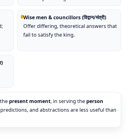
Wise men & councillors (विद्वान/मंत्री)
;
Offer differing, theoretical answers that
fail to satisfy the king.
र)
s
 the
present moment
, in serving the
person
 predictions, and abstractions are less useful than