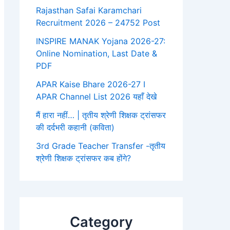
Rajasthan Safai Karamchari
Recruitment 2026 – 24752 Post
INSPIRE MANAK Yojana 2026-27:
Online Nomination, Last Date &
PDF
APAR Kaise Bhare 2026-27 I
APAR Channel List 2026 यहाँ देखे
मैं हारा नहीं… | तृतीय श्रेणी शिक्षक ट्रांसफर
की दर्दभरी कहानी (कविता)
3rd Grade Teacher Transfer -तृतीय
श्रेणी शिक्षक ट्रांसफर कब होंगे?
Category