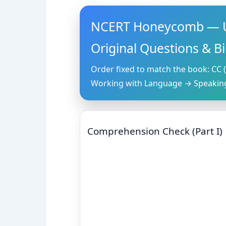
NCERT Honeycomb — U
Original Questions & B
Order fixed to match the book: CC (
Working with Language → Speaking
Comprehension Check (Part I)