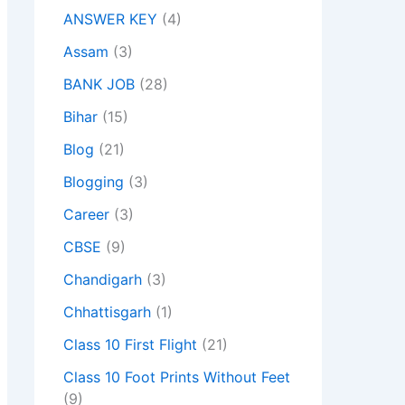
ANSWER KEY
(4)
Assam
(3)
BANK JOB
(28)
Bihar
(15)
Blog
(21)
Blogging
(3)
Career
(3)
CBSE
(9)
Chandigarh
(3)
Chhattisgarh
(1)
Class 10 First Flight
(21)
Class 10 Foot Prints Without Feet
(9)