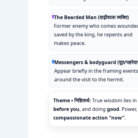
The Bearded Man (दाढ़ीवाला व्यक्ति)
Former enemy who comes wounded
saved by the king, he repents and
makes peace.
Messengers & bodyguard (दूत/पहरेदा
Appear briefly in the framing event
around the visit to the hermit.
Theme • निहितार्थ:
True wisdom lies in
before you
, and doing
good
. Power,
compassionate action “now”
.