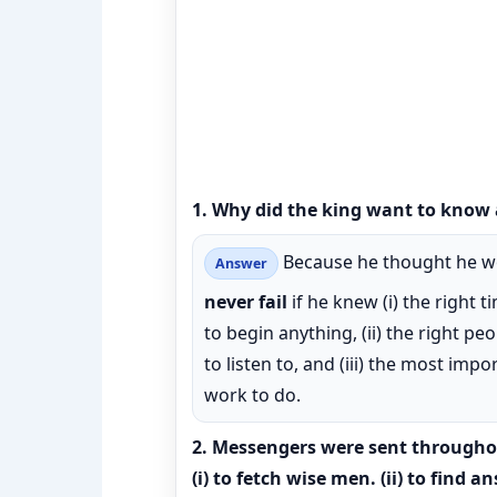
1. Why did the king want to know 
Because he thought he w
Answer
never fail
if he knew (i) the right t
to begin anything, (ii) the right pe
to listen to, and (iii) the most impo
work to do.
2. Messengers were sent through
(i) to fetch wise men. (ii) to find a