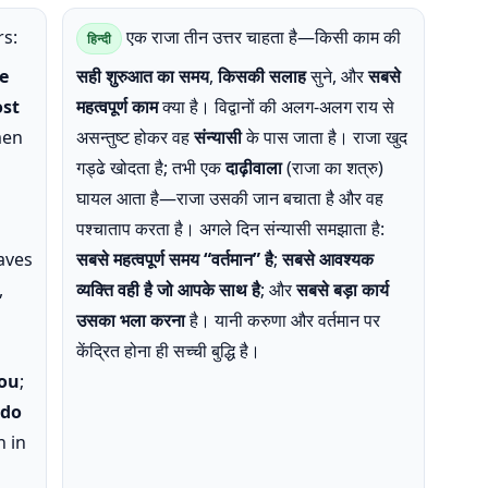
s:
एक राजा तीन उत्तर चाहता है—किसी काम की
हिन्दी
e
सही शुरुआत का समय
,
किसकी सलाह
सुने, और
सबसे
st
महत्वपूर्ण काम
क्या है। विद्वानों की अलग-अलग राय से
men
असन्तुष्ट होकर वह
संन्यासी
के पास जाता है। राजा खुद
गड्ढे खोदता है; तभी एक
दाढ़ीवाला
(राजा का शत्रु)
घायल आता है—राजा उसकी जान बचाता है और वह
पश्चाताप करता है। अगले दिन संन्यासी समझाता है:
aves
सबसे महत्वपूर्ण समय “वर्तमान” है
;
सबसे आवश्यक
,
व्यक्ति वही है जो आपके साथ है
; और
सबसे बड़ा कार्य
उसका भला करना
है। यानी करुणा और वर्तमान पर
केंद्रित होना ही सच्ची बुद्धि है।
you
;
 do
n in