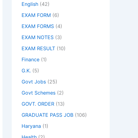
English
(42)
EXAM FORM
(6)
EXAM FORMS
(4)
EXAM NOTES
(3)
EXAM RESULT
(10)
Finance
(1)
G.K.
(5)
Govt Jobs
(25)
Govt Schemes
(2)
GOVT. ORDER
(13)
GRADUATE PASS JOB
(106)
Haryana
(1)
Health
(2)