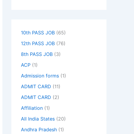
10th PASS JOB
(65)
12th PASS JOB
(76)
8th PASS JOB
(3)
ACP
(1)
Admission forms
(1)
ADMIT CARD
(11)
ADMIT CARD
(2)
Affiliation
(1)
All India States
(20)
Andhra Pradesh
(1)