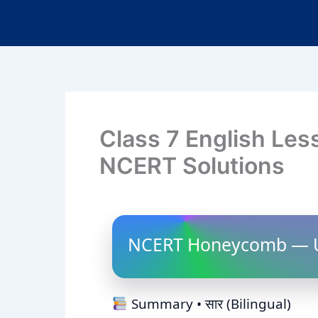
Class 7 English Les
NCERT Solutions
NCERT Honeycomb — U
Summary • सार (Bilingual)