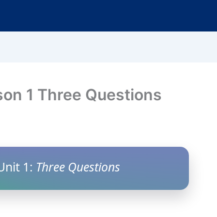
son 1 Three Questions
nit 1:
Three Questions