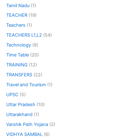
Tamil Nadu
(1)
TEACHER
(19)
Teachers
(1)
TEACHERS L1,L2
(54)
Technology
(9)
Time Table
(20)
TRAINING
(12)
TRANSFERS
(22)
Travel and Tourism
(1)
UPSC
(5)
Uttar Pradesh
(10)
Uttarakhand
(1)
Varshik Path Yojana
(2)
VIDHYA SAMBAL
(6)