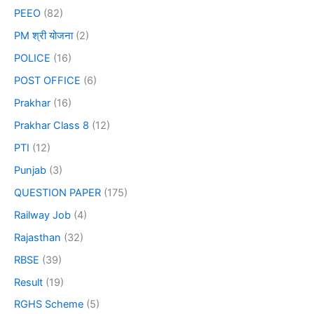
PEEO
(82)
PM श्री योजना
(2)
POLICE
(16)
POST OFFICE
(6)
Prakhar
(16)
Prakhar Class 8
(12)
PTI
(12)
Punjab
(3)
QUESTION PAPER
(175)
Railway Job
(4)
Rajasthan
(32)
RBSE
(39)
Result
(19)
RGHS Scheme
(5)