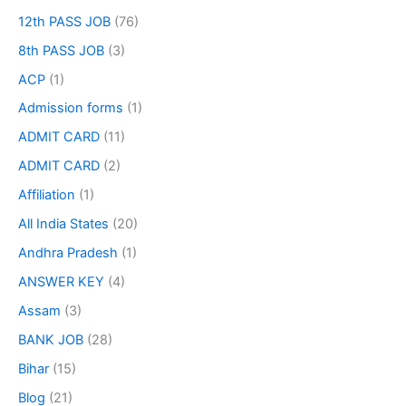
12th PASS JOB
(76)
8th PASS JOB
(3)
ACP
(1)
Admission forms
(1)
ADMIT CARD
(11)
ADMIT CARD
(2)
Affiliation
(1)
All India States
(20)
Andhra Pradesh
(1)
ANSWER KEY
(4)
Assam
(3)
BANK JOB
(28)
Bihar
(15)
Blog
(21)