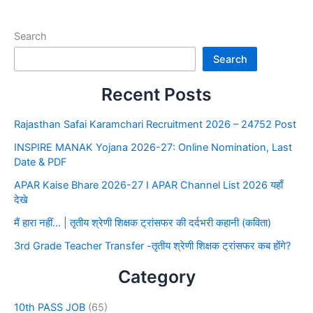
Search
Search
Recent Posts
Rajasthan Safai Karamchari Recruitment 2026 – 24752 Post
INSPIRE MANAK Yojana 2026-27: Online Nomination, Last
Date & PDF
APAR Kaise Bhare 2026-27 I APAR Channel List 2026 यहाँ
देखे
मैं हारा नहीं… | तृतीय श्रेणी शिक्षक ट्रांसफर की दर्दभरी कहानी (कविता)
3rd Grade Teacher Transfer -तृतीय श्रेणी शिक्षक ट्रांसफर कब होंगे?
Category
10th PASS JOB
(65)