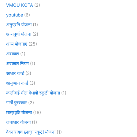
VMOU KOTA
(2)
youtube
(6)
अनुप्रति योजना
(1)
अन्नपूर्णा योजना
(2)
अन्य योजनाएं
(25)
अवकाश
(1)
अवकाश नियम
(1)
आधार कार्ड
(3)
आयुष्मान कार्ड
(3)
कालीबाई भील मेधावी स्कूटी योजना
(1)
गार्गी पुरस्कार
(2)
छात्रवृति योजना
(18)
जनाधार योजना
(1)
देवनारायण छात्रा स्कूटी योजना
(1)