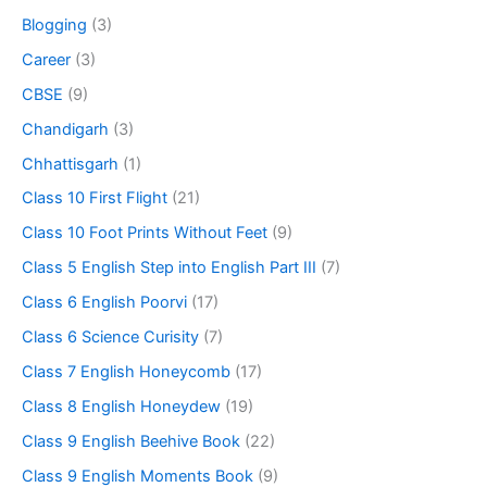
Blogging
(3)
Career
(3)
CBSE
(9)
Chandigarh
(3)
Chhattisgarh
(1)
Class 10 First Flight
(21)
Class 10 Foot Prints Without Feet
(9)
Class 5 English Step into English Part III
(7)
Class 6 English Poorvi
(17)
Class 6 Science Curisity
(7)
Class 7 English Honeycomb
(17)
Class 8 English Honeydew
(19)
Class 9 English Beehive Book
(22)
Class 9 English Moments Book
(9)