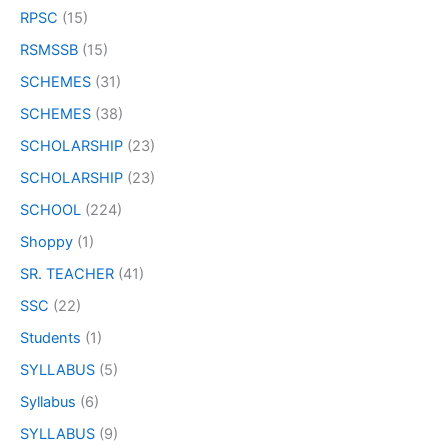
RPSC
(15)
RSMSSB
(15)
SCHEMES
(31)
SCHEMES
(38)
SCHOLARSHIP
(23)
SCHOLARSHIP
(23)
SCHOOL
(224)
Shoppy
(1)
SR. TEACHER
(41)
SSC
(22)
Students
(1)
SYLLABUS
(5)
Syllabus
(6)
SYLLABUS
(9)