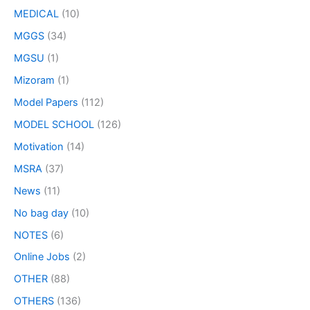
MEDICAL
(10)
MGGS
(34)
MGSU
(1)
Mizoram
(1)
Model Papers
(112)
MODEL SCHOOL
(126)
Motivation
(14)
MSRA
(37)
News
(11)
No bag day
(10)
NOTES
(6)
Online Jobs
(2)
OTHER
(88)
OTHERS
(136)