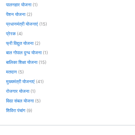
पालनहार योजना
(1)
पेंशन योजना
(2)
प्रधानमंत्री योजनाएं
(15)
प्रेरक
(4)
फ्री विद्युत योजना
(2)
बाल गोपाल दुग्ध योजना
(1)
बालिका शिक्षा योजना
(15)
मतदान
(5)
मुख्यमंत्री योजनाएं
(41)
रोजगार योजना
(1)
विद्या संबल योजना
(5)
शिविरा पंचांग
(9)