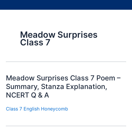
Meadow Surprises
Class 7
Meadow Surprises Class 7 Poem –
Summary, Stanza Explanation,
NCERT Q & A
Class 7 English Honeycomb