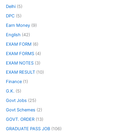
Delhi
(5)
DPC
(5)
Earn Money
(9)
English
(42)
EXAM FORM
(6)
EXAM FORMS
(4)
EXAM NOTES
(3)
EXAM RESULT
(10)
Finance
(1)
G.K.
(5)
Govt Jobs
(25)
Govt Schemes
(2)
GOVT. ORDER
(13)
GRADUATE PASS JOB
(106)