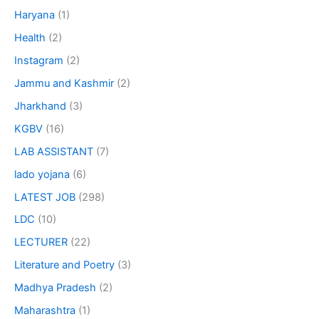
Haryana
(1)
Health
(2)
Instagram
(2)
Jammu and Kashmir
(2)
Jharkhand
(3)
KGBV
(16)
LAB ASSISTANT
(7)
lado yojana
(6)
LATEST JOB
(298)
LDC
(10)
LECTURER
(22)
Literature and Poetry
(3)
Madhya Pradesh
(2)
Maharashtra
(1)