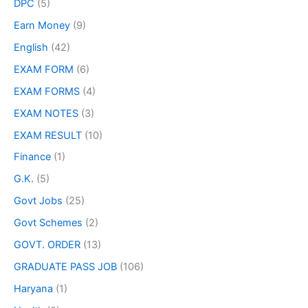
DPC
(5)
Earn Money
(9)
English
(42)
EXAM FORM
(6)
EXAM FORMS
(4)
EXAM NOTES
(3)
EXAM RESULT
(10)
Finance
(1)
G.K.
(5)
Govt Jobs
(25)
Govt Schemes
(2)
GOVT. ORDER
(13)
GRADUATE PASS JOB
(106)
Haryana
(1)