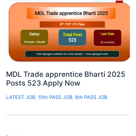
MDL Trade apprentice Bharti 2025
Posts 523 Apply Now
LATEST JOB
,
10th PASS JOB
,
8th PASS JOB