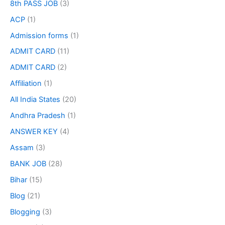
8th PASS JOB
(3)
ACP
(1)
Admission forms
(1)
ADMIT CARD
(11)
ADMIT CARD
(2)
Affiliation
(1)
All India States
(20)
Andhra Pradesh
(1)
ANSWER KEY
(4)
Assam
(3)
BANK JOB
(28)
Bihar
(15)
Blog
(21)
Blogging
(3)