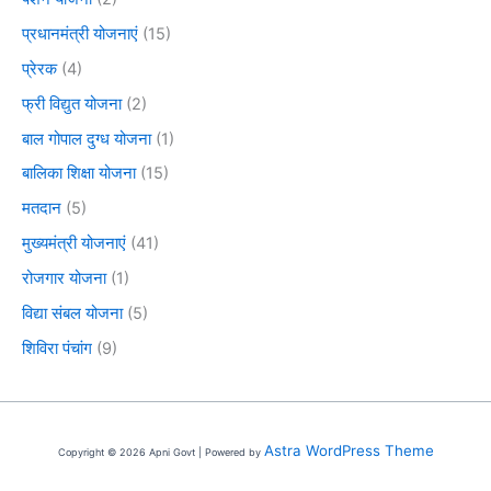
प्रधानमंत्री योजनाएं
(15)
प्रेरक
(4)
फ्री विद्युत योजना
(2)
बाल गोपाल दुग्ध योजना
(1)
बालिका शिक्षा योजना
(15)
मतदान
(5)
मुख्यमंत्री योजनाएं
(41)
रोजगार योजना
(1)
विद्या संबल योजना
(5)
शिविरा पंचांग
(9)
Astra WordPress Theme
Copyright © 2026 Apni Govt | Powered by