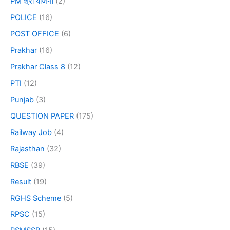
PM श्री योजना
(2)
POLICE
(16)
POST OFFICE
(6)
Prakhar
(16)
Prakhar Class 8
(12)
PTI
(12)
Punjab
(3)
QUESTION PAPER
(175)
Railway Job
(4)
Rajasthan
(32)
RBSE
(39)
Result
(19)
RGHS Scheme
(5)
RPSC
(15)