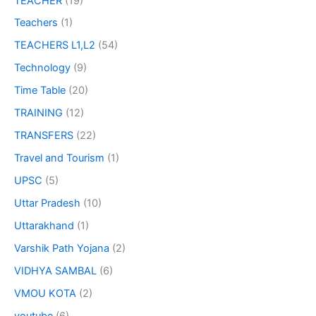
TEACHER
(19)
Teachers
(1)
TEACHERS L1,L2
(54)
Technology
(9)
Time Table
(20)
TRAINING
(12)
TRANSFERS
(22)
Travel and Tourism
(1)
UPSC
(5)
Uttar Pradesh
(10)
Uttarakhand
(1)
Varshik Path Yojana
(2)
VIDHYA SAMBAL
(6)
VMOU KOTA
(2)
youtube
(6)