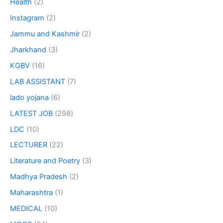
Health
(2)
Instagram
(2)
Jammu and Kashmir
(2)
Jharkhand
(3)
KGBV
(16)
LAB ASSISTANT
(7)
lado yojana
(6)
LATEST JOB
(298)
LDC
(10)
LECTURER
(22)
Literature and Poetry
(3)
Madhya Pradesh
(2)
Maharashtra
(1)
MEDICAL
(10)