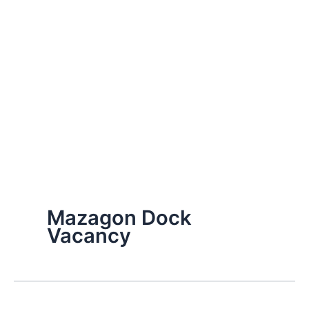
Mazagon Dock
Vacancy