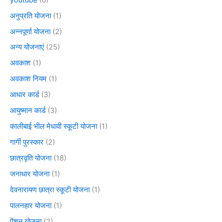
अनुप्रति योजना
(1)
अन्नपूर्णा योजना
(2)
अन्य योजनाएं
(25)
अवकाश
(1)
अवकाश नियम
(1)
आधार कार्ड
(3)
आयुष्मान कार्ड
(3)
कालीबाई भील मेधावी स्कूटी योजना
(1)
गार्गी पुरस्कार
(2)
छात्रवृति योजना
(18)
जनाधार योजना
(1)
देवनारायण छात्रा स्कूटी योजना
(1)
पालनहार योजना
(1)
पेंशन योजना
(2)