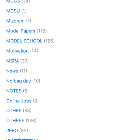
MGGS
(34)
MGSU
(1)
Mizoram
(1)
Model Papers
(112)
MODEL SCHOOL
(126)
Motivation
(14)
MSRA
(37)
News
(11)
No bag day
(10)
NOTES
(6)
Online Jobs
(2)
OTHER
(88)
OTHERS
(136)
PEEO
(82)