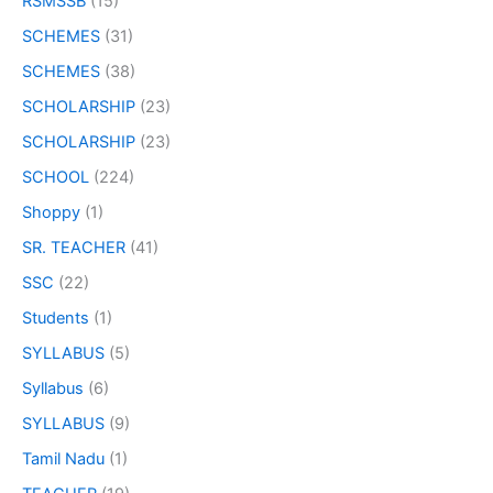
RSMSSB
(15)
SCHEMES
(31)
SCHEMES
(38)
SCHOLARSHIP
(23)
SCHOLARSHIP
(23)
SCHOOL
(224)
Shoppy
(1)
SR. TEACHER
(41)
SSC
(22)
Students
(1)
SYLLABUS
(5)
Syllabus
(6)
SYLLABUS
(9)
Tamil Nadu
(1)