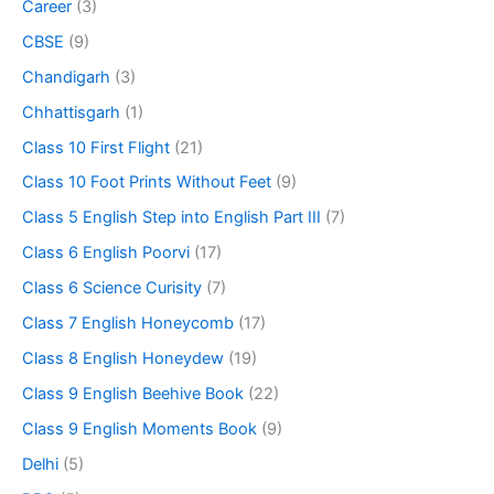
Career
(3)
CBSE
(9)
Chandigarh
(3)
Chhattisgarh
(1)
Class 10 First Flight
(21)
Class 10 Foot Prints Without Feet
(9)
Class 5 English Step into English Part III
(7)
Class 6 English Poorvi
(17)
Class 6 Science Curisity
(7)
Class 7 English Honeycomb
(17)
Class 8 English Honeydew
(19)
Class 9 English Beehive Book
(22)
Class 9 English Moments Book
(9)
Delhi
(5)