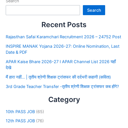
Search
Search
Recent Posts
Rajasthan Safai Karamchari Recruitment 2026 – 24752 Post
INSPIRE MANAK Yojana 2026-27: Online Nomination, Last
Date & PDF
APAR Kaise Bhare 2026-27 I APAR Channel List 2026 यहाँ
देखे
मैं हारा नहीं… | तृतीय श्रेणी शिक्षक ट्रांसफर की दर्दभरी कहानी (कविता)
3rd Grade Teacher Transfer -तृतीय श्रेणी शिक्षक ट्रांसफर कब होंगे?
Category
10th PASS JOB
(65)
12th PASS JOB
(76)