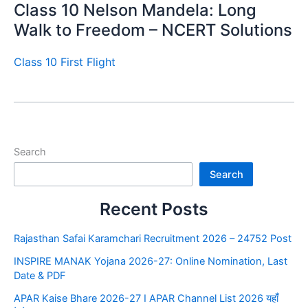
Class 10 Nelson Mandela: Long
Walk to Freedom – NCERT Solutions
Class 10 First Flight
Search
Search
Recent Posts
Rajasthan Safai Karamchari Recruitment 2026 – 24752 Post
INSPIRE MANAK Yojana 2026-27: Online Nomination, Last
Date & PDF
APAR Kaise Bhare 2026-27 I APAR Channel List 2026 यहाँ