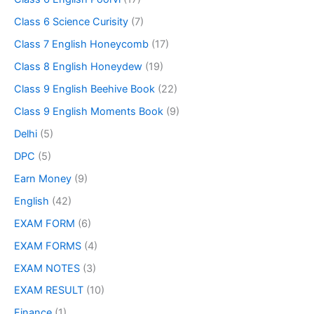
Class 6 Science Curisity
(7)
Class 7 English Honeycomb
(17)
Class 8 English Honeydew
(19)
Class 9 English Beehive Book
(22)
Class 9 English Moments Book
(9)
Delhi
(5)
DPC
(5)
Earn Money
(9)
English
(42)
EXAM FORM
(6)
EXAM FORMS
(4)
EXAM NOTES
(3)
EXAM RESULT
(10)
Finance
(1)