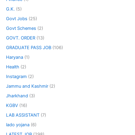
G.K.
(5)
Govt Jobs
(25)
Govt Schemes
(2)
GOVT. ORDER
(13)
GRADUATE PASS JOB
(106)
Haryana
(1)
Health
(2)
Instagram
(2)
Jammu and Kashmir
(2)
Jharkhand
(3)
KGBV
(16)
LAB ASSISTANT
(7)
lado yojana
(6)
LATEST JOB
(298)