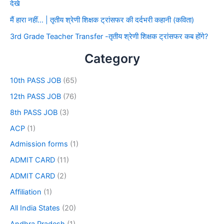
देखे
मैं हारा नहीं… | तृतीय श्रेणी शिक्षक ट्रांसफर की दर्दभरी कहानी (कविता)
3rd Grade Teacher Transfer -तृतीय श्रेणी शिक्षक ट्रांसफर कब होंगे?
Category
10th PASS JOB
(65)
12th PASS JOB
(76)
8th PASS JOB
(3)
ACP
(1)
Admission forms
(1)
ADMIT CARD
(11)
ADMIT CARD
(2)
Affiliation
(1)
All India States
(20)