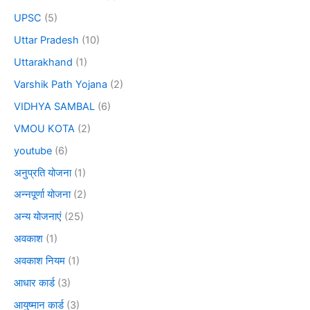
UPSC
(5)
Uttar Pradesh
(10)
Uttarakhand
(1)
Varshik Path Yojana
(2)
VIDHYA SAMBAL
(6)
VMOU KOTA
(2)
youtube
(6)
अनुप्रति योजना
(1)
अन्नपूर्णा योजना
(2)
अन्य योजनाएं
(25)
अवकाश
(1)
अवकाश नियम
(1)
आधार कार्ड
(3)
आयुष्मान कार्ड
(3)