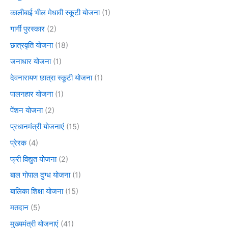
कालीबाई भील मेधावी स्कूटी योजना
(1)
गार्गी पुरस्कार
(2)
छात्रवृति योजना
(18)
जनाधार योजना
(1)
देवनारायण छात्रा स्कूटी योजना
(1)
पालनहार योजना
(1)
पेंशन योजना
(2)
प्रधानमंत्री योजनाएं
(15)
प्रेरक
(4)
फ्री विद्युत योजना
(2)
बाल गोपाल दुग्ध योजना
(1)
बालिका शिक्षा योजना
(15)
मतदान
(5)
मुख्यमंत्री योजनाएं
(41)