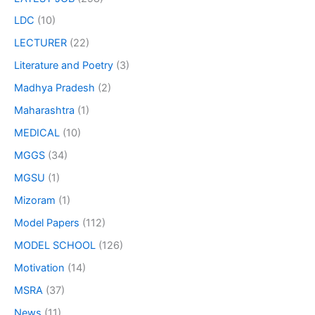
LDC
(10)
LECTURER
(22)
Literature and Poetry
(3)
Madhya Pradesh
(2)
Maharashtra
(1)
MEDICAL
(10)
MGGS
(34)
MGSU
(1)
Mizoram
(1)
Model Papers
(112)
MODEL SCHOOL
(126)
Motivation
(14)
MSRA
(37)
News
(11)