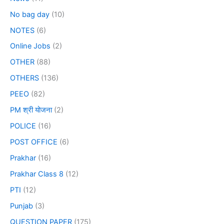
No bag day
(10)
NOTES
(6)
Online Jobs
(2)
OTHER
(88)
OTHERS
(136)
PEEO
(82)
PM श्री योजना
(2)
POLICE
(16)
POST OFFICE
(6)
Prakhar
(16)
Prakhar Class 8
(12)
PTI
(12)
Punjab
(3)
QUESTION PAPER
(175)