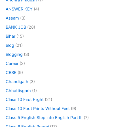
Andhra Pradesh
(1)
ANSWER KEY
(4)
Assam
(3)
BANK JOB
(28)
Bihar
(15)
Blog
(21)
Blogging
(3)
Career
(3)
CBSE
(9)
Chandigarh
(3)
Chhattisgarh
(1)
Class 10 First Flight
(21)
Class 10 Foot Prints Without Feet
(9)
Class 5 English Step into English Part III
(7)
Class 6 English Poorvi
(17)