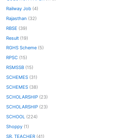
Railway Job
(4)
Rajasthan
(32)
RBSE
(39)
Result
(19)
RGHS Scheme
(5)
RPSC
(15)
RSMSSB
(15)
SCHEMES
(31)
SCHEMES
(38)
SCHOLARSHIP
(23)
SCHOLARSHIP
(23)
SCHOOL
(224)
Shoppy
(1)
SR. TEACHER
(41)