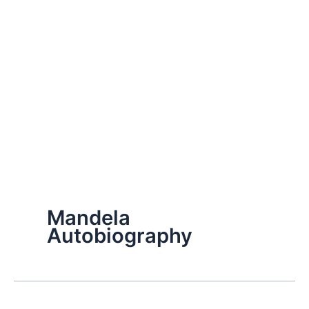
Mandela
Autobiography