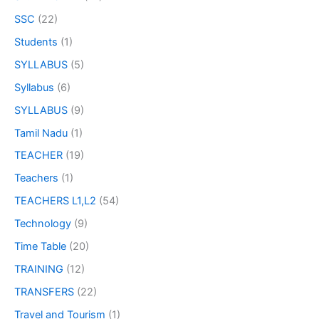
SSC
(22)
Students
(1)
SYLLABUS
(5)
Syllabus
(6)
SYLLABUS
(9)
Tamil Nadu
(1)
TEACHER
(19)
Teachers
(1)
TEACHERS L1,L2
(54)
Technology
(9)
Time Table
(20)
TRAINING
(12)
TRANSFERS
(22)
Travel and Tourism
(1)