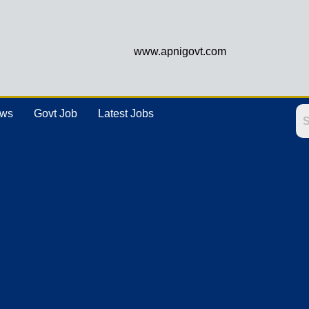
www.apnigovt.com
ews
Govt Job
Latest Jobs