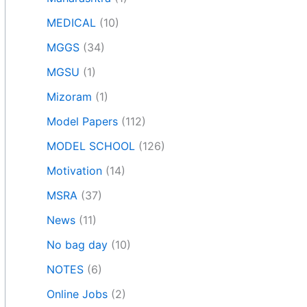
MEDICAL
(10)
MGGS
(34)
MGSU
(1)
Mizoram
(1)
Model Papers
(112)
MODEL SCHOOL
(126)
Motivation
(14)
MSRA
(37)
News
(11)
No bag day
(10)
NOTES
(6)
Online Jobs
(2)