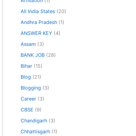
Affiliation
(1)
All India States
(20)
Andhra Pradesh
(1)
ANSWER KEY
(4)
Assam
(3)
BANK JOB
(28)
Bihar
(15)
Blog
(21)
Blogging
(3)
Career
(3)
CBSE
(9)
Chandigarh
(3)
Chhattisgarh
(1)