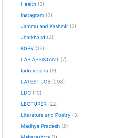
Health
(2)
Instagram
(2)
Jammu and Kashmir
(2)
Jharkhand
(3)
KGBV
(16)
LAB ASSISTANT
(7)
lado yojana
(6)
LATEST JOB
(298)
LDC
(10)
LECTURER
(22)
Literature and Poetry
(3)
Madhya Pradesh
(2)
Maharashtra
(1)