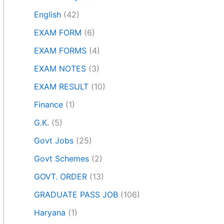
English
(42)
EXAM FORM
(6)
EXAM FORMS
(4)
EXAM NOTES
(3)
EXAM RESULT
(10)
Finance
(1)
G.K.
(5)
Govt Jobs
(25)
Govt Schemes
(2)
GOVT. ORDER
(13)
GRADUATE PASS JOB
(106)
Haryana
(1)