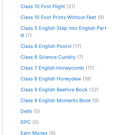
Class 10 First Flight
(21)
Class 10 Foot Prints Without Feet
(9)
Class 5 English Step into English Part
III
(7)
Class 6 English Poorvi
(17)
Class 6 Science Curisity
(7)
Class 7 English Honeycomb
(17)
Class 8 English Honeydew
(19)
Class 9 English Beehive Book
(22)
Class 9 English Moments Book
(9)
Delhi
(5)
DPC
(5)
Earn Money
(9)