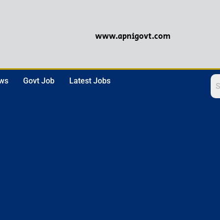
www.apnigovt.com
ews
Govt Job
Latest Jobs