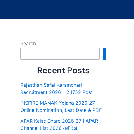
Search
Search
Recent Posts
Rajasthan Safai Karamchari
Recruitment 2026 – 24752 Post
INSPIRE MANAK Yojana 2026-27:
Online Nomination, Last Date & PDF
APAR Kaise Bhare 2026-27 I APAR
Channel List 2026 यहाँ देखे