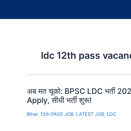
ldc 12th pass vacan
अब मत चूको: BPSC LDC भर्ती 2025 क
Apply, सीधी भर्ती शुरू!
Bihar
,
12th PASS JOB
,
LATEST JOB
,
LDC