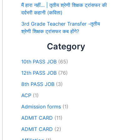
मैं हारा नहीं… | तृतीय श्रेणी शिक्षक ट्रांसफर की
दर्दभरी कहानी (कविता)
3rd Grade Teacher Transfer -तृतीय
श्रेणी शिक्षक ट्रांसफर कब होंगे?
Category
10th PASS JOB
(65)
12th PASS JOB
(76)
8th PASS JOB
(3)
ACP
(1)
Admission forms
(1)
ADMIT CARD
(11)
ADMIT CARD
(2)