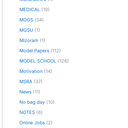
MEDICAL
(10)
MGGS
(34)
MGSU
(1)
Mizoram
(1)
Model Papers
(112)
MODEL SCHOOL
(126)
Motivation
(14)
MSRA
(37)
News
(11)
No bag day
(10)
NOTES
(6)
Online Jobs
(2)