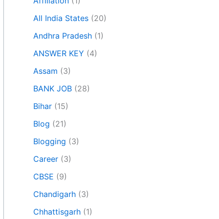
Affiliation
(1)
All India States
(20)
Andhra Pradesh
(1)
ANSWER KEY
(4)
Assam
(3)
BANK JOB
(28)
Bihar
(15)
Blog
(21)
Blogging
(3)
Career
(3)
CBSE
(9)
Chandigarh
(3)
Chhattisgarh
(1)