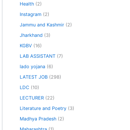
Health
(2)
Instagram
(2)
Jammu and Kashmir
(2)
Jharkhand
(3)
KGBV
(16)
LAB ASSISTANT
(7)
lado yojana
(6)
LATEST JOB
(298)
LDC
(10)
LECTURER
(22)
Literature and Poetry
(3)
Madhya Pradesh
(2)
Maharashtra
(1)