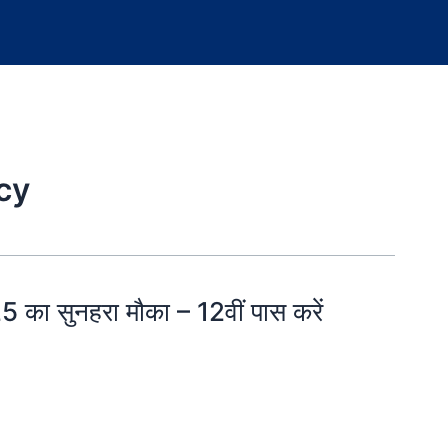
cy
ा सुनहरा मौका – 12वीं पास करें