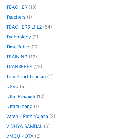
TEACHER
(19)
Teachers
(1)
TEACHERS L1,L2
(54)
Technology
(9)
Time Table
(20)
TRAINING
(12)
TRANSFERS
(22)
Travel and Tourism
(1)
UPSC
(5)
Uttar Pradesh
(10)
Uttarakhand
(1)
Varshik Path Yojana
(2)
VIDHYA SAMBAL
(6)
VMOU KOTA
(2)