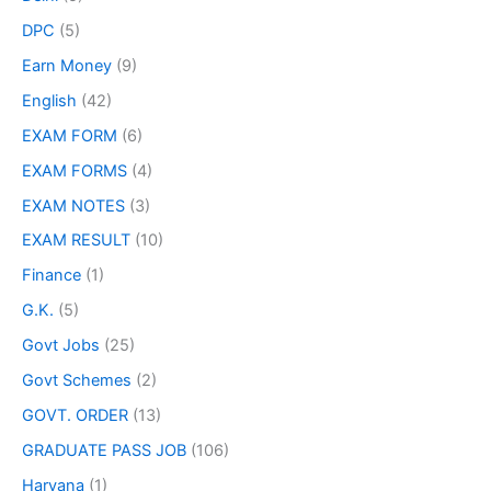
DPC
(5)
Earn Money
(9)
English
(42)
EXAM FORM
(6)
EXAM FORMS
(4)
EXAM NOTES
(3)
EXAM RESULT
(10)
Finance
(1)
G.K.
(5)
Govt Jobs
(25)
Govt Schemes
(2)
GOVT. ORDER
(13)
GRADUATE PASS JOB
(106)
Haryana
(1)