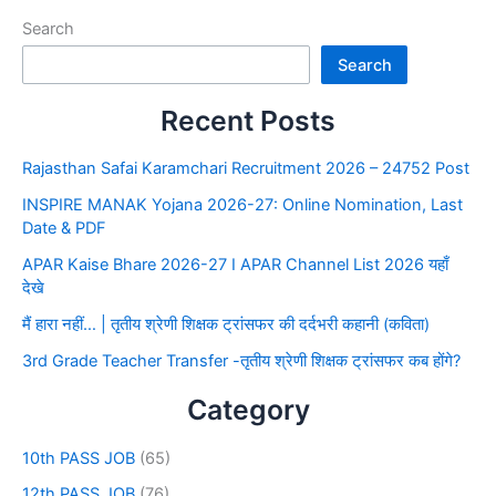
Search
Search
Recent Posts
Rajasthan Safai Karamchari Recruitment 2026 – 24752 Post
INSPIRE MANAK Yojana 2026-27: Online Nomination, Last
Date & PDF
APAR Kaise Bhare 2026-27 I APAR Channel List 2026 यहाँ
देखे
मैं हारा नहीं… | तृतीय श्रेणी शिक्षक ट्रांसफर की दर्दभरी कहानी (कविता)
3rd Grade Teacher Transfer -तृतीय श्रेणी शिक्षक ट्रांसफर कब होंगे?
Category
10th PASS JOB
(65)
12th PASS JOB
(76)