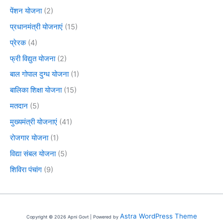
पेंशन योजना
(2)
प्रधानमंत्री योजनाएं
(15)
प्रेरक
(4)
फ्री विद्युत योजना
(2)
बाल गोपाल दुग्ध योजना
(1)
बालिका शिक्षा योजना
(15)
मतदान
(5)
मुख्यमंत्री योजनाएं
(41)
रोजगार योजना
(1)
विद्या संबल योजना
(5)
शिविरा पंचांग
(9)
Astra WordPress Theme
Copyright © 2026 Apni Govt | Powered by