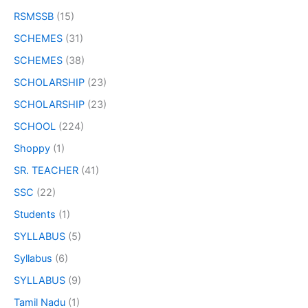
RSMSSB
(15)
SCHEMES
(31)
SCHEMES
(38)
SCHOLARSHIP
(23)
SCHOLARSHIP
(23)
SCHOOL
(224)
Shoppy
(1)
SR. TEACHER
(41)
SSC
(22)
Students
(1)
SYLLABUS
(5)
Syllabus
(6)
SYLLABUS
(9)
Tamil Nadu
(1)