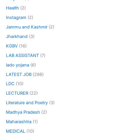
Health
(2)
Instagram
(2)
Jammu and Kashmir
(2)
Jharkhand
(3)
KGBV
(16)
LAB ASSISTANT
(7)
lado yojana
(6)
LATEST JOB
(298)
LDC
(10)
LECTURER
(22)
Literature and Poetry
(3)
Madhya Pradesh
(2)
Maharashtra
(1)
MEDICAL
(10)