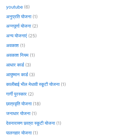
youtube
(6)
अनुप्रति योजना
(1)
अन्नपूर्णा योजना
(2)
अन्य योजनाएं
(25)
अवकाश
(1)
अवकाश नियम
(1)
आधार कार्ड
(3)
आयुष्मान कार्ड
(3)
कालीबाई भील मेधावी स्कूटी योजना
(1)
गार्गी पुरस्कार
(2)
छात्रवृति योजना
(18)
जनाधार योजना
(1)
देवनारायण छात्रा स्कूटी योजना
(1)
पालनहार योजना
(1)