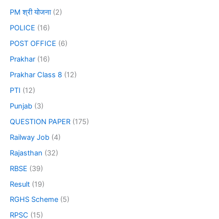
PM श्री योजना
(2)
POLICE
(16)
POST OFFICE
(6)
Prakhar
(16)
Prakhar Class 8
(12)
PTI
(12)
Punjab
(3)
QUESTION PAPER
(175)
Railway Job
(4)
Rajasthan
(32)
RBSE
(39)
Result
(19)
RGHS Scheme
(5)
RPSC
(15)