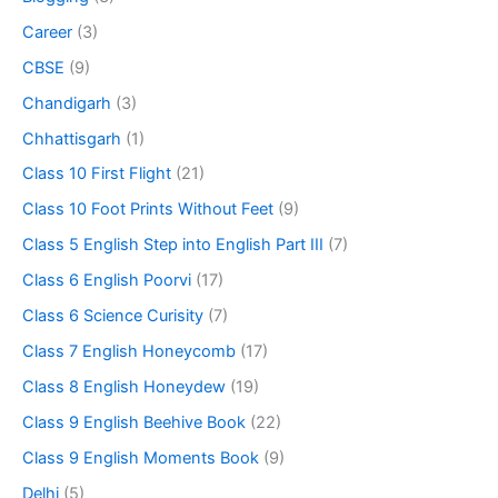
Career
(3)
CBSE
(9)
Chandigarh
(3)
Chhattisgarh
(1)
Class 10 First Flight
(21)
Class 10 Foot Prints Without Feet
(9)
Class 5 English Step into English Part III
(7)
Class 6 English Poorvi
(17)
Class 6 Science Curisity
(7)
Class 7 English Honeycomb
(17)
Class 8 English Honeydew
(19)
Class 9 English Beehive Book
(22)
Class 9 English Moments Book
(9)
Delhi
(5)