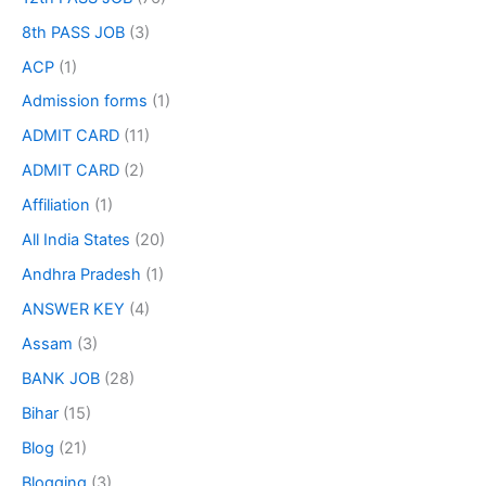
8th PASS JOB
(3)
ACP
(1)
Admission forms
(1)
ADMIT CARD
(11)
ADMIT CARD
(2)
Affiliation
(1)
All India States
(20)
Andhra Pradesh
(1)
ANSWER KEY
(4)
Assam
(3)
BANK JOB
(28)
Bihar
(15)
Blog
(21)
Blogging
(3)