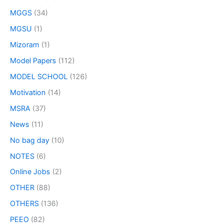
MGGS
(34)
MGSU
(1)
Mizoram
(1)
Model Papers
(112)
MODEL SCHOOL
(126)
Motivation
(14)
MSRA
(37)
News
(11)
No bag day
(10)
NOTES
(6)
Online Jobs
(2)
OTHER
(88)
OTHERS
(136)
PEEO
(82)