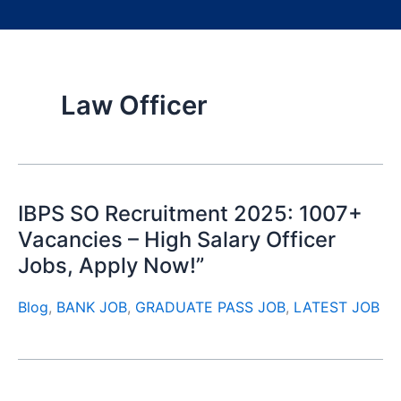
Law Officer
IBPS SO Recruitment 2025: 1007+
Vacancies – High Salary Officer
Jobs, Apply Now!”
Blog
,
BANK JOB
,
GRADUATE PASS JOB
,
LATEST JOB