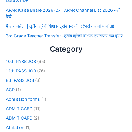
Date & PDF
APAR Kaise Bhare 2026-27 I APAR Channel List 2026 यहाँ
देखे
मैं हारा नहीं… | तृतीय श्रेणी शिक्षक ट्रांसफर की दर्दभरी कहानी (कविता)
3rd Grade Teacher Transfer -तृतीय श्रेणी शिक्षक ट्रांसफर कब होंगे?
Category
10th PASS JOB
(65)
12th PASS JOB
(76)
8th PASS JOB
(3)
ACP
(1)
Admission forms
(1)
ADMIT CARD
(11)
ADMIT CARD
(2)
Affiliation
(1)