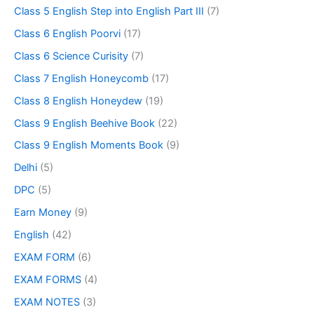
Class 5 English Step into English Part III
(7)
Class 6 English Poorvi
(17)
Class 6 Science Curisity
(7)
Class 7 English Honeycomb
(17)
Class 8 English Honeydew
(19)
Class 9 English Beehive Book
(22)
Class 9 English Moments Book
(9)
Delhi
(5)
DPC
(5)
Earn Money
(9)
English
(42)
EXAM FORM
(6)
EXAM FORMS
(4)
EXAM NOTES
(3)