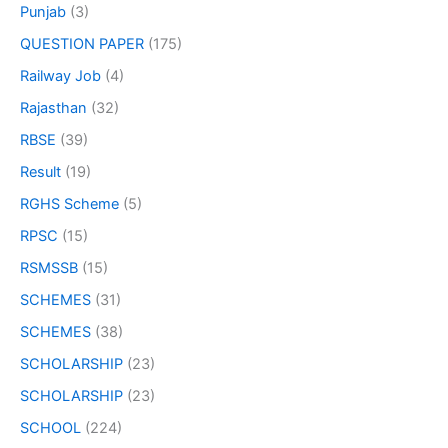
Punjab
(3)
QUESTION PAPER
(175)
Railway Job
(4)
Rajasthan
(32)
RBSE
(39)
Result
(19)
RGHS Scheme
(5)
RPSC
(15)
RSMSSB
(15)
SCHEMES
(31)
SCHEMES
(38)
SCHOLARSHIP
(23)
SCHOLARSHIP
(23)
SCHOOL
(224)