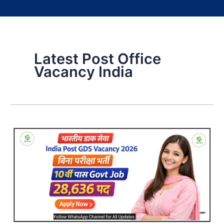
Latest Post Office
Vacancy India