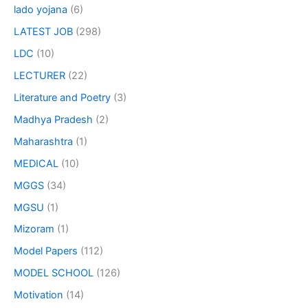
lado yojana
(6)
LATEST JOB
(298)
LDC
(10)
LECTURER
(22)
Literature and Poetry
(3)
Madhya Pradesh
(2)
Maharashtra
(1)
MEDICAL
(10)
MGGS
(34)
MGSU
(1)
Mizoram
(1)
Model Papers
(112)
MODEL SCHOOL
(126)
Motivation
(14)