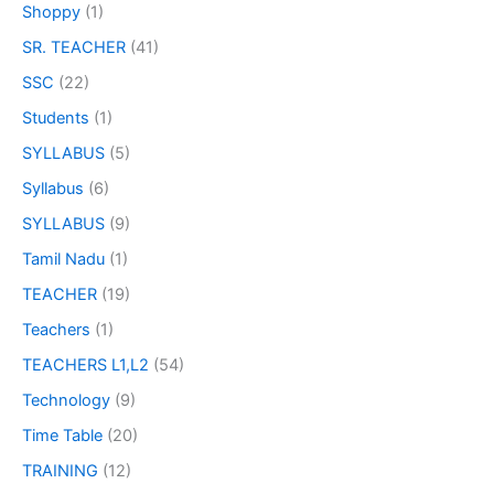
Shoppy
(1)
SR. TEACHER
(41)
SSC
(22)
Students
(1)
SYLLABUS
(5)
Syllabus
(6)
SYLLABUS
(9)
Tamil Nadu
(1)
TEACHER
(19)
Teachers
(1)
TEACHERS L1,L2
(54)
Technology
(9)
Time Table
(20)
TRAINING
(12)