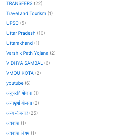
TRANSFERS
(22)
Travel and Tourism
(1)
UPSC
(5)
Uttar Pradesh
(10)
Uttarakhand
(1)
Varshik Path Yojana
(2)
VIDHYA SAMBAL
(6)
VMOU KOTA
(2)
youtube
(6)
अनुप्रति योजना
(1)
अन्नपूर्णा योजना
(2)
अन्य योजनाएं
(25)
अवकाश
(1)
अवकाश नियम
(1)