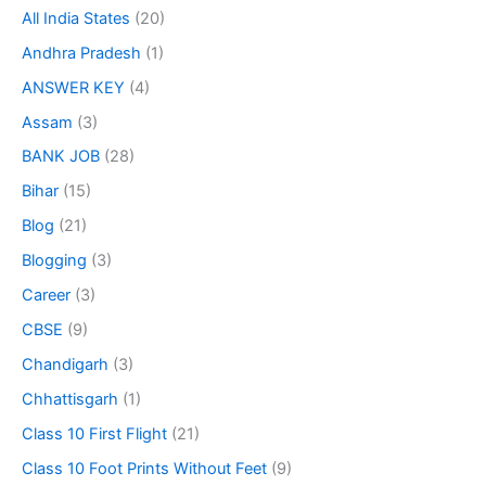
All India States
(20)
Andhra Pradesh
(1)
ANSWER KEY
(4)
Assam
(3)
BANK JOB
(28)
Bihar
(15)
Blog
(21)
Blogging
(3)
Career
(3)
CBSE
(9)
Chandigarh
(3)
Chhattisgarh
(1)
Class 10 First Flight
(21)
Class 10 Foot Prints Without Feet
(9)