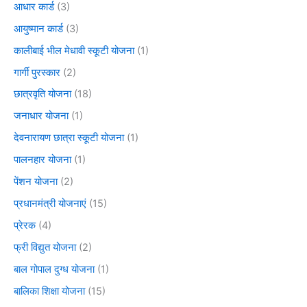
आधार कार्ड
(3)
आयुष्मान कार्ड
(3)
कालीबाई भील मेधावी स्कूटी योजना
(1)
गार्गी पुरस्कार
(2)
छात्रवृति योजना
(18)
जनाधार योजना
(1)
देवनारायण छात्रा स्कूटी योजना
(1)
पालनहार योजना
(1)
पेंशन योजना
(2)
प्रधानमंत्री योजनाएं
(15)
प्रेरक
(4)
फ्री विद्युत योजना
(2)
बाल गोपाल दुग्ध योजना
(1)
बालिका शिक्षा योजना
(15)