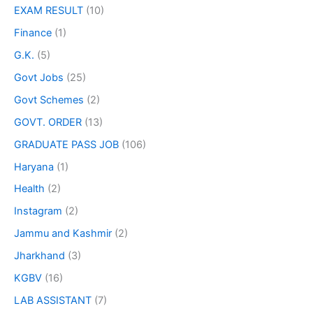
EXAM RESULT
(10)
Finance
(1)
G.K.
(5)
Govt Jobs
(25)
Govt Schemes
(2)
GOVT. ORDER
(13)
GRADUATE PASS JOB
(106)
Haryana
(1)
Health
(2)
Instagram
(2)
Jammu and Kashmir
(2)
Jharkhand
(3)
KGBV
(16)
LAB ASSISTANT
(7)