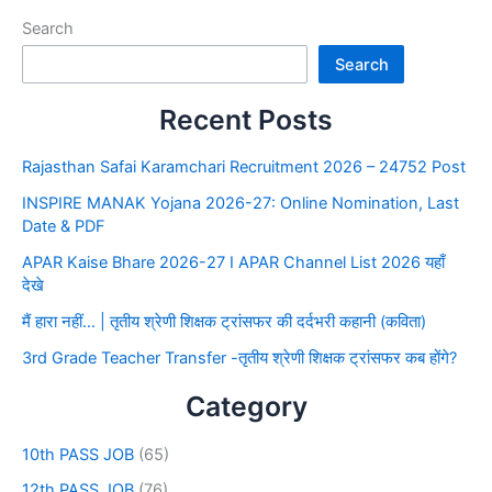
Search
Search
Recent Posts
Rajasthan Safai Karamchari Recruitment 2026 – 24752 Post
INSPIRE MANAK Yojana 2026-27: Online Nomination, Last
Date & PDF
APAR Kaise Bhare 2026-27 I APAR Channel List 2026 यहाँ
देखे
मैं हारा नहीं… | तृतीय श्रेणी शिक्षक ट्रांसफर की दर्दभरी कहानी (कविता)
3rd Grade Teacher Transfer -तृतीय श्रेणी शिक्षक ट्रांसफर कब होंगे?
Category
10th PASS JOB
(65)
12th PASS JOB
(76)