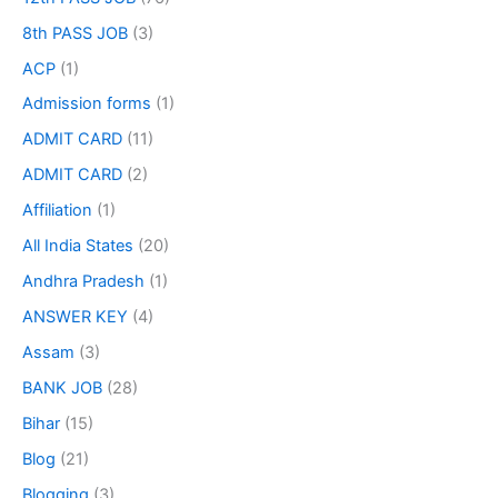
8th PASS JOB
(3)
ACP
(1)
Admission forms
(1)
ADMIT CARD
(11)
ADMIT CARD
(2)
Affiliation
(1)
All India States
(20)
Andhra Pradesh
(1)
ANSWER KEY
(4)
Assam
(3)
BANK JOB
(28)
Bihar
(15)
Blog
(21)
Blogging
(3)