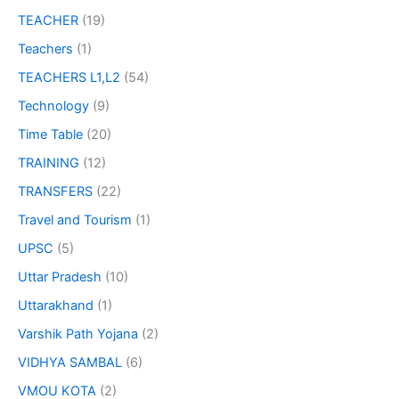
TEACHER
(19)
Teachers
(1)
TEACHERS L1,L2
(54)
Technology
(9)
Time Table
(20)
TRAINING
(12)
TRANSFERS
(22)
Travel and Tourism
(1)
UPSC
(5)
Uttar Pradesh
(10)
Uttarakhand
(1)
Varshik Path Yojana
(2)
VIDHYA SAMBAL
(6)
VMOU KOTA
(2)