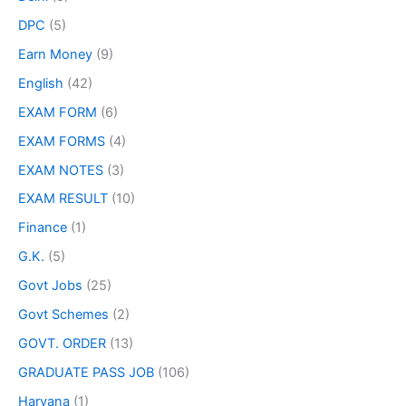
DPC
(5)
Earn Money
(9)
English
(42)
EXAM FORM
(6)
EXAM FORMS
(4)
EXAM NOTES
(3)
EXAM RESULT
(10)
Finance
(1)
G.K.
(5)
Govt Jobs
(25)
Govt Schemes
(2)
GOVT. ORDER
(13)
GRADUATE PASS JOB
(106)
Haryana
(1)