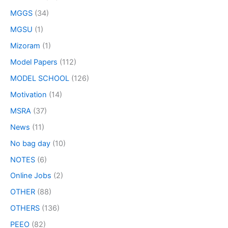
MGGS
(34)
MGSU
(1)
Mizoram
(1)
Model Papers
(112)
MODEL SCHOOL
(126)
Motivation
(14)
MSRA
(37)
News
(11)
No bag day
(10)
NOTES
(6)
Online Jobs
(2)
OTHER
(88)
OTHERS
(136)
PEEO
(82)