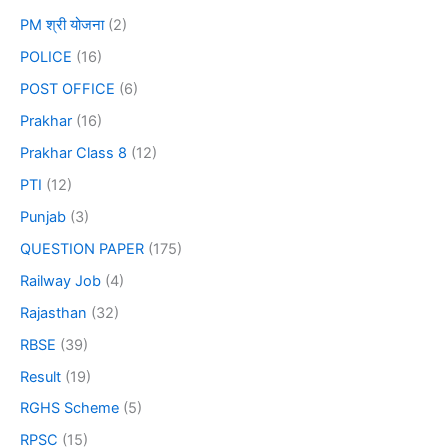
PM श्री योजना
(2)
POLICE
(16)
POST OFFICE
(6)
Prakhar
(16)
Prakhar Class 8
(12)
PTI
(12)
Punjab
(3)
QUESTION PAPER
(175)
Railway Job
(4)
Rajasthan
(32)
RBSE
(39)
Result
(19)
RGHS Scheme
(5)
RPSC
(15)