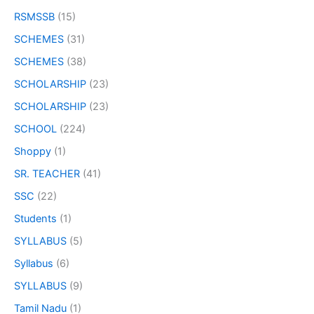
RSMSSB
(15)
SCHEMES
(31)
SCHEMES
(38)
SCHOLARSHIP
(23)
SCHOLARSHIP
(23)
SCHOOL
(224)
Shoppy
(1)
SR. TEACHER
(41)
SSC
(22)
Students
(1)
SYLLABUS
(5)
Syllabus
(6)
SYLLABUS
(9)
Tamil Nadu
(1)