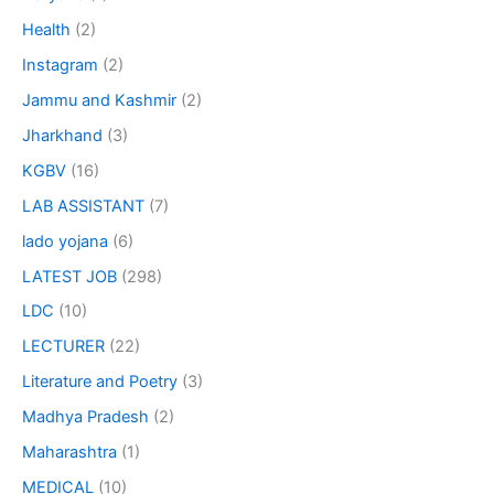
Health
(2)
Instagram
(2)
Jammu and Kashmir
(2)
Jharkhand
(3)
KGBV
(16)
LAB ASSISTANT
(7)
lado yojana
(6)
LATEST JOB
(298)
LDC
(10)
LECTURER
(22)
Literature and Poetry
(3)
Madhya Pradesh
(2)
Maharashtra
(1)
MEDICAL
(10)