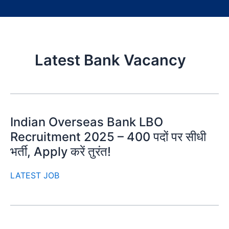
Latest Bank Vacancy
Indian Overseas Bank LBO
Recruitment 2025 – 400 पदों पर सीधी
भर्ती, Apply करें तुरंत!
LATEST JOB