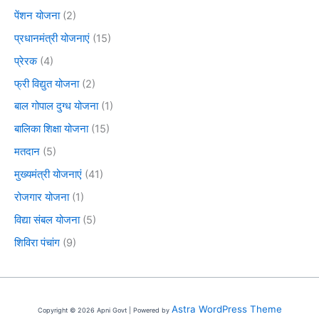
पेंशन योजना
(2)
प्रधानमंत्री योजनाएं
(15)
प्रेरक
(4)
फ्री विद्युत योजना
(2)
बाल गोपाल दुग्ध योजना
(1)
बालिका शिक्षा योजना
(15)
मतदान
(5)
मुख्यमंत्री योजनाएं
(41)
रोजगार योजना
(1)
विद्या संबल योजना
(5)
शिविरा पंचांग
(9)
Astra WordPress Theme
Copyright © 2026 Apni Govt | Powered by