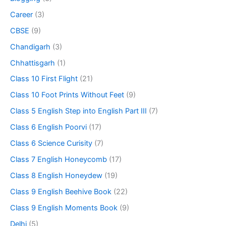
Career
(3)
CBSE
(9)
Chandigarh
(3)
Chhattisgarh
(1)
Class 10 First Flight
(21)
Class 10 Foot Prints Without Feet
(9)
Class 5 English Step into English Part III
(7)
Class 6 English Poorvi
(17)
Class 6 Science Curisity
(7)
Class 7 English Honeycomb
(17)
Class 8 English Honeydew
(19)
Class 9 English Beehive Book
(22)
Class 9 English Moments Book
(9)
Delhi
(5)