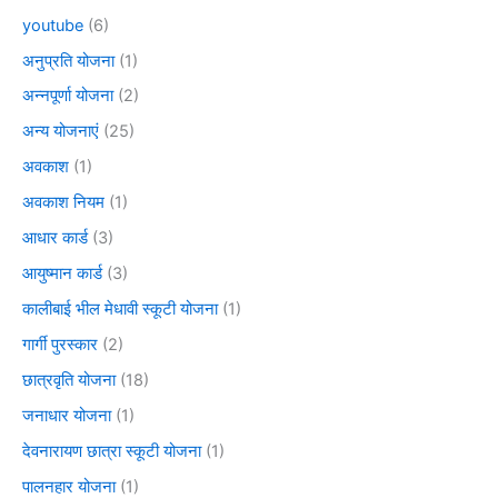
youtube
(6)
अनुप्रति योजना
(1)
अन्नपूर्णा योजना
(2)
अन्य योजनाएं
(25)
अवकाश
(1)
अवकाश नियम
(1)
आधार कार्ड
(3)
आयुष्मान कार्ड
(3)
कालीबाई भील मेधावी स्कूटी योजना
(1)
गार्गी पुरस्कार
(2)
छात्रवृति योजना
(18)
जनाधार योजना
(1)
देवनारायण छात्रा स्कूटी योजना
(1)
पालनहार योजना
(1)