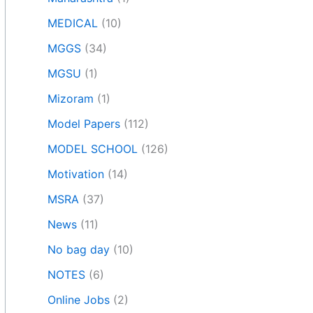
MEDICAL
(10)
MGGS
(34)
MGSU
(1)
Mizoram
(1)
Model Papers
(112)
MODEL SCHOOL
(126)
Motivation
(14)
MSRA
(37)
News
(11)
No bag day
(10)
NOTES
(6)
Online Jobs
(2)