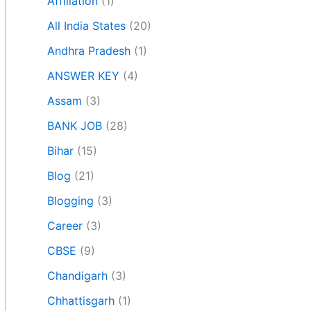
Affiliation
(1)
All India States
(20)
Andhra Pradesh
(1)
ANSWER KEY
(4)
Assam
(3)
BANK JOB
(28)
Bihar
(15)
Blog
(21)
Blogging
(3)
Career
(3)
CBSE
(9)
Chandigarh
(3)
Chhattisgarh
(1)