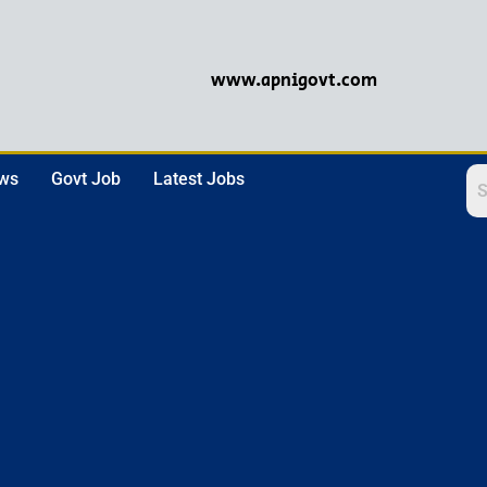
www.apnigovt.com
ews
Govt Job
Latest Jobs