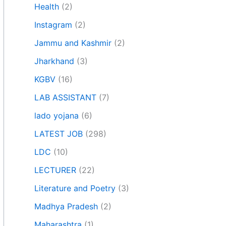
Health
(2)
Instagram
(2)
Jammu and Kashmir
(2)
Jharkhand
(3)
KGBV
(16)
LAB ASSISTANT
(7)
lado yojana
(6)
LATEST JOB
(298)
LDC
(10)
LECTURER
(22)
Literature and Poetry
(3)
Madhya Pradesh
(2)
Maharashtra
(1)