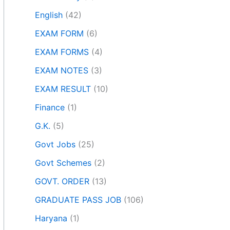
English
(42)
EXAM FORM
(6)
EXAM FORMS
(4)
EXAM NOTES
(3)
EXAM RESULT
(10)
Finance
(1)
G.K.
(5)
Govt Jobs
(25)
Govt Schemes
(2)
GOVT. ORDER
(13)
GRADUATE PASS JOB
(106)
Haryana
(1)