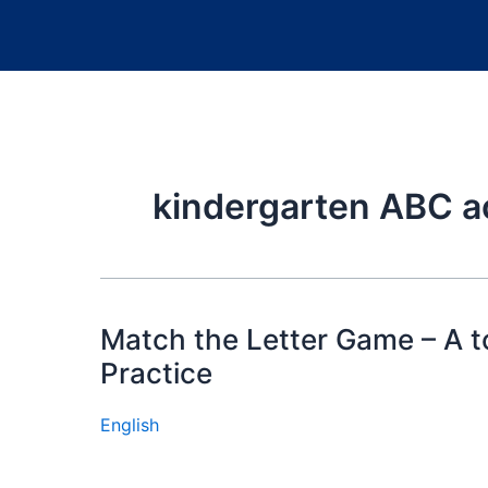
kindergarten ABC ac
Match the Letter Game – A to
Practice
English