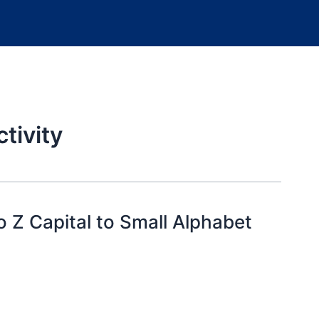
tivity
 Z Capital to Small Alphabet