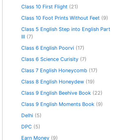
Class 10 First Flight
(21)
Class 10 Foot Prints Without Feet
(9)
Class 5 English Step into English Part
III
(7)
Class 6 English Poorvi
(17)
Class 6 Science Curisity
(7)
Class 7 English Honeycomb
(17)
Class 8 English Honeydew
(19)
Class 9 English Beehive Book
(22)
Class 9 English Moments Book
(9)
Delhi
(5)
DPC
(5)
Earn Money
(9)