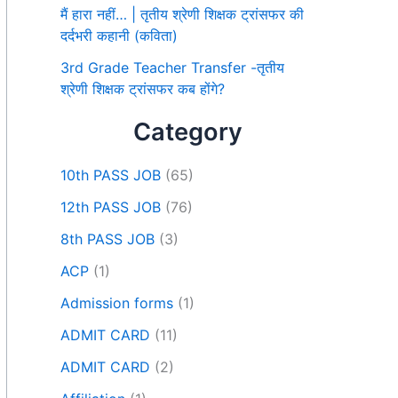
मैं हारा नहीं… | तृतीय श्रेणी शिक्षक ट्रांसफर की
दर्दभरी कहानी (कविता)
3rd Grade Teacher Transfer -तृतीय
श्रेणी शिक्षक ट्रांसफर कब होंगे?
Category
10th PASS JOB
(65)
12th PASS JOB
(76)
8th PASS JOB
(3)
ACP
(1)
Admission forms
(1)
ADMIT CARD
(11)
ADMIT CARD
(2)