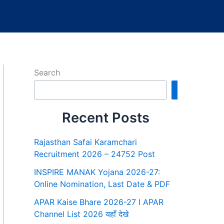
Search
Search
Recent Posts
Rajasthan Safai Karamchari
Recruitment 2026 – 24752 Post
INSPIRE MANAK Yojana 2026-27:
Online Nomination, Last Date & PDF
APAR Kaise Bhare 2026-27 I APAR
Channel List 2026 यहाँ देखे