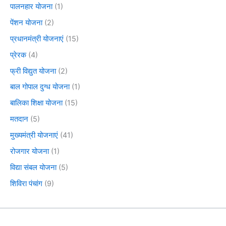
पालनहार योजना
(1)
पेंशन योजना
(2)
प्रधानमंत्री योजनाएं
(15)
प्रेरक
(4)
फ्री विद्युत योजना
(2)
बाल गोपाल दुग्ध योजना
(1)
बालिका शिक्षा योजना
(15)
मतदान
(5)
मुख्यमंत्री योजनाएं
(41)
रोजगार योजना
(1)
विद्या संबल योजना
(5)
शिविरा पंचांग
(9)