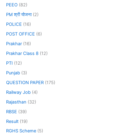
PEEO
(82)
PM श्री योजना
(2)
POLICE
(16)
POST OFFICE
(6)
Prakhar
(16)
Prakhar Class 8
(12)
PTI
(12)
Punjab
(3)
QUESTION PAPER
(175)
Railway Job
(4)
Rajasthan
(32)
RBSE
(39)
Result
(19)
RGHS Scheme
(5)