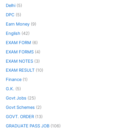
Delhi
(5)
DPC
(5)
Earn Money
(9)
English
(42)
EXAM FORM
(6)
EXAM FORMS
(4)
EXAM NOTES
(3)
EXAM RESULT
(10)
Finance
(1)
G.K.
(5)
Govt Jobs
(25)
Govt Schemes
(2)
GOVT. ORDER
(13)
GRADUATE PASS JOB
(106)