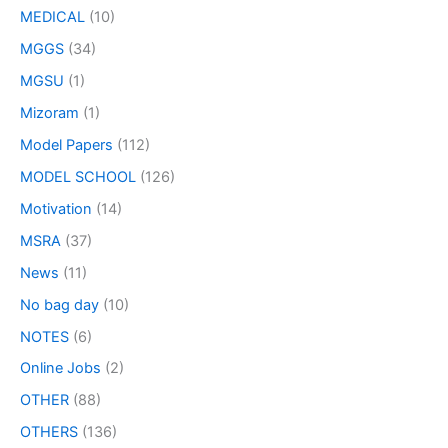
MEDICAL
(10)
MGGS
(34)
MGSU
(1)
Mizoram
(1)
Model Papers
(112)
MODEL SCHOOL
(126)
Motivation
(14)
MSRA
(37)
News
(11)
No bag day
(10)
NOTES
(6)
Online Jobs
(2)
OTHER
(88)
OTHERS
(136)