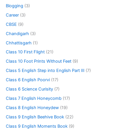
Blogging
(3)
Career
(3)
CBSE
(9)
Chandigarh
(3)
Chhattisgarh
(1)
Class 10 First Flight
(21)
Class 10 Foot Prints Without Feet
(9)
Class 5 English Step into English Part III
(7)
Class 6 English Poorvi
(17)
Class 6 Science Curisity
(7)
Class 7 English Honeycomb
(17)
Class 8 English Honeydew
(19)
Class 9 English Beehive Book
(22)
Class 9 English Moments Book
(9)