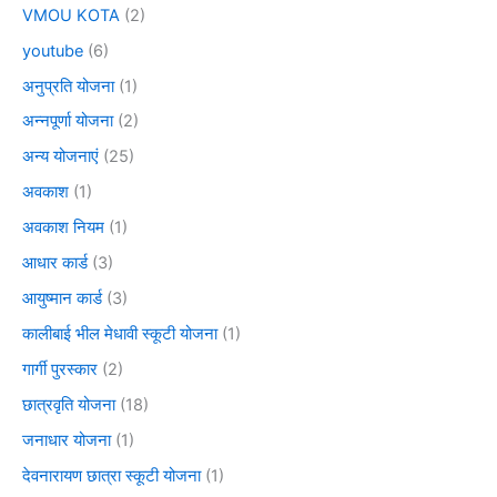
VMOU KOTA
(2)
youtube
(6)
अनुप्रति योजना
(1)
अन्नपूर्णा योजना
(2)
अन्य योजनाएं
(25)
अवकाश
(1)
अवकाश नियम
(1)
आधार कार्ड
(3)
आयुष्मान कार्ड
(3)
कालीबाई भील मेधावी स्कूटी योजना
(1)
गार्गी पुरस्कार
(2)
छात्रवृति योजना
(18)
जनाधार योजना
(1)
देवनारायण छात्रा स्कूटी योजना
(1)