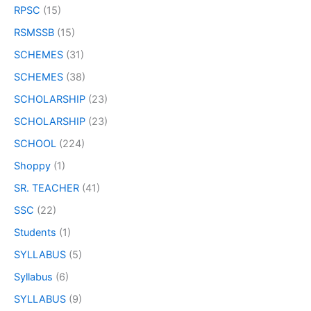
RPSC
(15)
RSMSSB
(15)
SCHEMES
(31)
SCHEMES
(38)
SCHOLARSHIP
(23)
SCHOLARSHIP
(23)
SCHOOL
(224)
Shoppy
(1)
SR. TEACHER
(41)
SSC
(22)
Students
(1)
SYLLABUS
(5)
Syllabus
(6)
SYLLABUS
(9)