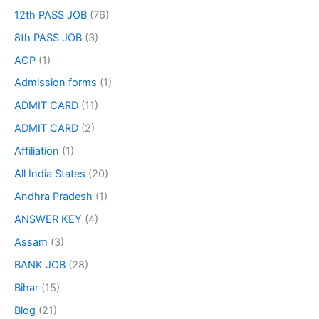
12th PASS JOB
(76)
8th PASS JOB
(3)
ACP
(1)
Admission forms
(1)
ADMIT CARD
(11)
ADMIT CARD
(2)
Affiliation
(1)
All India States
(20)
Andhra Pradesh
(1)
ANSWER KEY
(4)
Assam
(3)
BANK JOB
(28)
Bihar
(15)
Blog
(21)