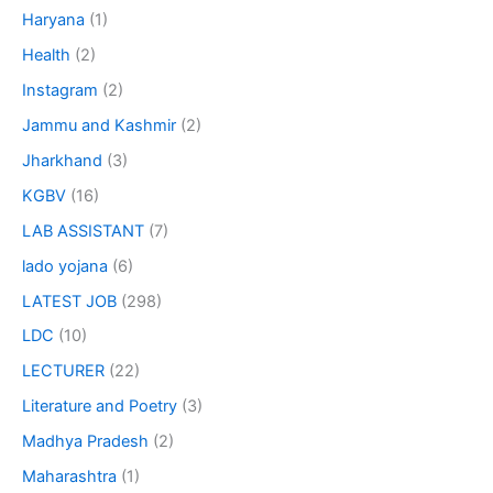
Haryana
(1)
Health
(2)
Instagram
(2)
Jammu and Kashmir
(2)
Jharkhand
(3)
KGBV
(16)
LAB ASSISTANT
(7)
lado yojana
(6)
LATEST JOB
(298)
LDC
(10)
LECTURER
(22)
Literature and Poetry
(3)
Madhya Pradesh
(2)
Maharashtra
(1)