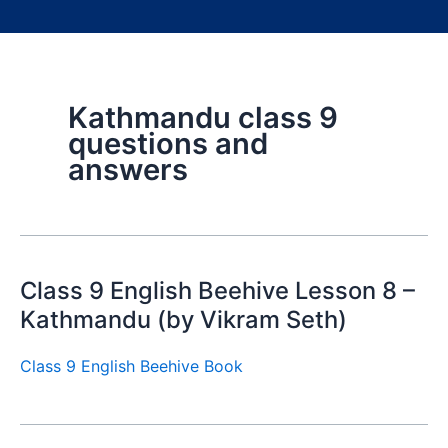
Kathmandu class 9
questions and
answers
Class 9 English Beehive Lesson 8 –
Kathmandu (by Vikram Seth)
Class 9 English Beehive Book