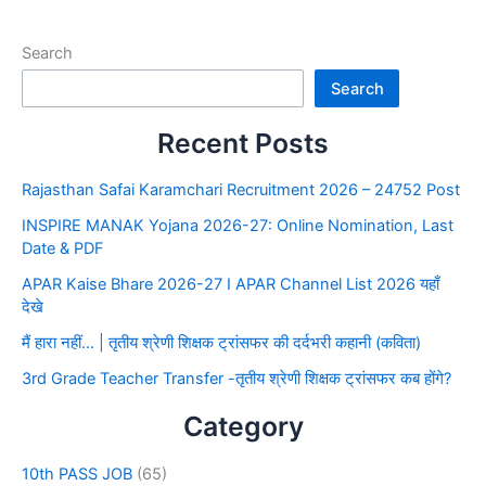
Search
Search
Recent Posts
Rajasthan Safai Karamchari Recruitment 2026 – 24752 Post
INSPIRE MANAK Yojana 2026-27: Online Nomination, Last
Date & PDF
APAR Kaise Bhare 2026-27 I APAR Channel List 2026 यहाँ
देखे
मैं हारा नहीं… | तृतीय श्रेणी शिक्षक ट्रांसफर की दर्दभरी कहानी (कविता)
3rd Grade Teacher Transfer -तृतीय श्रेणी शिक्षक ट्रांसफर कब होंगे?
Category
10th PASS JOB
(65)