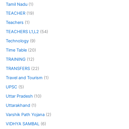
Tamil Nadu
(1)
TEACHER
(19)
Teachers
(1)
TEACHERS L1,L2
(54)
Technology
(9)
Time Table
(20)
TRAINING
(12)
TRANSFERS
(22)
Travel and Tourism
(1)
UPSC
(5)
Uttar Pradesh
(10)
Uttarakhand
(1)
Varshik Path Yojana
(2)
VIDHYA SAMBAL
(6)