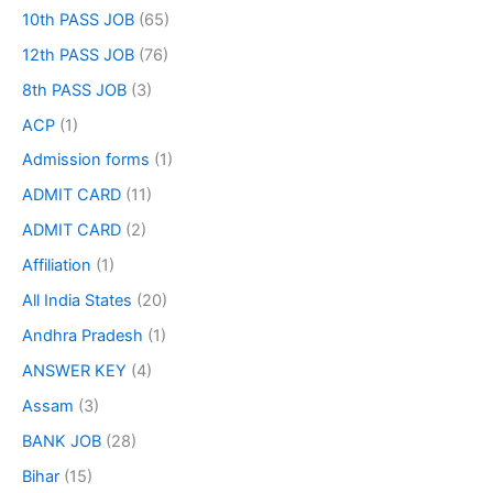
10th PASS JOB
(65)
12th PASS JOB
(76)
8th PASS JOB
(3)
ACP
(1)
Admission forms
(1)
ADMIT CARD
(11)
ADMIT CARD
(2)
Affiliation
(1)
All India States
(20)
Andhra Pradesh
(1)
ANSWER KEY
(4)
Assam
(3)
BANK JOB
(28)
Bihar
(15)