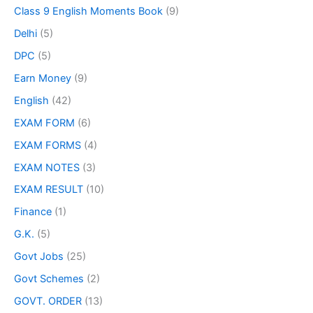
Class 9 English Moments Book
(9)
Delhi
(5)
DPC
(5)
Earn Money
(9)
English
(42)
EXAM FORM
(6)
EXAM FORMS
(4)
EXAM NOTES
(3)
EXAM RESULT
(10)
Finance
(1)
G.K.
(5)
Govt Jobs
(25)
Govt Schemes
(2)
GOVT. ORDER
(13)