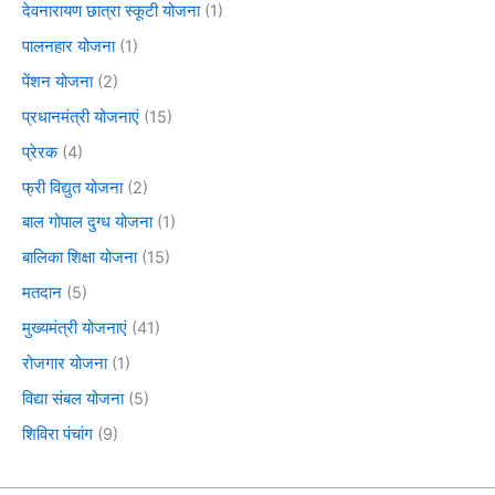
देवनारायण छात्रा स्कूटी योजना
(1)
पालनहार योजना
(1)
पेंशन योजना
(2)
प्रधानमंत्री योजनाएं
(15)
प्रेरक
(4)
फ्री विद्युत योजना
(2)
बाल गोपाल दुग्ध योजना
(1)
बालिका शिक्षा योजना
(15)
मतदान
(5)
मुख्यमंत्री योजनाएं
(41)
रोजगार योजना
(1)
विद्या संबल योजना
(5)
शिविरा पंचांग
(9)