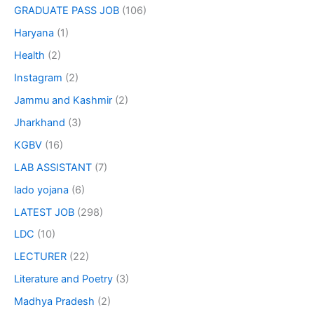
GRADUATE PASS JOB
(106)
Haryana
(1)
Health
(2)
Instagram
(2)
Jammu and Kashmir
(2)
Jharkhand
(3)
KGBV
(16)
LAB ASSISTANT
(7)
lado yojana
(6)
LATEST JOB
(298)
LDC
(10)
LECTURER
(22)
Literature and Poetry
(3)
Madhya Pradesh
(2)