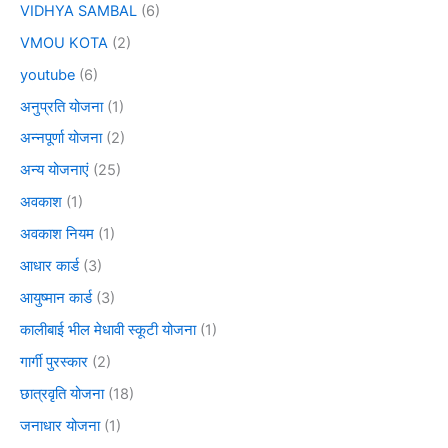
VIDHYA SAMBAL
(6)
VMOU KOTA
(2)
youtube
(6)
अनुप्रति योजना
(1)
अन्नपूर्णा योजना
(2)
अन्य योजनाएं
(25)
अवकाश
(1)
अवकाश नियम
(1)
आधार कार्ड
(3)
आयुष्मान कार्ड
(3)
कालीबाई भील मेधावी स्कूटी योजना
(1)
गार्गी पुरस्कार
(2)
छात्रवृति योजना
(18)
जनाधार योजना
(1)