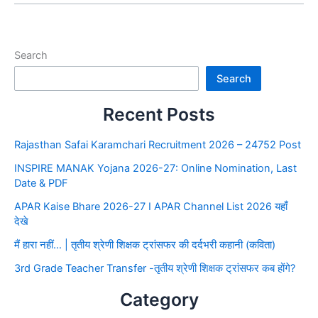
Search
Search
Recent Posts
Rajasthan Safai Karamchari Recruitment 2026 – 24752 Post
INSPIRE MANAK Yojana 2026-27: Online Nomination, Last
Date & PDF
APAR Kaise Bhare 2026-27 I APAR Channel List 2026 यहाँ
देखे
मैं हारा नहीं… | तृतीय श्रेणी शिक्षक ट्रांसफर की दर्दभरी कहानी (कविता)
3rd Grade Teacher Transfer -तृतीय श्रेणी शिक्षक ट्रांसफर कब होंगे?
Category