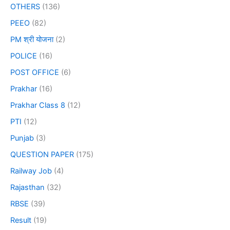
OTHERS
(136)
PEEO
(82)
PM श्री योजना
(2)
POLICE
(16)
POST OFFICE
(6)
Prakhar
(16)
Prakhar Class 8
(12)
PTI
(12)
Punjab
(3)
QUESTION PAPER
(175)
Railway Job
(4)
Rajasthan
(32)
RBSE
(39)
Result
(19)