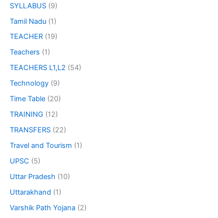
SYLLABUS
(9)
Tamil Nadu
(1)
TEACHER
(19)
Teachers
(1)
TEACHERS L1,L2
(54)
Technology
(9)
Time Table
(20)
TRAINING
(12)
TRANSFERS
(22)
Travel and Tourism
(1)
UPSC
(5)
Uttar Pradesh
(10)
Uttarakhand
(1)
Varshik Path Yojana
(2)