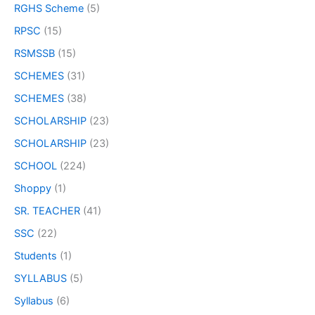
RGHS Scheme
(5)
RPSC
(15)
RSMSSB
(15)
SCHEMES
(31)
SCHEMES
(38)
SCHOLARSHIP
(23)
SCHOLARSHIP
(23)
SCHOOL
(224)
Shoppy
(1)
SR. TEACHER
(41)
SSC
(22)
Students
(1)
SYLLABUS
(5)
Syllabus
(6)