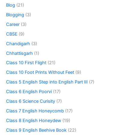
Blog
(21)
Blogging
(3)
Career
(3)
CBSE
(9)
Chandigarh
(3)
Chhattisgarh
(1)
Class 10 First Flight
(21)
Class 10 Foot Prints Without Feet
(9)
Class 5 English Step into English Part III
(7)
Class 6 English Poorvi
(17)
Class 6 Science Curisity
(7)
Class 7 English Honeycomb
(17)
Class 8 English Honeydew
(19)
Class 9 English Beehive Book
(22)