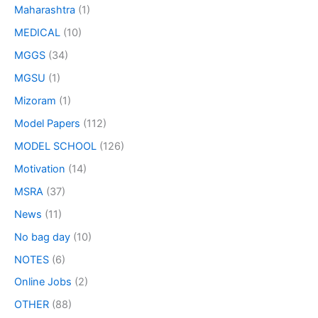
Maharashtra
(1)
MEDICAL
(10)
MGGS
(34)
MGSU
(1)
Mizoram
(1)
Model Papers
(112)
MODEL SCHOOL
(126)
Motivation
(14)
MSRA
(37)
News
(11)
No bag day
(10)
NOTES
(6)
Online Jobs
(2)
OTHER
(88)