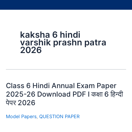
kaksha 6 hindi
varshik prashn patra
2026
Class 6 Hindi Annual Exam Paper
2025-26 Download PDF I कक्षा 6 हिन्दी
पेपर 2026
Model Papers
,
QUESTION PAPER