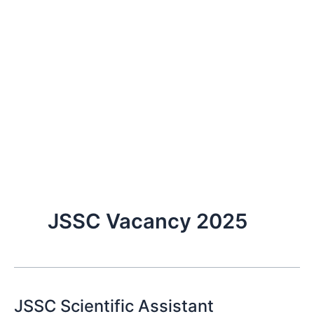
JSSC Vacancy 2025
JSSC Scientific Assistant