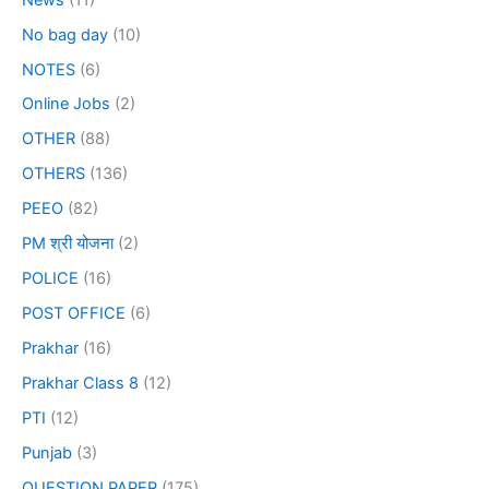
No bag day
(10)
NOTES
(6)
Online Jobs
(2)
OTHER
(88)
OTHERS
(136)
PEEO
(82)
PM श्री योजना
(2)
POLICE
(16)
POST OFFICE
(6)
Prakhar
(16)
Prakhar Class 8
(12)
PTI
(12)
Punjab
(3)
QUESTION PAPER
(175)