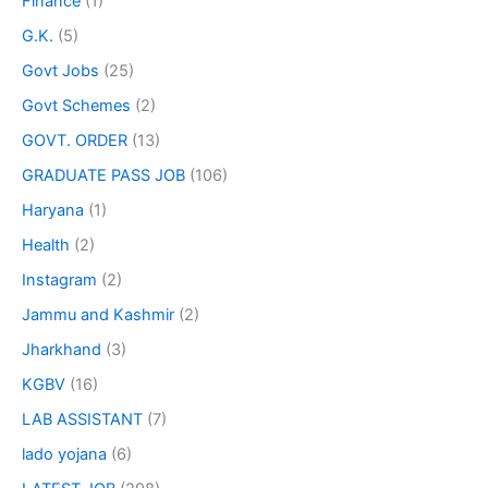
Finance
(1)
G.K.
(5)
Govt Jobs
(25)
Govt Schemes
(2)
GOVT. ORDER
(13)
GRADUATE PASS JOB
(106)
Haryana
(1)
Health
(2)
Instagram
(2)
Jammu and Kashmir
(2)
Jharkhand
(3)
KGBV
(16)
LAB ASSISTANT
(7)
lado yojana
(6)