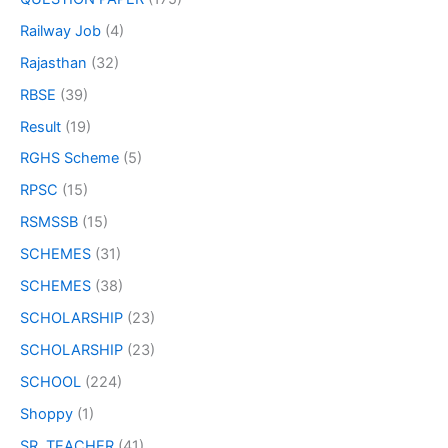
Railway Job
(4)
Rajasthan
(32)
RBSE
(39)
Result
(19)
RGHS Scheme
(5)
RPSC
(15)
RSMSSB
(15)
SCHEMES
(31)
SCHEMES
(38)
SCHOLARSHIP
(23)
SCHOLARSHIP
(23)
SCHOOL
(224)
Shoppy
(1)
SR. TEACHER
(41)