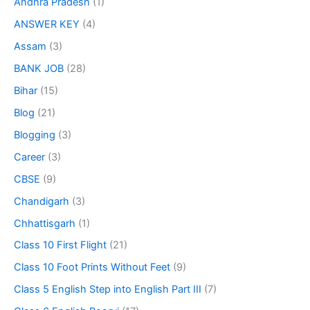
Andhra Pradesh
(1)
ANSWER KEY
(4)
Assam
(3)
BANK JOB
(28)
Bihar
(15)
Blog
(21)
Blogging
(3)
Career
(3)
CBSE
(9)
Chandigarh
(3)
Chhattisgarh
(1)
Class 10 First Flight
(21)
Class 10 Foot Prints Without Feet
(9)
Class 5 English Step into English Part III
(7)