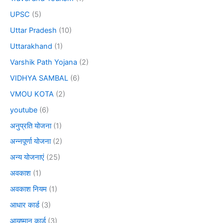
UPSC
(5)
Uttar Pradesh
(10)
Uttarakhand
(1)
Varshik Path Yojana
(2)
VIDHYA SAMBAL
(6)
VMOU KOTA
(2)
youtube
(6)
अनुप्रति योजना
(1)
अन्नपूर्णा योजना
(2)
अन्य योजनाएं
(25)
अवकाश
(1)
अवकाश नियम
(1)
आधार कार्ड
(3)
आयुष्मान कार्ड
(3)