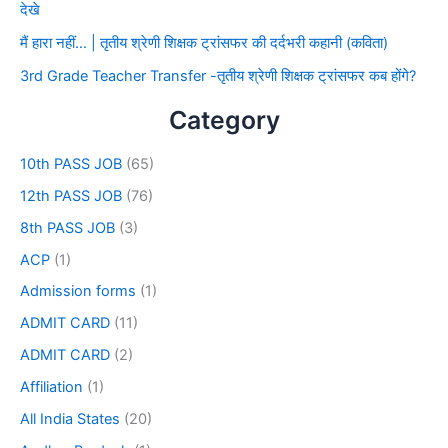
देखे
मैं हारा नहीं… | तृतीय श्रेणी शिक्षक ट्रांसफर की दर्दभरी कहानी (कविता)
3rd Grade Teacher Transfer -तृतीय श्रेणी शिक्षक ट्रांसफर कब होंगे?
Category
10th PASS JOB
(65)
12th PASS JOB
(76)
8th PASS JOB
(3)
ACP
(1)
Admission forms
(1)
ADMIT CARD
(11)
ADMIT CARD
(2)
Affiliation
(1)
All India States
(20)