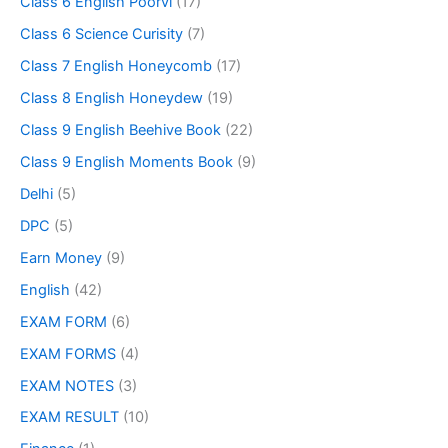
Class 6 English Poorvi
(17)
Class 6 Science Curisity
(7)
Class 7 English Honeycomb
(17)
Class 8 English Honeydew
(19)
Class 9 English Beehive Book
(22)
Class 9 English Moments Book
(9)
Delhi
(5)
DPC
(5)
Earn Money
(9)
English
(42)
EXAM FORM
(6)
EXAM FORMS
(4)
EXAM NOTES
(3)
EXAM RESULT
(10)