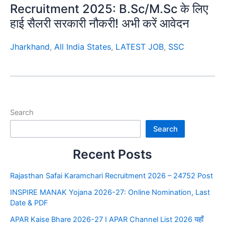
Recruitment 2025: B.Sc/M.Sc के लिए
हाई सैलरी सरकारी नौकरी! अभी करें आवेदन
Jharkhand
,
All India States
,
LATEST JOB
,
SSC
Search
Search
Recent Posts
Rajasthan Safai Karamchari Recruitment 2026 – 24752 Post
INSPIRE MANAK Yojana 2026-27: Online Nomination, Last
Date & PDF
APAR Kaise Bhare 2026-27 I APAR Channel List 2026 यहाँ