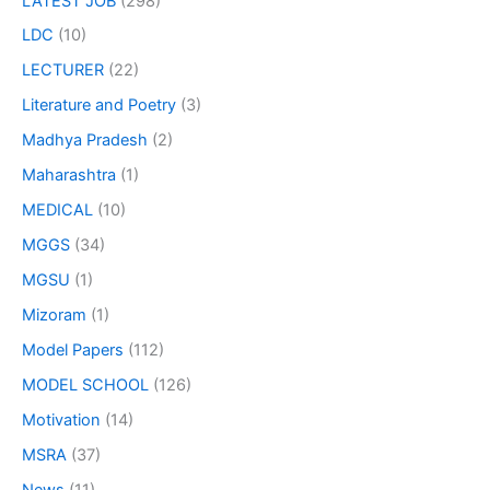
LATEST JOB
(298)
LDC
(10)
LECTURER
(22)
Literature and Poetry
(3)
Madhya Pradesh
(2)
Maharashtra
(1)
MEDICAL
(10)
MGGS
(34)
MGSU
(1)
Mizoram
(1)
Model Papers
(112)
MODEL SCHOOL
(126)
Motivation
(14)
MSRA
(37)
News
(11)