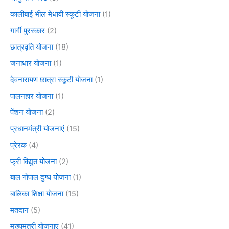
कालीबाई भील मेधावी स्कूटी योजना
(1)
गार्गी पुरस्कार
(2)
छात्रवृति योजना
(18)
जनाधार योजना
(1)
देवनारायण छात्रा स्कूटी योजना
(1)
पालनहार योजना
(1)
पेंशन योजना
(2)
प्रधानमंत्री योजनाएं
(15)
प्रेरक
(4)
फ्री विद्युत योजना
(2)
बाल गोपाल दुग्ध योजना
(1)
बालिका शिक्षा योजना
(15)
मतदान
(5)
मुख्यमंत्री योजनाएं
(41)