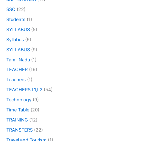
SSC
(22)
Students
(1)
SYLLABUS
(5)
Syllabus
(6)
SYLLABUS
(9)
Tamil Nadu
(1)
TEACHER
(19)
Teachers
(1)
TEACHERS L1,L2
(54)
Technology
(9)
Time Table
(20)
TRAINING
(12)
TRANSFERS
(22)
Travel and Tourism
(1)