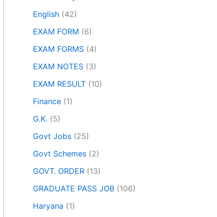
English
(42)
EXAM FORM
(6)
EXAM FORMS
(4)
EXAM NOTES
(3)
EXAM RESULT
(10)
Finance
(1)
G.K.
(5)
Govt Jobs
(25)
Govt Schemes
(2)
GOVT. ORDER
(13)
GRADUATE PASS JOB
(106)
Haryana
(1)