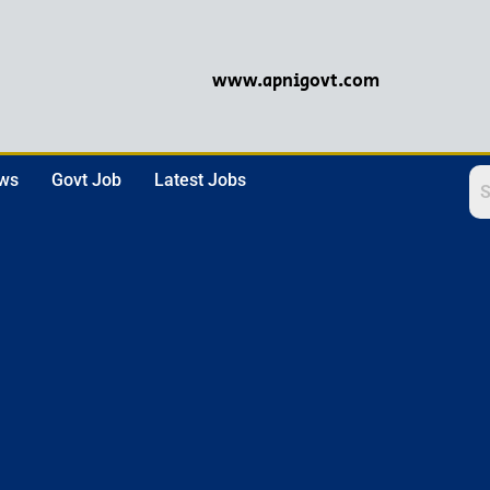
www.apnigovt.com
ews
Govt Job
Latest Jobs