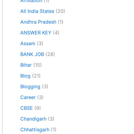
Affiliation
(1)
All India States
(20)
Andhra Pradesh
(1)
ANSWER KEY
(4)
Assam
(3)
BANK JOB
(28)
Bihar
(15)
Blog
(21)
Blogging
(3)
Career
(3)
CBSE
(9)
Chandigarh
(3)
Chhattisgarh
(1)