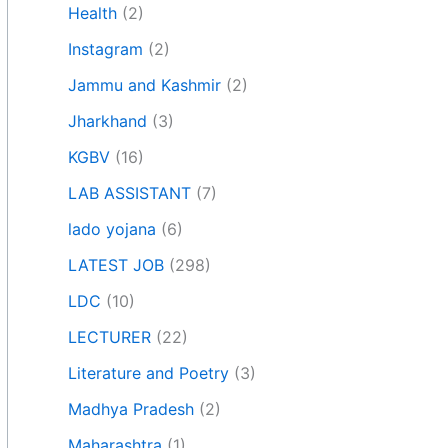
Health
(2)
Instagram
(2)
Jammu and Kashmir
(2)
Jharkhand
(3)
KGBV
(16)
LAB ASSISTANT
(7)
lado yojana
(6)
LATEST JOB
(298)
LDC
(10)
LECTURER
(22)
Literature and Poetry
(3)
Madhya Pradesh
(2)
Maharashtra
(1)