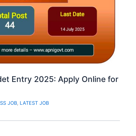
et Entry 2025: Apply Online for
SS JOB
,
LATEST JOB