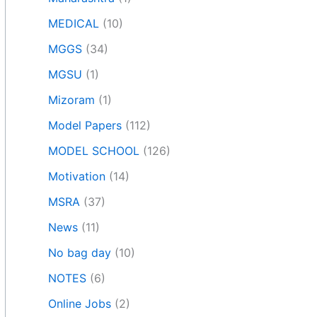
MEDICAL
(10)
MGGS
(34)
MGSU
(1)
Mizoram
(1)
Model Papers
(112)
MODEL SCHOOL
(126)
Motivation
(14)
MSRA
(37)
News
(11)
No bag day
(10)
NOTES
(6)
Online Jobs
(2)