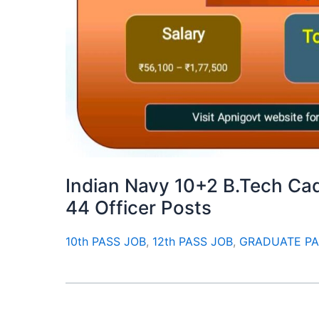
Indian Navy 10+2 B.Tech Cad
44 Officer Posts
10th PASS JOB
,
12th PASS JOB
,
GRADUATE PA