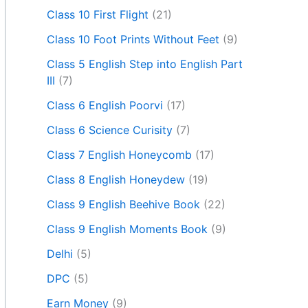
Class 10 First Flight
(21)
Class 10 Foot Prints Without Feet
(9)
Class 5 English Step into English Part
III
(7)
Class 6 English Poorvi
(17)
Class 6 Science Curisity
(7)
Class 7 English Honeycomb
(17)
Class 8 English Honeydew
(19)
Class 9 English Beehive Book
(22)
Class 9 English Moments Book
(9)
Delhi
(5)
DPC
(5)
Earn Money
(9)