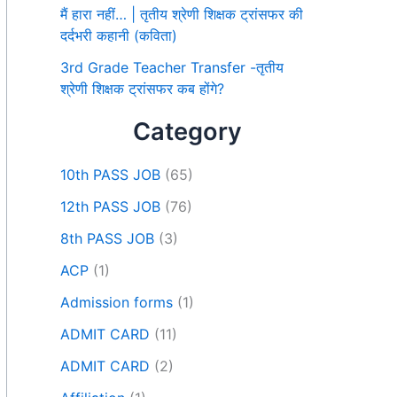
मैं हारा नहीं… | तृतीय श्रेणी शिक्षक ट्रांसफर की
दर्दभरी कहानी (कविता)
3rd Grade Teacher Transfer -तृतीय
श्रेणी शिक्षक ट्रांसफर कब होंगे?
Category
10th PASS JOB
(65)
12th PASS JOB
(76)
8th PASS JOB
(3)
ACP
(1)
Admission forms
(1)
ADMIT CARD
(11)
ADMIT CARD
(2)