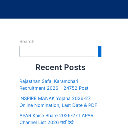
Search
Search
Recent Posts
Rajasthan Safai Karamchari
Recruitment 2026 – 24752 Post
INSPIRE MANAK Yojana 2026-27:
Online Nomination, Last Date & PDF
APAR Kaise Bhare 2026-27 I APAR
Channel List 2026 यहाँ देखे