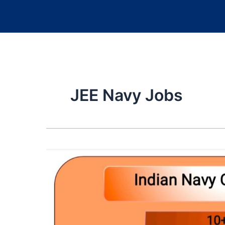
JEE Navy Jobs