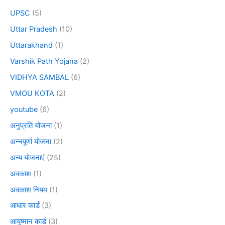
UPSC
(5)
Uttar Pradesh
(10)
Uttarakhand
(1)
Varshik Path Yojana
(2)
VIDHYA SAMBAL
(6)
VMOU KOTA
(2)
youtube
(6)
अनुप्रति योजना
(1)
अन्नपूर्णा योजना
(2)
अन्य योजनाएं
(25)
अवकाश
(1)
अवकाश नियम
(1)
आधार कार्ड
(3)
आयुष्मान कार्ड
(3)