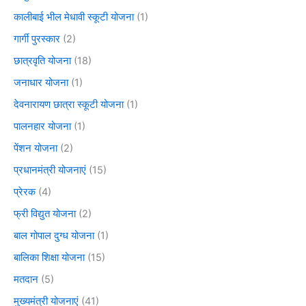
कालीबाई भील मेधावी स्कूटी योजना
(1)
गार्गी पुरस्कार
(2)
छात्रवृति योजना
(18)
जनाधार योजना
(1)
देवनारायण छात्रा स्कूटी योजना
(1)
पालनहार योजना
(1)
पेंशन योजना
(2)
प्रधानमंत्री योजनाएं
(15)
प्रेरक
(4)
फ्री विद्युत योजना
(2)
बाल गोपाल दुग्ध योजना
(1)
बालिका शिक्षा योजना
(15)
मतदान
(5)
मुख्यमंत्री योजनाएं
(41)