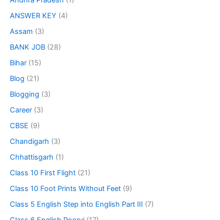
Andhra Pradesh
(1)
ANSWER KEY
(4)
Assam
(3)
BANK JOB
(28)
Bihar
(15)
Blog
(21)
Blogging
(3)
Career
(3)
CBSE
(9)
Chandigarh
(3)
Chhattisgarh
(1)
Class 10 First Flight
(21)
Class 10 Foot Prints Without Feet
(9)
Class 5 English Step into English Part III
(7)
Class 6 English Poorvi
(17)