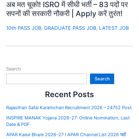
अब मत चूको! ISRO में सीधी भर्ती – 83 पदों पर
सपनों की सरकारी नौकरी | Apply करें तुरंत!
10th PASS JOB
,
GRADUATE PASS JOB
,
LATEST JOB
Search
Search
Recent Posts
Rajasthan Safai Karamchari Recruitment 2026 – 24752 Post
INSPIRE MANAK Yojana 2026-27: Online Nomination, Last
Date & PDF
APAR Kaise Bhare 2026-27 I APAR Channel List 2026 यहाँ