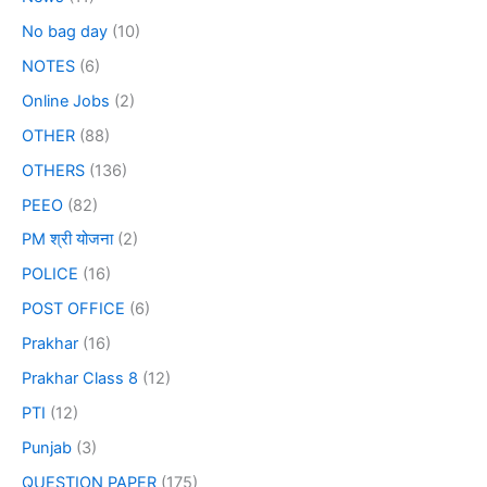
No bag day
(10)
NOTES
(6)
Online Jobs
(2)
OTHER
(88)
OTHERS
(136)
PEEO
(82)
PM श्री योजना
(2)
POLICE
(16)
POST OFFICE
(6)
Prakhar
(16)
Prakhar Class 8
(12)
PTI
(12)
Punjab
(3)
QUESTION PAPER
(175)