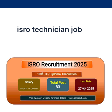
isro technician job