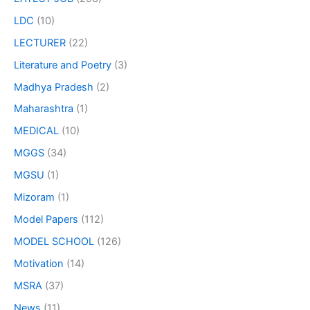
LDC
(10)
LECTURER
(22)
Literature and Poetry
(3)
Madhya Pradesh
(2)
Maharashtra
(1)
MEDICAL
(10)
MGGS
(34)
MGSU
(1)
Mizoram
(1)
Model Papers
(112)
MODEL SCHOOL
(126)
Motivation
(14)
MSRA
(37)
News
(11)