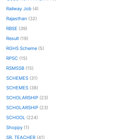
Railway Job
(4)
Rajasthan
(32)
RBSE
(39)
Result
(19)
RGHS Scheme
(5)
RPSC
(15)
RSMSSB
(15)
SCHEMES
(31)
SCHEMES
(38)
SCHOLARSHIP
(23)
SCHOLARSHIP
(23)
SCHOOL
(224)
Shoppy
(1)
SR. TEACHER
(41)