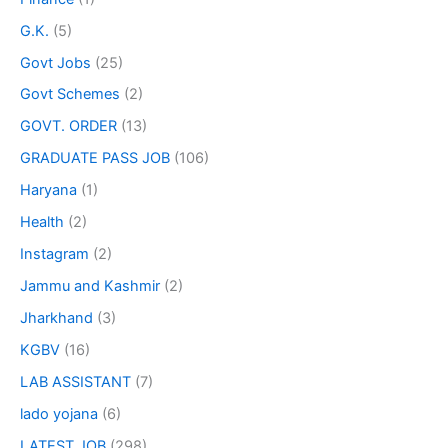
G.K.
(5)
Govt Jobs
(25)
Govt Schemes
(2)
GOVT. ORDER
(13)
GRADUATE PASS JOB
(106)
Haryana
(1)
Health
(2)
Instagram
(2)
Jammu and Kashmir
(2)
Jharkhand
(3)
KGBV
(16)
LAB ASSISTANT
(7)
lado yojana
(6)
LATEST JOB
(298)