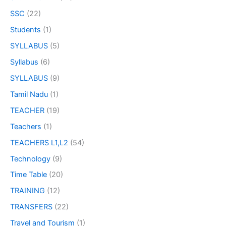
SSC
(22)
Students
(1)
SYLLABUS
(5)
Syllabus
(6)
SYLLABUS
(9)
Tamil Nadu
(1)
TEACHER
(19)
Teachers
(1)
TEACHERS L1,L2
(54)
Technology
(9)
Time Table
(20)
TRAINING
(12)
TRANSFERS
(22)
Travel and Tourism
(1)