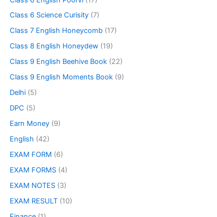
Class 6 Science Curisity
(7)
Class 7 English Honeycomb
(17)
Class 8 English Honeydew
(19)
Class 9 English Beehive Book
(22)
Class 9 English Moments Book
(9)
Delhi
(5)
DPC
(5)
Earn Money
(9)
English
(42)
EXAM FORM
(6)
EXAM FORMS
(4)
EXAM NOTES
(3)
EXAM RESULT
(10)
Finance
(1)