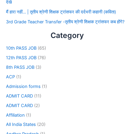
देखे
मैं हारा नहीं… | तृतीय श्रेणी शिक्षक ट्रांसफर की दर्दभरी कहानी (कविता)
3rd Grade Teacher Transfer -तृतीय श्रेणी शिक्षक ट्रांसफर कब होंगे?
Category
10th PASS JOB
(65)
12th PASS JOB
(76)
8th PASS JOB
(3)
ACP
(1)
Admission forms
(1)
ADMIT CARD
(11)
ADMIT CARD
(2)
Affiliation
(1)
All India States
(20)