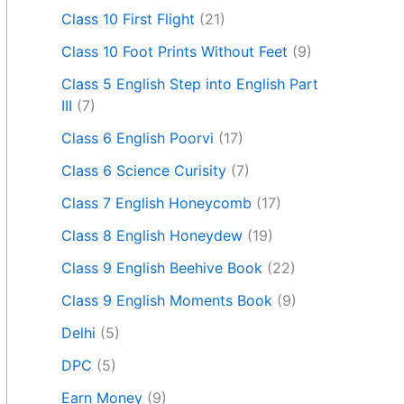
Class 10 First Flight
(21)
Class 10 Foot Prints Without Feet
(9)
Class 5 English Step into English Part
III
(7)
Class 6 English Poorvi
(17)
Class 6 Science Curisity
(7)
Class 7 English Honeycomb
(17)
Class 8 English Honeydew
(19)
Class 9 English Beehive Book
(22)
Class 9 English Moments Book
(9)
Delhi
(5)
DPC
(5)
Earn Money
(9)