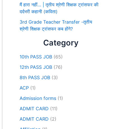
मैं हारा नहीं… | तृतीय श्रेणी शिक्षक ट्रांसफर की
दर्दभरी कहानी (कविता)
3rd Grade Teacher Transfer -तृतीय
श्रेणी शिक्षक ट्रांसफर कब होंगे?
Category
10th PASS JOB
(65)
12th PASS JOB
(76)
8th PASS JOB
(3)
ACP
(1)
Admission forms
(1)
ADMIT CARD
(11)
ADMIT CARD
(2)