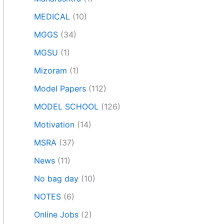
MEDICAL
(10)
MGGS
(34)
MGSU
(1)
Mizoram
(1)
Model Papers
(112)
MODEL SCHOOL
(126)
Motivation
(14)
MSRA
(37)
News
(11)
No bag day
(10)
NOTES
(6)
Online Jobs
(2)