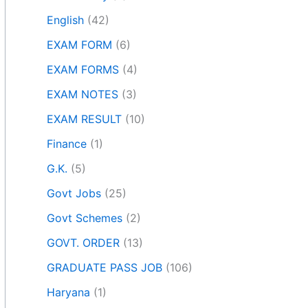
English
(42)
EXAM FORM
(6)
EXAM FORMS
(4)
EXAM NOTES
(3)
EXAM RESULT
(10)
Finance
(1)
G.K.
(5)
Govt Jobs
(25)
Govt Schemes
(2)
GOVT. ORDER
(13)
GRADUATE PASS JOB
(106)
Haryana
(1)