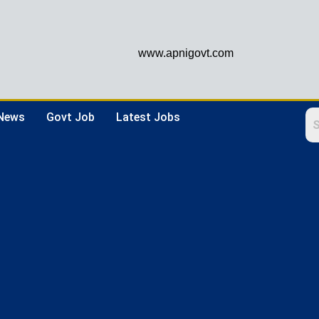
www.apnigovt.com
 News
Govt Job
Latest Jobs