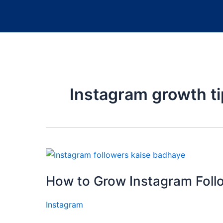
Instagram growth t
How to Grow Instagram Foll
Instagram