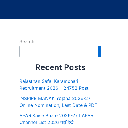
Search
Search
Recent Posts
Rajasthan Safai Karamchari
Recruitment 2026 – 24752 Post
INSPIRE MANAK Yojana 2026-27:
Online Nomination, Last Date & PDF
APAR Kaise Bhare 2026-27 I APAR
Channel List 2026 यहाँ देखे