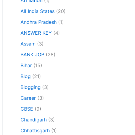
Affiliation
(1)
All India States
(20)
Andhra Pradesh
(1)
ANSWER KEY
(4)
Assam
(3)
BANK JOB
(28)
Bihar
(15)
Blog
(21)
Blogging
(3)
Career
(3)
CBSE
(9)
Chandigarh
(3)
Chhattisgarh
(1)