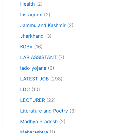
Health
(2)
Instagram
(2)
Jammu and Kashmir
(2)
Jharkhand
(3)
KGBV
(16)
LAB ASSISTANT
(7)
lado yojana
(6)
LATEST JOB
(298)
LDC
(10)
LECTURER
(22)
Literature and Poetry
(3)
Madhya Pradesh
(2)
Maharashtra
(1)