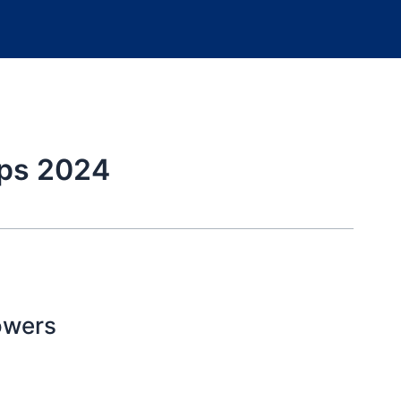
ips 2024
owers