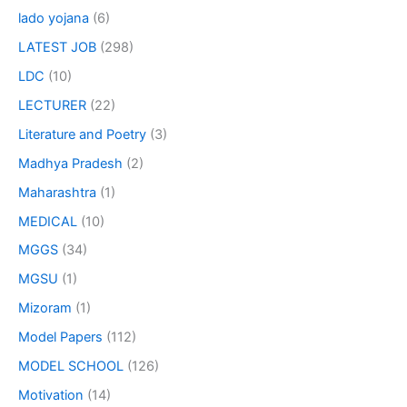
lado yojana
(6)
LATEST JOB
(298)
LDC
(10)
LECTURER
(22)
Literature and Poetry
(3)
Madhya Pradesh
(2)
Maharashtra
(1)
MEDICAL
(10)
MGGS
(34)
MGSU
(1)
Mizoram
(1)
Model Papers
(112)
MODEL SCHOOL
(126)
Motivation
(14)