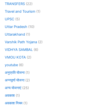
TRANSFERS
(22)
Travel and Tourism
(1)
UPSC
(5)
Uttar Pradesh
(10)
Uttarakhand
(1)
Varshik Path Yojana
(2)
VIDHYA SAMBAL
(6)
VMOU KOTA
(2)
youtube
(6)
अनुप्रति योजना
(1)
अन्नपूर्णा योजना
(2)
अन्य योजनाएं
(25)
अवकाश
(1)
अवकाश नियम
(1)