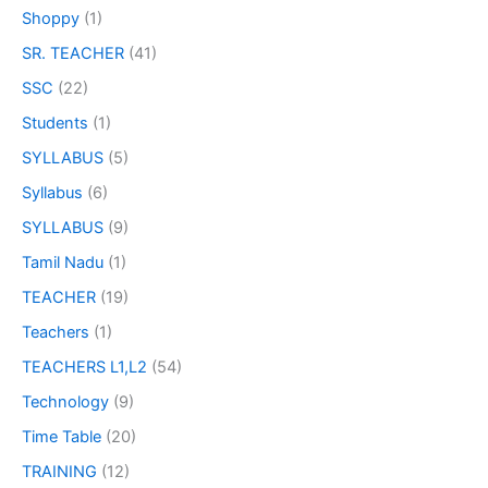
Shoppy
(1)
SR. TEACHER
(41)
SSC
(22)
Students
(1)
SYLLABUS
(5)
Syllabus
(6)
SYLLABUS
(9)
Tamil Nadu
(1)
TEACHER
(19)
Teachers
(1)
TEACHERS L1,L2
(54)
Technology
(9)
Time Table
(20)
TRAINING
(12)