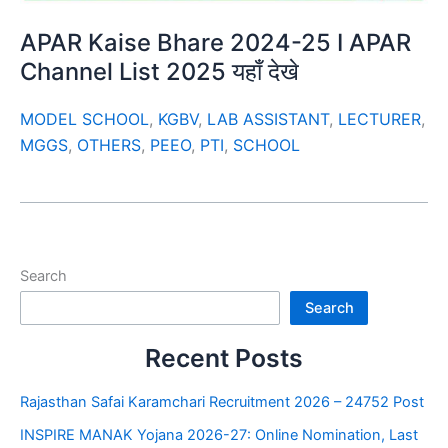
APAR Kaise Bhare 2024-25 I APAR
Channel List 2025 यहाँ देखे
MODEL SCHOOL
,
KGBV
,
LAB ASSISTANT
,
LECTURER
,
MGGS
,
OTHERS
,
PEEO
,
PTI
,
SCHOOL
Search
Search
Recent Posts
Rajasthan Safai Karamchari Recruitment 2026 – 24752 Post
INSPIRE MANAK Yojana 2026-27: Online Nomination, Last