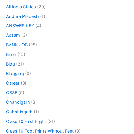
All India States
(20)
Andhra Pradesh
(1)
ANSWER KEY
(4)
Assam
(3)
BANK JOB
(28)
Bihar
(15)
Blog
(21)
Blogging
(3)
Career
(3)
CBSE
(9)
Chandigarh
(3)
Chhattisgarh
(1)
Class 10 First Flight
(21)
Class 10 Foot Prints Without Feet
(9)