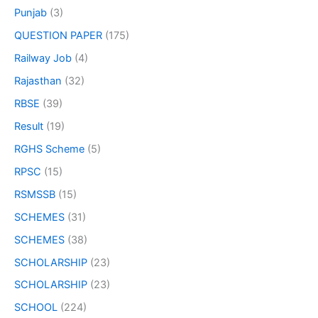
Punjab
(3)
QUESTION PAPER
(175)
Railway Job
(4)
Rajasthan
(32)
RBSE
(39)
Result
(19)
RGHS Scheme
(5)
RPSC
(15)
RSMSSB
(15)
SCHEMES
(31)
SCHEMES
(38)
SCHOLARSHIP
(23)
SCHOLARSHIP
(23)
SCHOOL
(224)