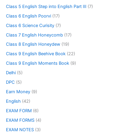
Class 5 English Step into English Part III
(7)
Class 6 English Poorvi
(17)
Class 6 Science Curisity
(7)
Class 7 English Honeycomb
(17)
Class 8 English Honeydew
(19)
Class 9 English Beehive Book
(22)
Class 9 English Moments Book
(9)
Delhi
(5)
DPC
(5)
Earn Money
(9)
English
(42)
EXAM FORM
(6)
EXAM FORMS
(4)
EXAM NOTES
(3)