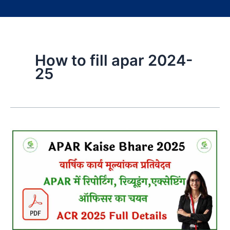
How to fill apar 2024-
25