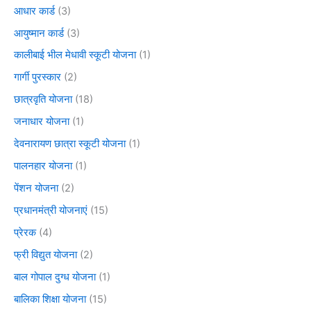
आधार कार्ड
(3)
आयुष्मान कार्ड
(3)
कालीबाई भील मेधावी स्कूटी योजना
(1)
गार्गी पुरस्कार
(2)
छात्रवृति योजना
(18)
जनाधार योजना
(1)
देवनारायण छात्रा स्कूटी योजना
(1)
पालनहार योजना
(1)
पेंशन योजना
(2)
प्रधानमंत्री योजनाएं
(15)
प्रेरक
(4)
फ्री विद्युत योजना
(2)
बाल गोपाल दुग्ध योजना
(1)
बालिका शिक्षा योजना
(15)