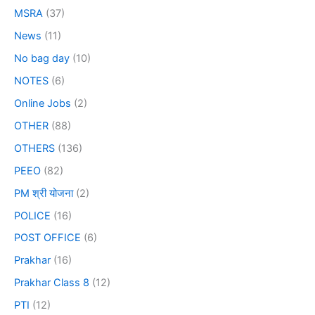
MSRA
(37)
News
(11)
No bag day
(10)
NOTES
(6)
Online Jobs
(2)
OTHER
(88)
OTHERS
(136)
PEEO
(82)
PM श्री योजना
(2)
POLICE
(16)
POST OFFICE
(6)
Prakhar
(16)
Prakhar Class 8
(12)
PTI
(12)