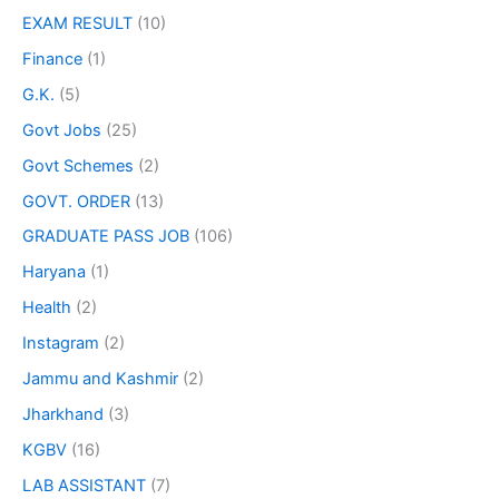
EXAM RESULT
(10)
Finance
(1)
G.K.
(5)
Govt Jobs
(25)
Govt Schemes
(2)
GOVT. ORDER
(13)
GRADUATE PASS JOB
(106)
Haryana
(1)
Health
(2)
Instagram
(2)
Jammu and Kashmir
(2)
Jharkhand
(3)
KGBV
(16)
LAB ASSISTANT
(7)