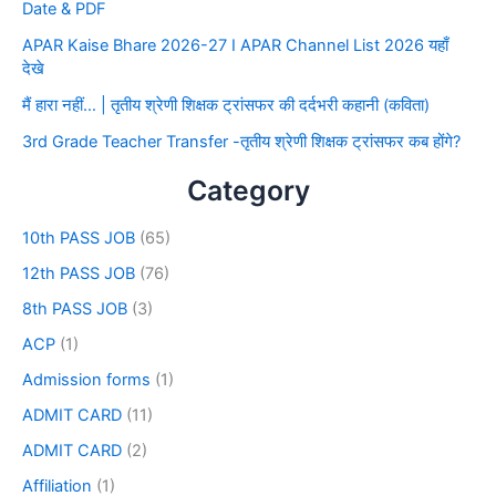
Date & PDF
APAR Kaise Bhare 2026-27 I APAR Channel List 2026 यहाँ
देखे
मैं हारा नहीं… | तृतीय श्रेणी शिक्षक ट्रांसफर की दर्दभरी कहानी (कविता)
3rd Grade Teacher Transfer -तृतीय श्रेणी शिक्षक ट्रांसफर कब होंगे?
Category
10th PASS JOB
(65)
12th PASS JOB
(76)
8th PASS JOB
(3)
ACP
(1)
Admission forms
(1)
ADMIT CARD
(11)
ADMIT CARD
(2)
Affiliation
(1)