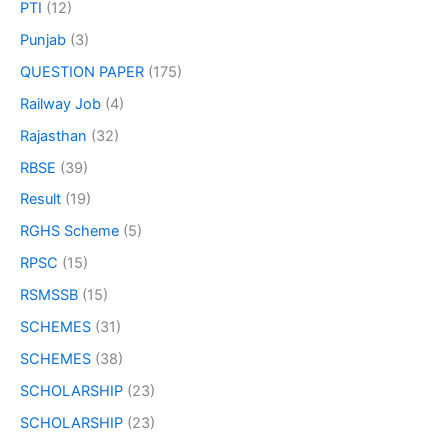
PTI
(12)
Punjab
(3)
QUESTION PAPER
(175)
Railway Job
(4)
Rajasthan
(32)
RBSE
(39)
Result
(19)
RGHS Scheme
(5)
RPSC
(15)
RSMSSB
(15)
SCHEMES
(31)
SCHEMES
(38)
SCHOLARSHIP
(23)
SCHOLARSHIP
(23)