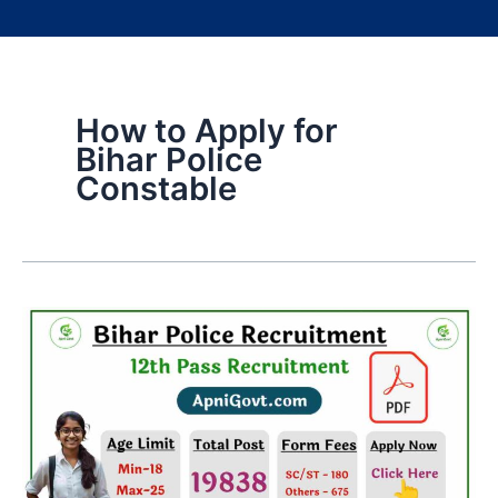
How to Apply for
Bihar Police
Constable