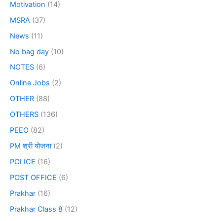
Motivation
(14)
MSRA
(37)
News
(11)
No bag day
(10)
NOTES
(6)
Online Jobs
(2)
OTHER
(88)
OTHERS
(136)
PEEO
(82)
PM श्री योजना
(2)
POLICE
(16)
POST OFFICE
(6)
Prakhar
(16)
Prakhar Class 8
(12)