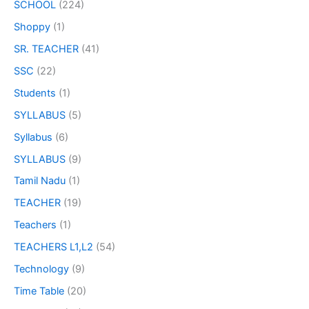
SCHOOL
(224)
Shoppy
(1)
SR. TEACHER
(41)
SSC
(22)
Students
(1)
SYLLABUS
(5)
Syllabus
(6)
SYLLABUS
(9)
Tamil Nadu
(1)
TEACHER
(19)
Teachers
(1)
TEACHERS L1,L2
(54)
Technology
(9)
Time Table
(20)