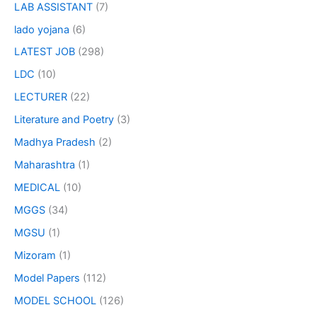
LAB ASSISTANT
(7)
lado yojana
(6)
LATEST JOB
(298)
LDC
(10)
LECTURER
(22)
Literature and Poetry
(3)
Madhya Pradesh
(2)
Maharashtra
(1)
MEDICAL
(10)
MGGS
(34)
MGSU
(1)
Mizoram
(1)
Model Papers
(112)
MODEL SCHOOL
(126)