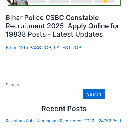
Bihar Police CSBC Constable
Recruitment 2025: Apply Online for
19838 Posts – Latest Updates
Bihar
,
12th PASS JOB
,
LATEST JOB
Search
Search
Recent Posts
Rajasthan Safai Karamchari Recruitment 2026 – 24752 Post