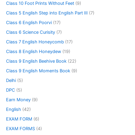
Class 10 Foot Prints Without Feet
(9)
Class 5 English Step into English Part III
(7)
Class 6 English Poorvi
(17)
Class 6 Science Curisity
(7)
Class 7 English Honeycomb
(17)
Class 8 English Honeydew
(19)
Class 9 English Beehive Book
(22)
Class 9 English Moments Book
(9)
Delhi
(5)
DPC
(5)
Earn Money
(9)
English
(42)
EXAM FORM
(6)
EXAM FORMS
(4)