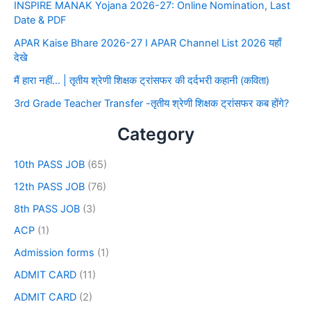
INSPIRE MANAK Yojana 2026-27: Online Nomination, Last
Date & PDF
APAR Kaise Bhare 2026-27 I APAR Channel List 2026 यहाँ
देखे
मैं हारा नहीं… | तृतीय श्रेणी शिक्षक ट्रांसफर की दर्दभरी कहानी (कविता)
3rd Grade Teacher Transfer -तृतीय श्रेणी शिक्षक ट्रांसफर कब होंगे?
Category
10th PASS JOB
(65)
12th PASS JOB
(76)
8th PASS JOB
(3)
ACP
(1)
Admission forms
(1)
ADMIT CARD
(11)
ADMIT CARD
(2)