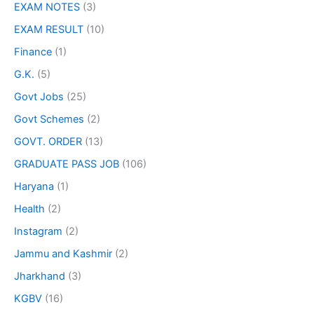
EXAM NOTES
(3)
EXAM RESULT
(10)
Finance
(1)
G.K.
(5)
Govt Jobs
(25)
Govt Schemes
(2)
GOVT. ORDER
(13)
GRADUATE PASS JOB
(106)
Haryana
(1)
Health
(2)
Instagram
(2)
Jammu and Kashmir
(2)
Jharkhand
(3)
KGBV
(16)