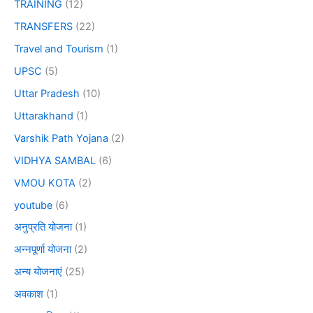
TRAINING
(12)
TRANSFERS
(22)
Travel and Tourism
(1)
UPSC
(5)
Uttar Pradesh
(10)
Uttarakhand
(1)
Varshik Path Yojana
(2)
VIDHYA SAMBAL
(6)
VMOU KOTA
(2)
youtube
(6)
अनुप्रति योजना
(1)
अन्नपूर्णा योजना
(2)
अन्य योजनाएं
(25)
अवकाश
(1)