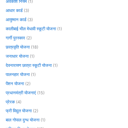
अवकाश नियम
(1)
आधार कार्ड
(3)
आयुष्मान कार्ड
(3)
कालीबाई भील मेधावी स्कूटी योजना
(1)
गार्गी पुरस्कार
(2)
छात्रवृति योजना
(18)
जनाधार योजना
(1)
देवनारायण छात्रा स्कूटी योजना
(1)
पालनहार योजना
(1)
पेंशन योजना
(2)
प्रधानमंत्री योजनाएं
(15)
प्रेरक
(4)
फ्री विद्युत योजना
(2)
बाल गोपाल दुग्ध योजना
(1)