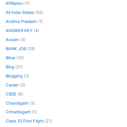
Affiliation
(1)
All India States
(20)
Andhra Pradesh
(1)
ANSWER KEY
(4)
Assam
(3)
BANK JOB
(28)
Bihar
(15)
Blog
(21)
Blogging
(3)
Career
(3)
CBSE
(9)
Chandigarh
(3)
Chhattisgarh
(1)
Class 10 First Flight
(21)