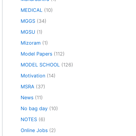
MEDICAL
(10)
MGGS
(34)
MGSU
(1)
Mizoram
(1)
Model Papers
(112)
MODEL SCHOOL
(126)
Motivation
(14)
MSRA
(37)
News
(11)
No bag day
(10)
NOTES
(6)
Online Jobs
(2)