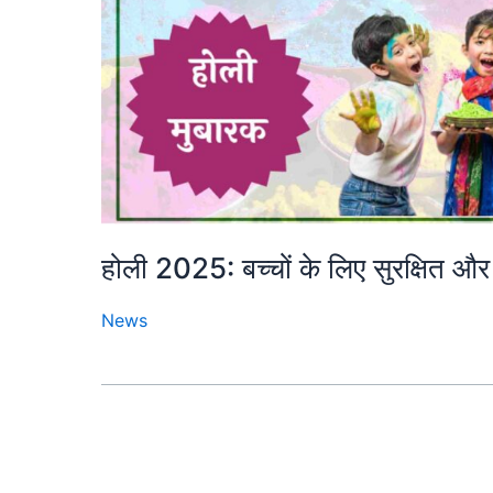
होली 2025: बच्चों के लिए सुरक्षित और 
News