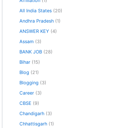
Affiliation
(1)
All India States
(20)
Andhra Pradesh
(1)
ANSWER KEY
(4)
Assam
(3)
BANK JOB
(28)
Bihar
(15)
Blog
(21)
Blogging
(3)
Career
(3)
CBSE
(9)
Chandigarh
(3)
Chhattisgarh
(1)