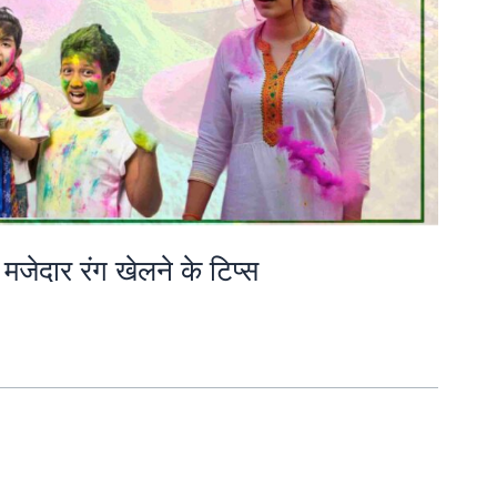
मजेदार रंग खेलने के टिप्स