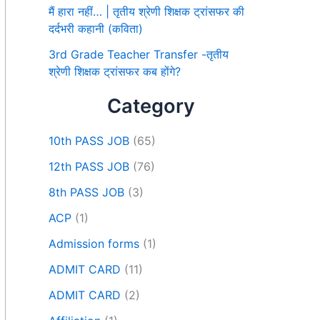
मैं हारा नहीं… | तृतीय श्रेणी शिक्षक ट्रांसफर की
दर्दभरी कहानी (कविता)
3rd Grade Teacher Transfer -तृतीय
श्रेणी शिक्षक ट्रांसफर कब होंगे?
Category
10th PASS JOB
(65)
12th PASS JOB
(76)
8th PASS JOB
(3)
ACP
(1)
Admission forms
(1)
ADMIT CARD
(11)
ADMIT CARD
(2)