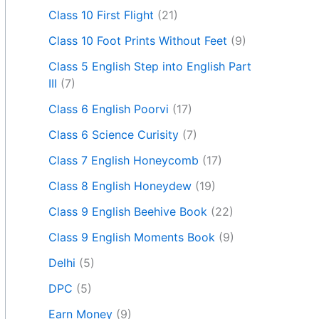
Class 10 First Flight
(21)
Class 10 Foot Prints Without Feet
(9)
Class 5 English Step into English Part
III
(7)
Class 6 English Poorvi
(17)
Class 6 Science Curisity
(7)
Class 7 English Honeycomb
(17)
Class 8 English Honeydew
(19)
Class 9 English Beehive Book
(22)
Class 9 English Moments Book
(9)
Delhi
(5)
DPC
(5)
Earn Money
(9)