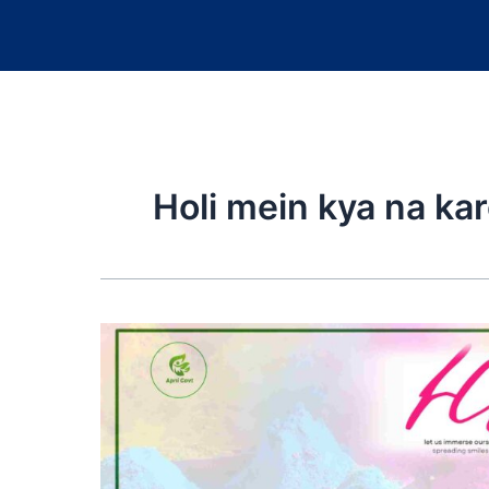
Holi mein kya na kar