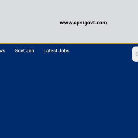
www.apnigovt.com
ews
Govt Job
Latest Jobs