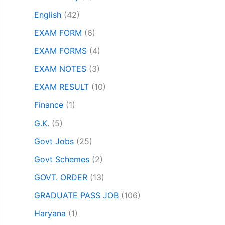
English
(42)
EXAM FORM
(6)
EXAM FORMS
(4)
EXAM NOTES
(3)
EXAM RESULT
(10)
Finance
(1)
G.K.
(5)
Govt Jobs
(25)
Govt Schemes
(2)
GOVT. ORDER
(13)
GRADUATE PASS JOB
(106)
Haryana
(1)