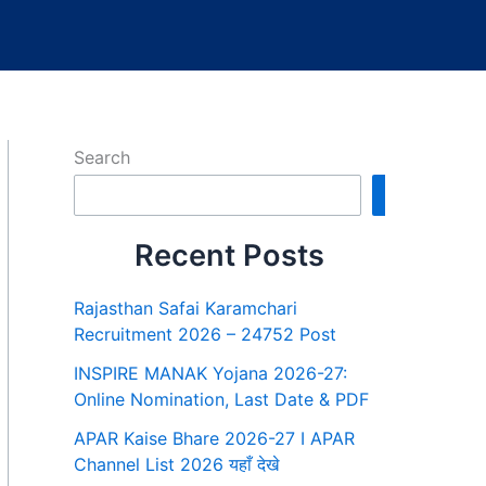
Search
Search
Recent Posts
Rajasthan Safai Karamchari
Recruitment 2026 – 24752 Post
INSPIRE MANAK Yojana 2026-27:
Online Nomination, Last Date & PDF
APAR Kaise Bhare 2026-27 I APAR
Channel List 2026 यहाँ देखे