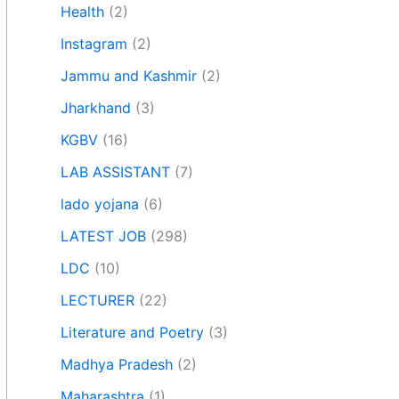
Health
(2)
Instagram
(2)
Jammu and Kashmir
(2)
Jharkhand
(3)
KGBV
(16)
LAB ASSISTANT
(7)
lado yojana
(6)
LATEST JOB
(298)
LDC
(10)
LECTURER
(22)
Literature and Poetry
(3)
Madhya Pradesh
(2)
Maharashtra
(1)