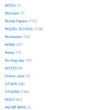
MGSU
(1)
Mizoram
(1)
Model Papers
(112)
MODEL SCHOOL
(126)
Motivation
(14)
MSRA
(37)
News
(11)
No bag day
(10)
NOTES
(6)
Online Jobs
(2)
OTHER
(88)
OTHERS
(136)
PEEO
(82)
PM श्री योजना
(2)