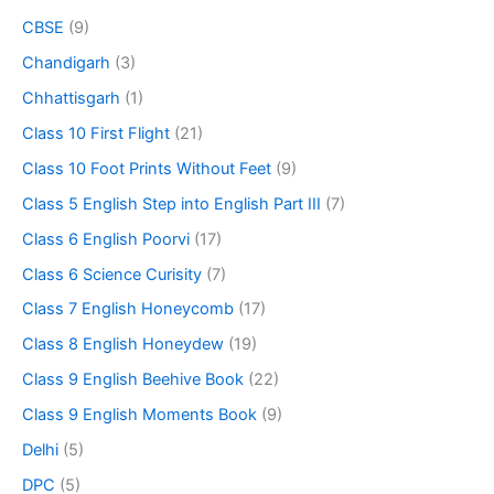
CBSE
(9)
Chandigarh
(3)
Chhattisgarh
(1)
Class 10 First Flight
(21)
Class 10 Foot Prints Without Feet
(9)
Class 5 English Step into English Part III
(7)
Class 6 English Poorvi
(17)
Class 6 Science Curisity
(7)
Class 7 English Honeycomb
(17)
Class 8 English Honeydew
(19)
Class 9 English Beehive Book
(22)
Class 9 English Moments Book
(9)
Delhi
(5)
DPC
(5)