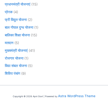
प्रधानमंत्री योजनाएं
(15)
प्रेरक
(4)
फ्री विद्युत योजना
(2)
बाल गोपाल दुग्ध योजना
(1)
बालिका शिक्षा योजना
(15)
मतदान
(5)
मुख्यमंत्री योजनाएं
(41)
रोजगार योजना
(1)
विद्या संबल योजना
(5)
शिविरा पंचांग
(9)
Astra WordPress Theme
Copyright © 2026 Apni Govt | Powered by