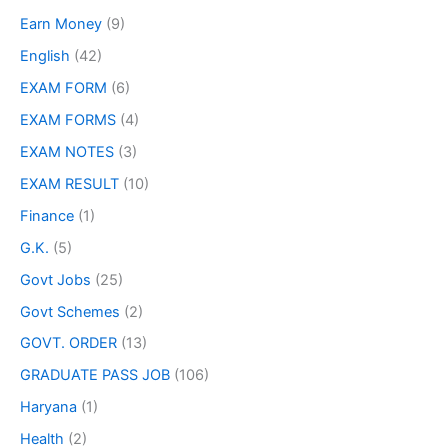
Earn Money
(9)
English
(42)
EXAM FORM
(6)
EXAM FORMS
(4)
EXAM NOTES
(3)
EXAM RESULT
(10)
Finance
(1)
G.K.
(5)
Govt Jobs
(25)
Govt Schemes
(2)
GOVT. ORDER
(13)
GRADUATE PASS JOB
(106)
Haryana
(1)
Health
(2)