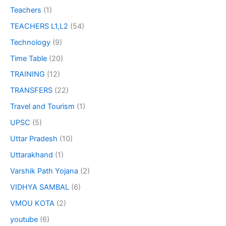
Teachers
(1)
TEACHERS L1,L2
(54)
Technology
(9)
Time Table
(20)
TRAINING
(12)
TRANSFERS
(22)
Travel and Tourism
(1)
UPSC
(5)
Uttar Pradesh
(10)
Uttarakhand
(1)
Varshik Path Yojana
(2)
VIDHYA SAMBAL
(6)
VMOU KOTA
(2)
youtube
(6)