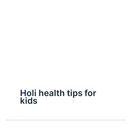
Holi health tips for
kids