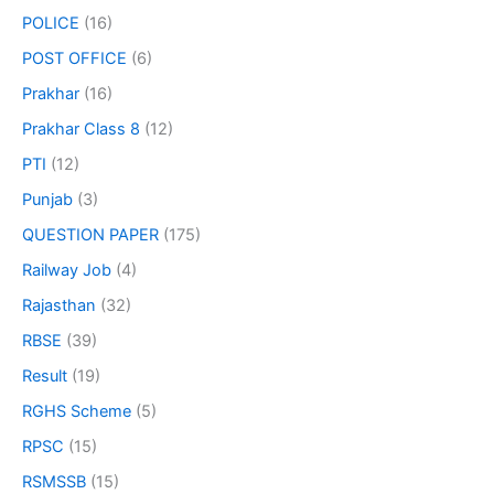
POLICE
(16)
POST OFFICE
(6)
Prakhar
(16)
Prakhar Class 8
(12)
PTI
(12)
Punjab
(3)
QUESTION PAPER
(175)
Railway Job
(4)
Rajasthan
(32)
RBSE
(39)
Result
(19)
RGHS Scheme
(5)
RPSC
(15)
RSMSSB
(15)