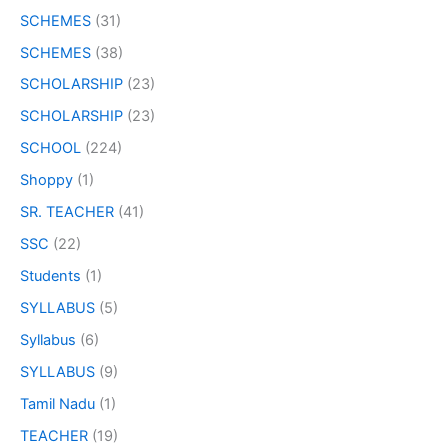
SCHEMES
(31)
SCHEMES
(38)
SCHOLARSHIP
(23)
SCHOLARSHIP
(23)
SCHOOL
(224)
Shoppy
(1)
SR. TEACHER
(41)
SSC
(22)
Students
(1)
SYLLABUS
(5)
Syllabus
(6)
SYLLABUS
(9)
Tamil Nadu
(1)
TEACHER
(19)