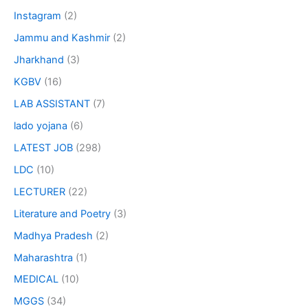
Instagram
(2)
Jammu and Kashmir
(2)
Jharkhand
(3)
KGBV
(16)
LAB ASSISTANT
(7)
lado yojana
(6)
LATEST JOB
(298)
LDC
(10)
LECTURER
(22)
Literature and Poetry
(3)
Madhya Pradesh
(2)
Maharashtra
(1)
MEDICAL
(10)
MGGS
(34)