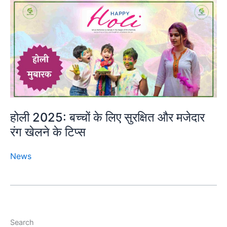
होली 2025: बच्चों के लिए सुरक्षित और मजेदार
रंग खेलने के टिप्स
News
Search