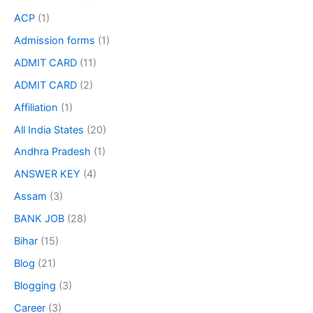
ACP
(1)
Admission forms
(1)
ADMIT CARD
(11)
ADMIT CARD
(2)
Affiliation
(1)
All India States
(20)
Andhra Pradesh
(1)
ANSWER KEY
(4)
Assam
(3)
BANK JOB
(28)
Bihar
(15)
Blog
(21)
Blogging
(3)
Career
(3)