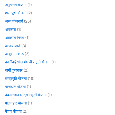
अनुप्रति योजना
(1)
अन्नपूर्णा योजना
(2)
अन्य योजनाएं
(25)
अवकाश
(1)
अवकाश नियम
(1)
आधार कार्ड
(3)
आयुष्मान कार्ड
(3)
कालीबाई भील मेधावी स्कूटी योजना
(1)
गार्गी पुरस्कार
(2)
छात्रवृति योजना
(18)
जनाधार योजना
(1)
देवनारायण छात्रा स्कूटी योजना
(1)
पालनहार योजना
(1)
पेंशन योजना
(2)