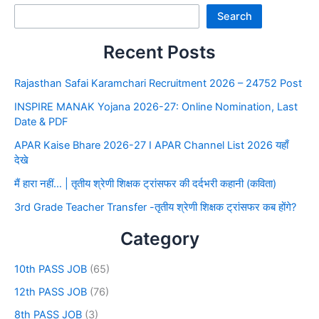
Search
Recent Posts
Rajasthan Safai Karamchari Recruitment 2026 – 24752 Post
INSPIRE MANAK Yojana 2026-27: Online Nomination, Last
Date & PDF
APAR Kaise Bhare 2026-27 I APAR Channel List 2026 यहाँ
देखे
मैं हारा नहीं… | तृतीय श्रेणी शिक्षक ट्रांसफर की दर्दभरी कहानी (कविता)
3rd Grade Teacher Transfer -तृतीय श्रेणी शिक्षक ट्रांसफर कब होंगे?
Category
10th PASS JOB
(65)
12th PASS JOB
(76)
8th PASS JOB
(3)