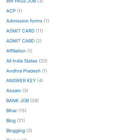
8th PASS JOB
(3)
ACP
(1)
Admission forms
(1)
ADMIT CARD
(11)
ADMIT CARD
(2)
Affiliation
(1)
All India States
(20)
Andhra Pradesh
(1)
ANSWER KEY
(4)
Assam
(3)
BANK JOB
(28)
Bihar
(15)
Blog
(21)
Blogging
(3)