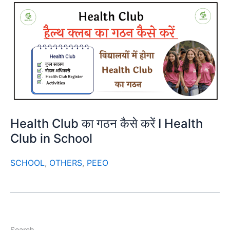
Health Club का गठन कैसे करें I Health
Club in School
SCHOOL
,
OTHERS
,
PEEO
Search