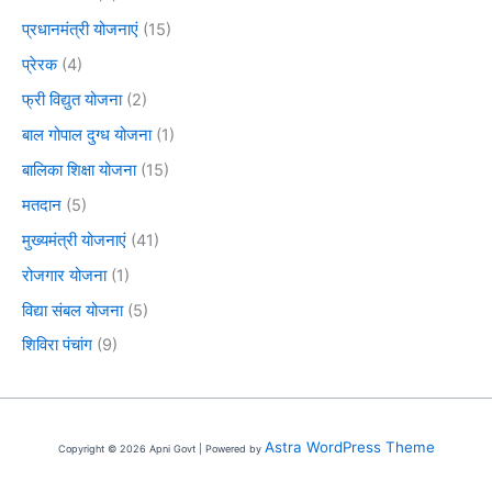
प्रधानमंत्री योजनाएं
(15)
प्रेरक
(4)
फ्री विद्युत योजना
(2)
बाल गोपाल दुग्ध योजना
(1)
बालिका शिक्षा योजना
(15)
मतदान
(5)
मुख्यमंत्री योजनाएं
(41)
रोजगार योजना
(1)
विद्या संबल योजना
(5)
शिविरा पंचांग
(9)
Astra WordPress Theme
Copyright © 2026 Apni Govt | Powered by