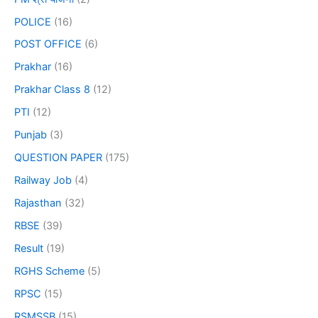
POLICE
(16)
POST OFFICE
(6)
Prakhar
(16)
Prakhar Class 8
(12)
PTI
(12)
Punjab
(3)
QUESTION PAPER
(175)
Railway Job
(4)
Rajasthan
(32)
RBSE
(39)
Result
(19)
RGHS Scheme
(5)
RPSC
(15)
RSMSSB
(15)