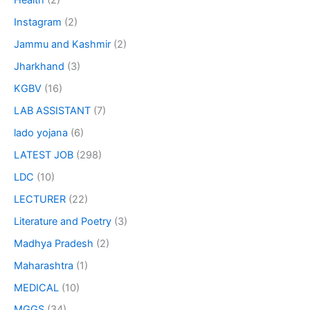
Health
(2)
Instagram
(2)
Jammu and Kashmir
(2)
Jharkhand
(3)
KGBV
(16)
LAB ASSISTANT
(7)
lado yojana
(6)
LATEST JOB
(298)
LDC
(10)
LECTURER
(22)
Literature and Poetry
(3)
Madhya Pradesh
(2)
Maharashtra
(1)
MEDICAL
(10)
MGGS
(34)