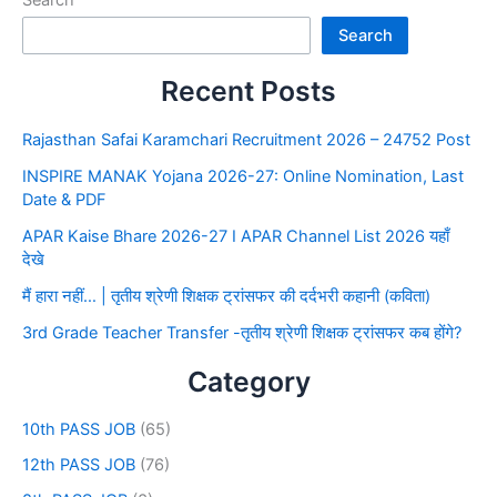
Search
Recent Posts
Rajasthan Safai Karamchari Recruitment 2026 – 24752 Post
INSPIRE MANAK Yojana 2026-27: Online Nomination, Last
Date & PDF
APAR Kaise Bhare 2026-27 I APAR Channel List 2026 यहाँ
देखे
मैं हारा नहीं… | तृतीय श्रेणी शिक्षक ट्रांसफर की दर्दभरी कहानी (कविता)
3rd Grade Teacher Transfer -तृतीय श्रेणी शिक्षक ट्रांसफर कब होंगे?
Category
10th PASS JOB
(65)
12th PASS JOB
(76)