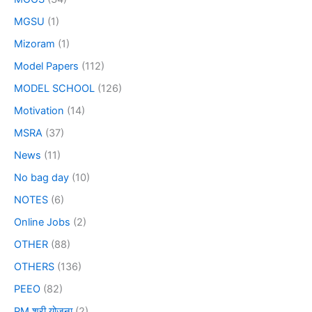
MGSU
(1)
Mizoram
(1)
Model Papers
(112)
MODEL SCHOOL
(126)
Motivation
(14)
MSRA
(37)
News
(11)
No bag day
(10)
NOTES
(6)
Online Jobs
(2)
OTHER
(88)
OTHERS
(136)
PEEO
(82)
PM श्री योजना
(2)