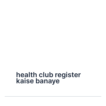
health club register
kaise banaye