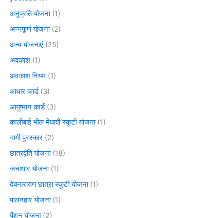
अनुप्रति योजना
(1)
अन्नपूर्णा योजना
(2)
अन्य योजनाएं
(25)
अवकाश
(1)
अवकाश नियम
(1)
आधार कार्ड
(3)
आयुष्मान कार्ड
(3)
कालीबाई भील मेधावी स्कूटी योजना
(1)
गार्गी पुरस्कार
(2)
छात्रवृति योजना
(18)
जनाधार योजना
(1)
देवनारायण छात्रा स्कूटी योजना
(1)
पालनहार योजना
(1)
पेंशन योजना
(2)