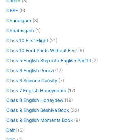
Career
(3)
CBSE
(9)
Chandigarh
(3)
Chhattisgarh
(1)
Class 10 First Flight
(21)
Class 10 Foot Prints Without Feet
(9)
Class 5 English Step into English Part III
(7)
Class 6 English Poorvi
(17)
Class 6 Science Curisity
(7)
Class 7 English Honeycomb
(17)
Class 8 English Honeydew
(19)
Class 9 English Beehive Book
(22)
Class 9 English Moments Book
(9)
Delhi
(5)