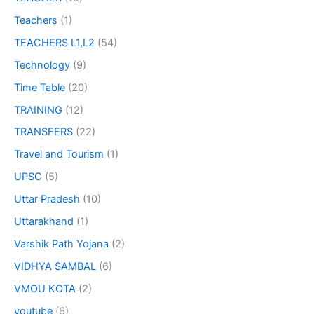
Teachers
(1)
TEACHERS L1,L2
(54)
Technology
(9)
Time Table
(20)
TRAINING
(12)
TRANSFERS
(22)
Travel and Tourism
(1)
UPSC
(5)
Uttar Pradesh
(10)
Uttarakhand
(1)
Varshik Path Yojana
(2)
VIDHYA SAMBAL
(6)
VMOU KOTA
(2)
youtube
(6)