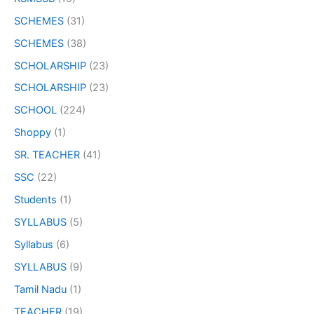
SCHEMES
(31)
SCHEMES
(38)
SCHOLARSHIP
(23)
SCHOLARSHIP
(23)
SCHOOL
(224)
Shoppy
(1)
SR. TEACHER
(41)
SSC
(22)
Students
(1)
SYLLABUS
(5)
Syllabus
(6)
SYLLABUS
(9)
Tamil Nadu
(1)
TEACHER
(19)