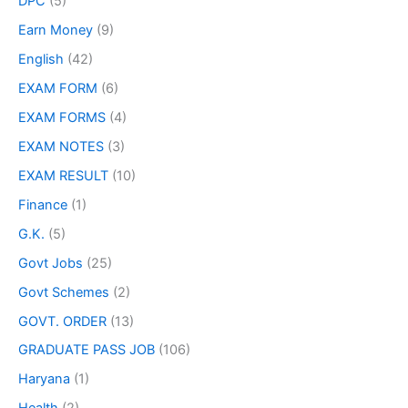
DPC
(5)
Earn Money
(9)
English
(42)
EXAM FORM
(6)
EXAM FORMS
(4)
EXAM NOTES
(3)
EXAM RESULT
(10)
Finance
(1)
G.K.
(5)
Govt Jobs
(25)
Govt Schemes
(2)
GOVT. ORDER
(13)
GRADUATE PASS JOB
(106)
Haryana
(1)