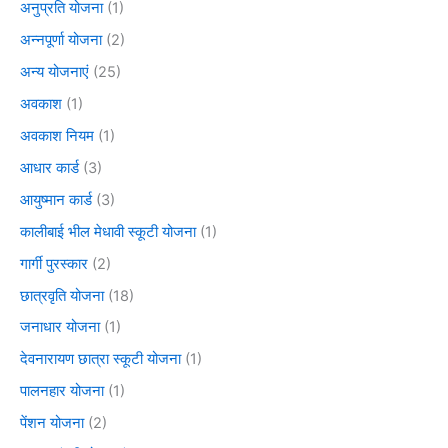
अनुप्रति योजना
(1)
अन्नपूर्णा योजना
(2)
अन्य योजनाएं
(25)
अवकाश
(1)
अवकाश नियम
(1)
आधार कार्ड
(3)
आयुष्मान कार्ड
(3)
कालीबाई भील मेधावी स्कूटी योजना
(1)
गार्गी पुरस्कार
(2)
छात्रवृति योजना
(18)
जनाधार योजना
(1)
देवनारायण छात्रा स्कूटी योजना
(1)
पालनहार योजना
(1)
पेंशन योजना
(2)