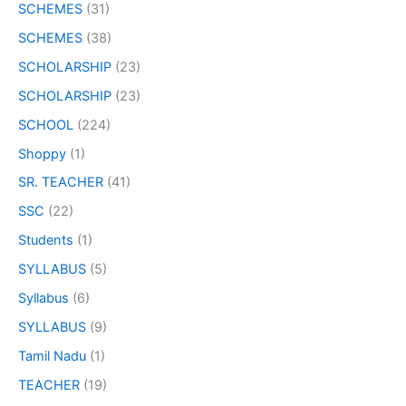
SCHEMES
(31)
SCHEMES
(38)
SCHOLARSHIP
(23)
SCHOLARSHIP
(23)
SCHOOL
(224)
Shoppy
(1)
SR. TEACHER
(41)
SSC
(22)
Students
(1)
SYLLABUS
(5)
Syllabus
(6)
SYLLABUS
(9)
Tamil Nadu
(1)
TEACHER
(19)