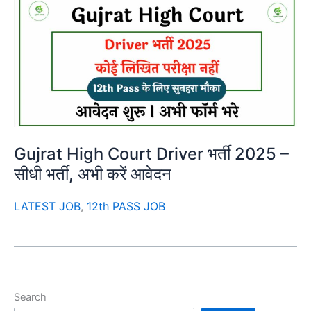
Gujrat High Court Driver भर्ती 2025 –
सीधी भर्ती, अभी करें आवेदन
LATEST JOB
,
12th PASS JOB
Search