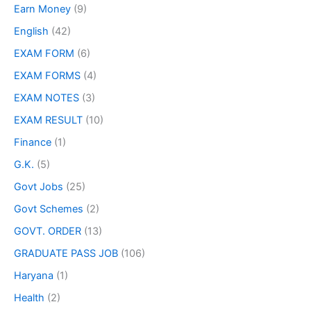
Earn Money
(9)
English
(42)
EXAM FORM
(6)
EXAM FORMS
(4)
EXAM NOTES
(3)
EXAM RESULT
(10)
Finance
(1)
G.K.
(5)
Govt Jobs
(25)
Govt Schemes
(2)
GOVT. ORDER
(13)
GRADUATE PASS JOB
(106)
Haryana
(1)
Health
(2)