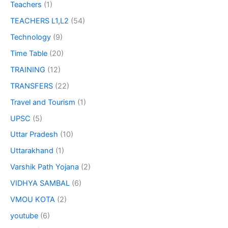
Teachers
(1)
TEACHERS L1,L2
(54)
Technology
(9)
Time Table
(20)
TRAINING
(12)
TRANSFERS
(22)
Travel and Tourism
(1)
UPSC
(5)
Uttar Pradesh
(10)
Uttarakhand
(1)
Varshik Path Yojana
(2)
VIDHYA SAMBAL
(6)
VMOU KOTA
(2)
youtube
(6)