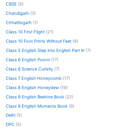
CBSE
(9)
Chandigarh
(3)
Chhattisgarh
(1)
Class 10 First Flight
(21)
Class 10 Foot Prints Without Feet
(9)
Class 5 English Step into English Part III
(7)
Class 6 English Poorvi
(17)
Class 6 Science Curisity
(7)
Class 7 English Honeycomb
(17)
Class 8 English Honeydew
(19)
Class 9 English Beehive Book
(22)
Class 9 English Moments Book
(9)
Delhi
(5)
DPC
(5)