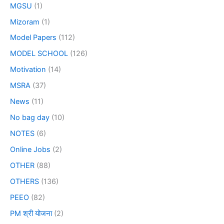
MGSU
(1)
Mizoram
(1)
Model Papers
(112)
MODEL SCHOOL
(126)
Motivation
(14)
MSRA
(37)
News
(11)
No bag day
(10)
NOTES
(6)
Online Jobs
(2)
OTHER
(88)
OTHERS
(136)
PEEO
(82)
PM श्री योजना
(2)