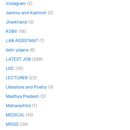
Instagram
(2)
Jammu and Kashmir
(2)
Jharkhand
(3)
KGBV
(16)
LAB ASSISTANT
(7)
lado yojana
(6)
LATEST JOB
(298)
LDC
(10)
LECTURER
(22)
Literature and Poetry
(3)
Madhya Pradesh
(2)
Maharashtra
(1)
MEDICAL
(10)
MGGS
(34)