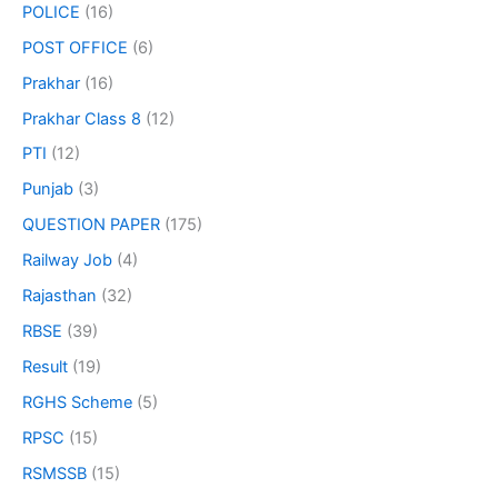
POLICE
(16)
POST OFFICE
(6)
Prakhar
(16)
Prakhar Class 8
(12)
PTI
(12)
Punjab
(3)
QUESTION PAPER
(175)
Railway Job
(4)
Rajasthan
(32)
RBSE
(39)
Result
(19)
RGHS Scheme
(5)
RPSC
(15)
RSMSSB
(15)