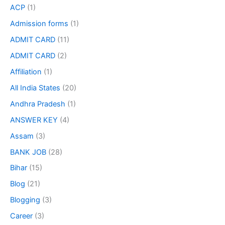
ACP
(1)
Admission forms
(1)
ADMIT CARD
(11)
ADMIT CARD
(2)
Affiliation
(1)
All India States
(20)
Andhra Pradesh
(1)
ANSWER KEY
(4)
Assam
(3)
BANK JOB
(28)
Bihar
(15)
Blog
(21)
Blogging
(3)
Career
(3)