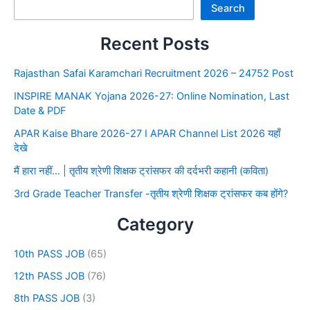
Search
Recent Posts
Rajasthan Safai Karamchari Recruitment 2026 – 24752 Post
INSPIRE MANAK Yojana 2026-27: Online Nomination, Last
Date & PDF
APAR Kaise Bhare 2026-27 I APAR Channel List 2026 यहाँ
देखे
मैं हारा नहीं… | तृतीय श्रेणी शिक्षक ट्रांसफर की दर्दभरी कहानी (कविता)
3rd Grade Teacher Transfer -तृतीय श्रेणी शिक्षक ट्रांसफर कब होंगे?
Category
10th PASS JOB
(65)
12th PASS JOB
(76)
8th PASS JOB
(3)