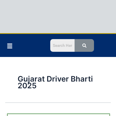
Menu
Gujarat Driver Bharti
2025