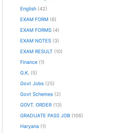
English
(42)
EXAM FORM
(6)
EXAM FORMS
(4)
EXAM NOTES
(3)
EXAM RESULT
(10)
Finance
(1)
G.K.
(5)
Govt Jobs
(25)
Govt Schemes
(2)
GOVT. ORDER
(13)
GRADUATE PASS JOB
(106)
Haryana
(1)