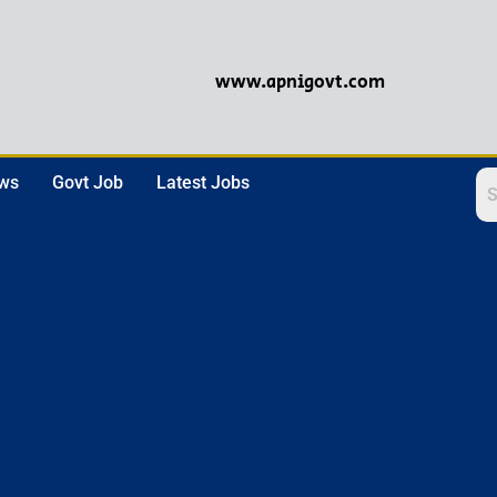
www.apnigovt.com
ews
Govt Job
Latest Jobs