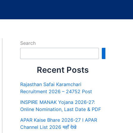
Search
Search
Recent Posts
Rajasthan Safai Karamchari
Recruitment 2026 – 24752 Post
INSPIRE MANAK Yojana 2026-27:
Online Nomination, Last Date & PDF
APAR Kaise Bhare 2026-27 I APAR
Channel List 2026 यहाँ देखे