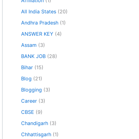
Affiliation
(1)
All India States
(20)
Andhra Pradesh
(1)
ANSWER KEY
(4)
Assam
(3)
BANK JOB
(28)
Bihar
(15)
Blog
(21)
Blogging
(3)
Career
(3)
CBSE
(9)
Chandigarh
(3)
Chhattisgarh
(1)