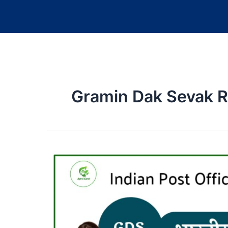
Gramin Dak Sevak 