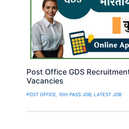
Post Office GDS Recruitment
Vacancies
POST OFFICE
,
10th PASS JOB
,
LATEST JOB