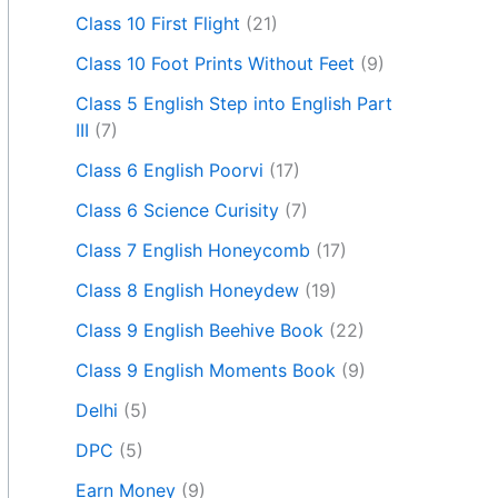
Class 10 First Flight
(21)
Class 10 Foot Prints Without Feet
(9)
Class 5 English Step into English Part
III
(7)
Class 6 English Poorvi
(17)
Class 6 Science Curisity
(7)
Class 7 English Honeycomb
(17)
Class 8 English Honeydew
(19)
Class 9 English Beehive Book
(22)
Class 9 English Moments Book
(9)
Delhi
(5)
DPC
(5)
Earn Money
(9)