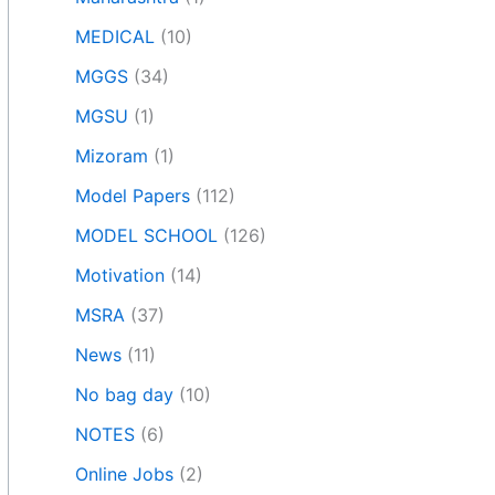
MEDICAL
(10)
MGGS
(34)
MGSU
(1)
Mizoram
(1)
Model Papers
(112)
MODEL SCHOOL
(126)
Motivation
(14)
MSRA
(37)
News
(11)
No bag day
(10)
NOTES
(6)
Online Jobs
(2)