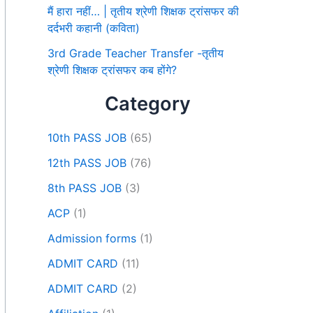
मैं हारा नहीं… | तृतीय श्रेणी शिक्षक ट्रांसफर की
दर्दभरी कहानी (कविता)
3rd Grade Teacher Transfer -तृतीय
श्रेणी शिक्षक ट्रांसफर कब होंगे?
Category
10th PASS JOB
(65)
12th PASS JOB
(76)
8th PASS JOB
(3)
ACP
(1)
Admission forms
(1)
ADMIT CARD
(11)
ADMIT CARD
(2)