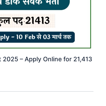
 2025 – Apply Online for 21,413