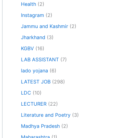
Health
(2)
Instagram
(2)
Jammu and Kashmir
(2)
Jharkhand
(3)
KGBV
(16)
LAB ASSISTANT
(7)
lado yojana
(6)
LATEST JOB
(298)
LDC
(10)
LECTURER
(22)
Literature and Poetry
(3)
Madhya Pradesh
(2)
Maharashtra
(1)