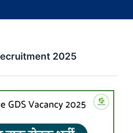
Recruitment 2025