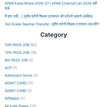
APAR Kaise Bhare 2026-27 I APAR Channel List 2026 यहाँ
देखे
मैं हारा नहीं… | तृतीय श्रेणी शिक्षक ट्रांसफर की दर्दभरी कहानी (कविता)
3rd Grade Teacher Transfer -तृतीय श्रेणी शिक्षक ट्रांसफर कब होंगे?
Category
10th PASS JOB
(65)
12th PASS JOB
(76)
8th PASS JOB
(3)
ACP
(1)
Admission forms
(1)
ADMIT CARD
(11)
ADMIT CARD
(2)
Affiliation
(1)
All India States
(20)