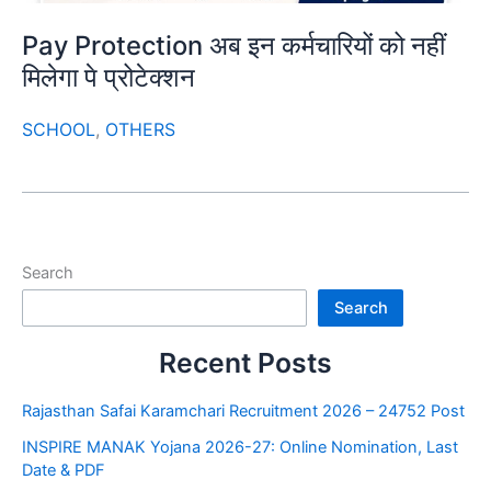
Pay Protection अब इन कर्मचारियों को नहीं
मिलेगा पे प्रोटेक्शन
SCHOOL
,
OTHERS
Search
Search
Recent Posts
Rajasthan Safai Karamchari Recruitment 2026 – 24752 Post
INSPIRE MANAK Yojana 2026-27: Online Nomination, Last
Date & PDF