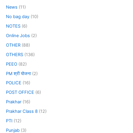
News
(11)
No bag day
(10)
NOTES
(6)
Online Jobs
(2)
OTHER
(88)
OTHERS
(136)
PEEO
(82)
PM श्री योजना
(2)
POLICE
(16)
POST OFFICE
(6)
Prakhar
(16)
Prakhar Class 8
(12)
PTI
(12)
Punjab
(3)