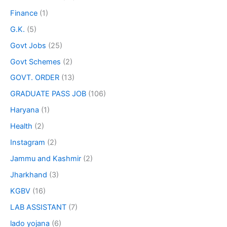
Finance
(1)
G.K.
(5)
Govt Jobs
(25)
Govt Schemes
(2)
GOVT. ORDER
(13)
GRADUATE PASS JOB
(106)
Haryana
(1)
Health
(2)
Instagram
(2)
Jammu and Kashmir
(2)
Jharkhand
(3)
KGBV
(16)
LAB ASSISTANT
(7)
lado yojana
(6)