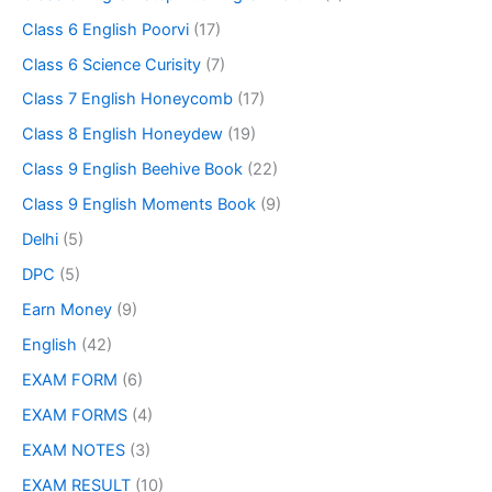
Class 6 English Poorvi
(17)
Class 6 Science Curisity
(7)
Class 7 English Honeycomb
(17)
Class 8 English Honeydew
(19)
Class 9 English Beehive Book
(22)
Class 9 English Moments Book
(9)
Delhi
(5)
DPC
(5)
Earn Money
(9)
English
(42)
EXAM FORM
(6)
EXAM FORMS
(4)
EXAM NOTES
(3)
EXAM RESULT
(10)