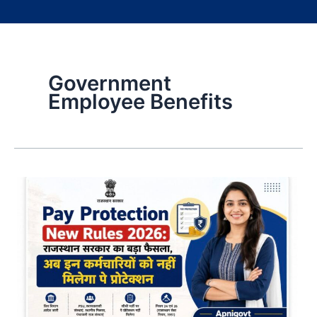
Government
Employee Benefits