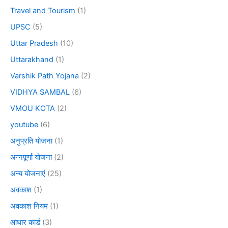
Travel and Tourism
(1)
UPSC
(5)
Uttar Pradesh
(10)
Uttarakhand
(1)
Varshik Path Yojana
(2)
VIDHYA SAMBAL
(6)
VMOU KOTA
(2)
youtube
(6)
अनुप्रति योजना
(1)
अन्नपूर्णा योजना
(2)
अन्य योजनाएं
(25)
अवकाश
(1)
अवकाश नियम
(1)
आधार कार्ड
(3)