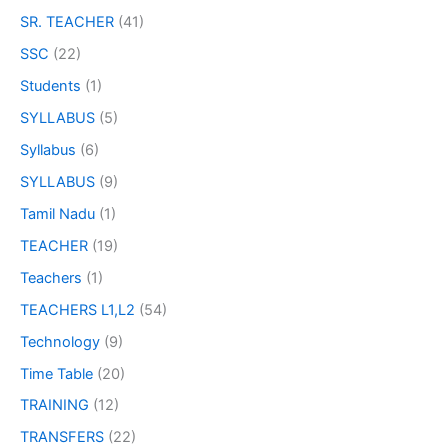
SR. TEACHER
(41)
SSC
(22)
Students
(1)
SYLLABUS
(5)
Syllabus
(6)
SYLLABUS
(9)
Tamil Nadu
(1)
TEACHER
(19)
Teachers
(1)
TEACHERS L1,L2
(54)
Technology
(9)
Time Table
(20)
TRAINING
(12)
TRANSFERS
(22)