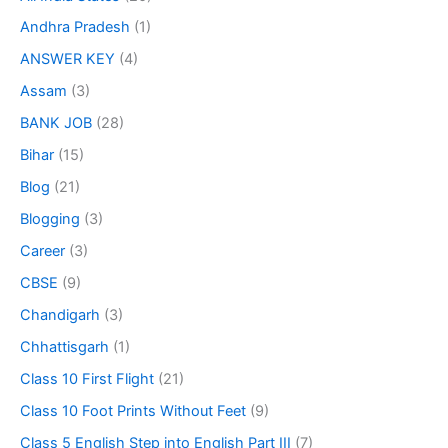
Andhra Pradesh
(1)
ANSWER KEY
(4)
Assam
(3)
BANK JOB
(28)
Bihar
(15)
Blog
(21)
Blogging
(3)
Career
(3)
CBSE
(9)
Chandigarh
(3)
Chhattisgarh
(1)
Class 10 First Flight
(21)
Class 10 Foot Prints Without Feet
(9)
Class 5 English Step into English Part III
(7)