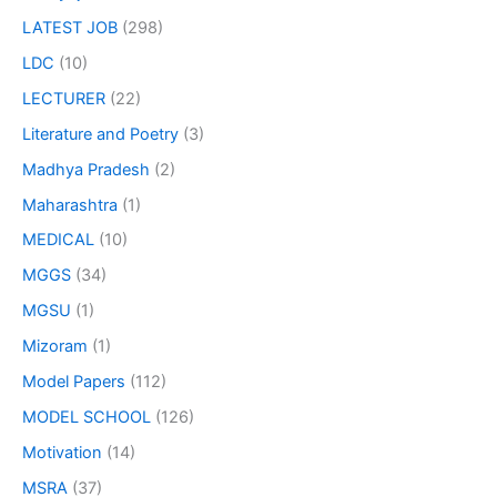
LATEST JOB
(298)
LDC
(10)
LECTURER
(22)
Literature and Poetry
(3)
Madhya Pradesh
(2)
Maharashtra
(1)
MEDICAL
(10)
MGGS
(34)
MGSU
(1)
Mizoram
(1)
Model Papers
(112)
MODEL SCHOOL
(126)
Motivation
(14)
MSRA
(37)