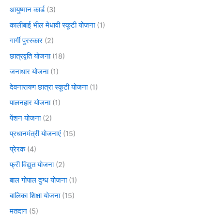
आयुष्मान कार्ड
(3)
कालीबाई भील मेधावी स्कूटी योजना
(1)
गार्गी पुरस्कार
(2)
छात्रवृति योजना
(18)
जनाधार योजना
(1)
देवनारायण छात्रा स्कूटी योजना
(1)
पालनहार योजना
(1)
पेंशन योजना
(2)
प्रधानमंत्री योजनाएं
(15)
प्रेरक
(4)
फ्री विद्युत योजना
(2)
बाल गोपाल दुग्ध योजना
(1)
बालिका शिक्षा योजना
(15)
मतदान
(5)