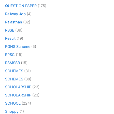
QUESTION PAPER
(175)
Railway Job
(4)
Rajasthan
(32)
RBSE
(39)
Result
(19)
RGHS Scheme
(5)
RPSC
(15)
RSMSSB
(15)
SCHEMES
(31)
SCHEMES
(38)
SCHOLARSHIP
(23)
SCHOLARSHIP
(23)
SCHOOL
(224)
Shoppy
(1)