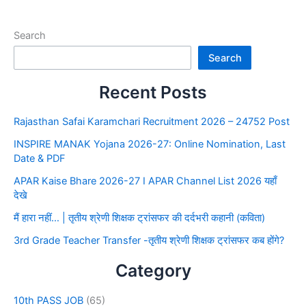
Search
Search
Recent Posts
Rajasthan Safai Karamchari Recruitment 2026 – 24752 Post
INSPIRE MANAK Yojana 2026-27: Online Nomination, Last
Date & PDF
APAR Kaise Bhare 2026-27 I APAR Channel List 2026 यहाँ
देखे
मैं हारा नहीं… | तृतीय श्रेणी शिक्षक ट्रांसफर की दर्दभरी कहानी (कविता)
3rd Grade Teacher Transfer -तृतीय श्रेणी शिक्षक ट्रांसफर कब होंगे?
Category
10th PASS JOB
(65)