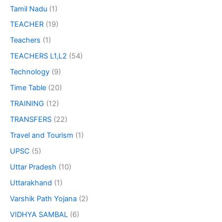
Tamil Nadu
(1)
TEACHER
(19)
Teachers
(1)
TEACHERS L1,L2
(54)
Technology
(9)
Time Table
(20)
TRAINING
(12)
TRANSFERS
(22)
Travel and Tourism
(1)
UPSC
(5)
Uttar Pradesh
(10)
Uttarakhand
(1)
Varshik Path Yojana
(2)
VIDHYA SAMBAL
(6)