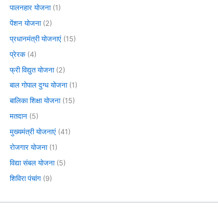
पालनहार योजना
(1)
पेंशन योजना
(2)
प्रधानमंत्री योजनाएं
(15)
प्रेरक
(4)
फ्री विद्युत योजना
(2)
बाल गोपाल दुग्ध योजना
(1)
बालिका शिक्षा योजना
(15)
मतदान
(5)
मुख्यमंत्री योजनाएं
(41)
रोजगार योजना
(1)
विद्या संबल योजना
(5)
शिविरा पंचांग
(9)