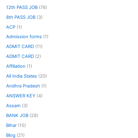
12th PASS JOB
(76)
8th PASS JOB
(3)
ACP
(1)
Admission forms
(1)
ADMIT CARD
(11)
ADMIT CARD
(2)
Affiliation
(1)
All India States
(20)
Andhra Pradesh
(1)
ANSWER KEY
(4)
Assam
(3)
BANK JOB
(28)
Bihar
(15)
Blog
(21)