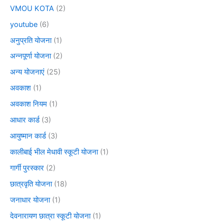
VMOU KOTA
(2)
youtube
(6)
अनुप्रति योजना
(1)
अन्नपूर्णा योजना
(2)
अन्य योजनाएं
(25)
अवकाश
(1)
अवकाश नियम
(1)
आधार कार्ड
(3)
आयुष्मान कार्ड
(3)
कालीबाई भील मेधावी स्कूटी योजना
(1)
गार्गी पुरस्कार
(2)
छात्रवृति योजना
(18)
जनाधार योजना
(1)
देवनारायण छात्रा स्कूटी योजना
(1)