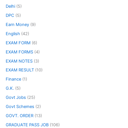
Delhi
(5)
DPC
(5)
Earn Money
(9)
English
(42)
EXAM FORM
(6)
EXAM FORMS
(4)
EXAM NOTES
(3)
EXAM RESULT
(10)
Finance
(1)
G.K.
(5)
Govt Jobs
(25)
Govt Schemes
(2)
GOVT. ORDER
(13)
GRADUATE PASS JOB
(106)