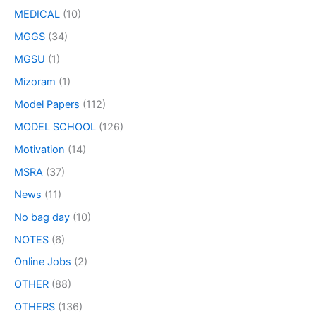
MEDICAL
(10)
MGGS
(34)
MGSU
(1)
Mizoram
(1)
Model Papers
(112)
MODEL SCHOOL
(126)
Motivation
(14)
MSRA
(37)
News
(11)
No bag day
(10)
NOTES
(6)
Online Jobs
(2)
OTHER
(88)
OTHERS
(136)