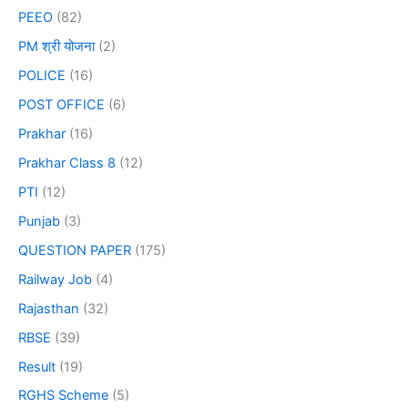
PEEO
(82)
PM श्री योजना
(2)
POLICE
(16)
POST OFFICE
(6)
Prakhar
(16)
Prakhar Class 8
(12)
PTI
(12)
Punjab
(3)
QUESTION PAPER
(175)
Railway Job
(4)
Rajasthan
(32)
RBSE
(39)
Result
(19)
RGHS Scheme
(5)