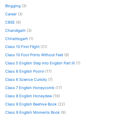
Blogging
(3)
Career
(3)
CBSE
(9)
Chandigarh
(3)
Chhattisgarh
(1)
Class 10 First Flight
(21)
Class 10 Foot Prints Without Feet
(9)
Class 5 English Step into English Part III
(7)
Class 6 English Poorvi
(17)
Class 6 Science Curisity
(7)
Class 7 English Honeycomb
(17)
Class 8 English Honeydew
(19)
Class 9 English Beehive Book
(22)
Class 9 English Moments Book
(9)