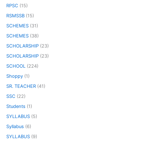
RPSC
(15)
RSMSSB
(15)
SCHEMES
(31)
SCHEMES
(38)
SCHOLARSHIP
(23)
SCHOLARSHIP
(23)
SCHOOL
(224)
Shoppy
(1)
SR. TEACHER
(41)
SSC
(22)
Students
(1)
SYLLABUS
(5)
Syllabus
(6)
SYLLABUS
(9)