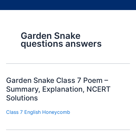
Garden Snake
questions answers
Garden Snake Class 7 Poem –
Summary, Explanation, NCERT
Solutions
Class 7 English Honeycomb