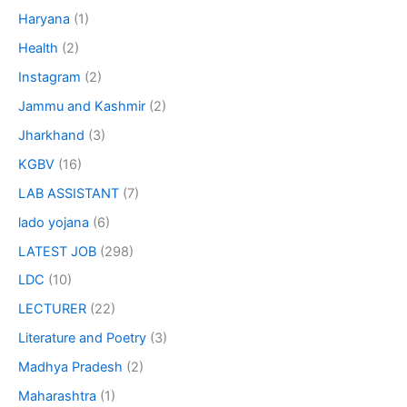
Haryana
(1)
Health
(2)
Instagram
(2)
Jammu and Kashmir
(2)
Jharkhand
(3)
KGBV
(16)
LAB ASSISTANT
(7)
lado yojana
(6)
LATEST JOB
(298)
LDC
(10)
LECTURER
(22)
Literature and Poetry
(3)
Madhya Pradesh
(2)
Maharashtra
(1)