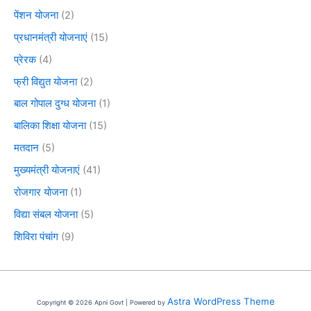
पेंशन योजना
(2)
प्रधानमंत्री योजनाएं
(15)
प्रेरक
(4)
फ्री विद्युत योजना
(2)
बाल गोपाल दुग्ध योजना
(1)
बालिका शिक्षा योजना
(15)
मतदान
(5)
मुख्यमंत्री योजनाएं
(41)
रोजगार योजना
(1)
विद्या संबल योजना
(5)
शिविरा पंचांग
(9)
Astra WordPress Theme
Copyright © 2026 Apni Govt | Powered by