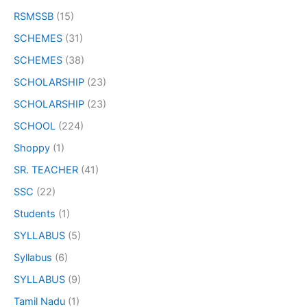
RSMSSB
(15)
SCHEMES
(31)
SCHEMES
(38)
SCHOLARSHIP
(23)
SCHOLARSHIP
(23)
SCHOOL
(224)
Shoppy
(1)
SR. TEACHER
(41)
SSC
(22)
Students
(1)
SYLLABUS
(5)
Syllabus
(6)
SYLLABUS
(9)
Tamil Nadu
(1)