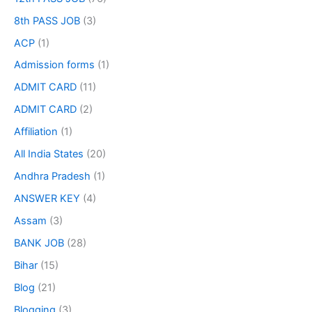
8th PASS JOB
(3)
ACP
(1)
Admission forms
(1)
ADMIT CARD
(11)
ADMIT CARD
(2)
Affiliation
(1)
All India States
(20)
Andhra Pradesh
(1)
ANSWER KEY
(4)
Assam
(3)
BANK JOB
(28)
Bihar
(15)
Blog
(21)
Blogging
(3)