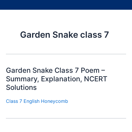
Garden Snake class 7
Garden Snake Class 7 Poem –
Summary, Explanation, NCERT
Solutions
Class 7 English Honeycomb