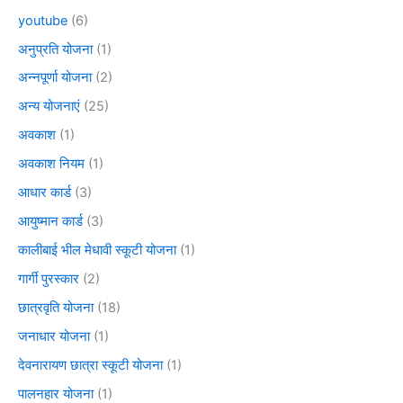
youtube
(6)
अनुप्रति योजना
(1)
अन्नपूर्णा योजना
(2)
अन्य योजनाएं
(25)
अवकाश
(1)
अवकाश नियम
(1)
आधार कार्ड
(3)
आयुष्मान कार्ड
(3)
कालीबाई भील मेधावी स्कूटी योजना
(1)
गार्गी पुरस्कार
(2)
छात्रवृति योजना
(18)
जनाधार योजना
(1)
देवनारायण छात्रा स्कूटी योजना
(1)
पालनहार योजना
(1)