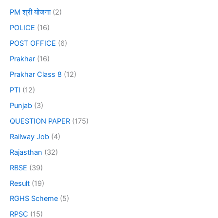
PM श्री योजना
(2)
POLICE
(16)
POST OFFICE
(6)
Prakhar
(16)
Prakhar Class 8
(12)
PTI
(12)
Punjab
(3)
QUESTION PAPER
(175)
Railway Job
(4)
Rajasthan
(32)
RBSE
(39)
Result
(19)
RGHS Scheme
(5)
RPSC
(15)