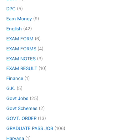
DPC
(5)
Earn Money
(9)
English
(42)
EXAM FORM
(6)
EXAM FORMS
(4)
EXAM NOTES
(3)
EXAM RESULT
(10)
Finance
(1)
G.K.
(5)
Govt Jobs
(25)
Govt Schemes
(2)
GOVT. ORDER
(13)
GRADUATE PASS JOB
(106)
Haryana
(1)