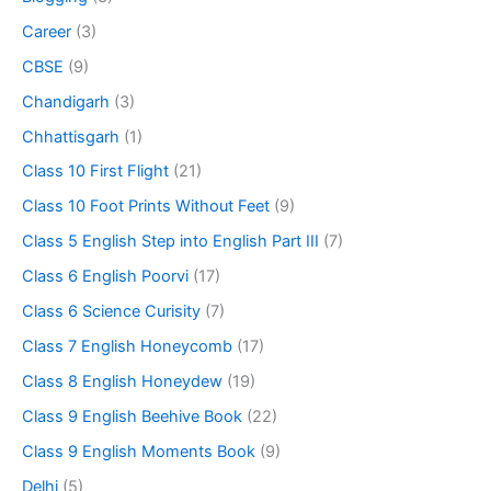
Career
(3)
CBSE
(9)
Chandigarh
(3)
Chhattisgarh
(1)
Class 10 First Flight
(21)
Class 10 Foot Prints Without Feet
(9)
Class 5 English Step into English Part III
(7)
Class 6 English Poorvi
(17)
Class 6 Science Curisity
(7)
Class 7 English Honeycomb
(17)
Class 8 English Honeydew
(19)
Class 9 English Beehive Book
(22)
Class 9 English Moments Book
(9)
Delhi
(5)