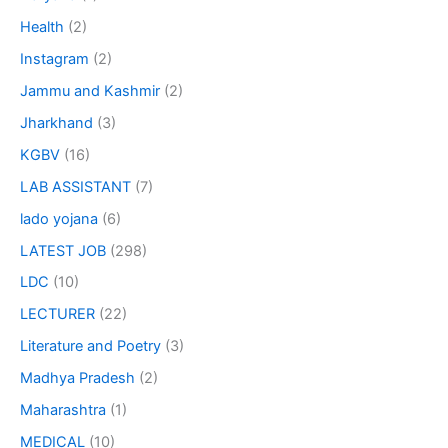
Health
(2)
Instagram
(2)
Jammu and Kashmir
(2)
Jharkhand
(3)
KGBV
(16)
LAB ASSISTANT
(7)
lado yojana
(6)
LATEST JOB
(298)
LDC
(10)
LECTURER
(22)
Literature and Poetry
(3)
Madhya Pradesh
(2)
Maharashtra
(1)
MEDICAL
(10)