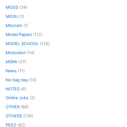
MGGS
(34)
MGSU
(1)
Mizoram
(1)
Model Papers
(112)
MODEL SCHOOL
(126)
Motivation
(14)
MSRA
(37)
News
(11)
No bag day
(10)
NOTES
(6)
Online Jobs
(2)
OTHER
(88)
OTHERS
(136)
PEEO
(82)