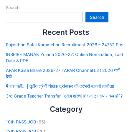
Search
Search
Recent Posts
Rajasthan Safai Karamchari Recruitment 2026 – 24752 Post
INSPIRE MANAK Yojana 2026-27: Online Nomination, Last
Date & PDF
APAR Kaise Bhare 2026-27 I APAR Channel List 2026 यहाँ
देखे
मैं हारा नहीं… | तृतीय श्रेणी शिक्षक ट्रांसफर की दर्दभरी कहानी (कविता)
3rd Grade Teacher Transfer -तृतीय श्रेणी शिक्षक ट्रांसफर कब होंगे?
Category
10th PASS JOB
(65)
12th PASS JOB
(76)