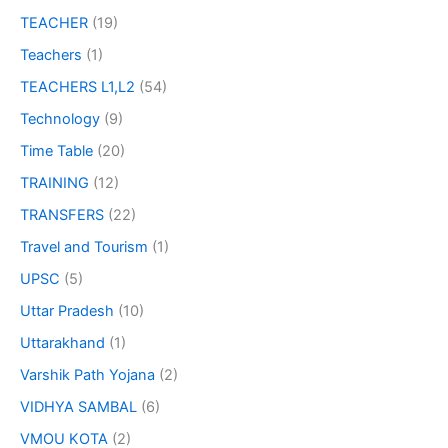
TEACHER
(19)
Teachers
(1)
TEACHERS L1,L2
(54)
Technology
(9)
Time Table
(20)
TRAINING
(12)
TRANSFERS
(22)
Travel and Tourism
(1)
UPSC
(5)
Uttar Pradesh
(10)
Uttarakhand
(1)
Varshik Path Yojana
(2)
VIDHYA SAMBAL
(6)
VMOU KOTA
(2)