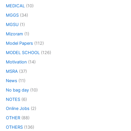
MEDICAL
(10)
MGGS
(34)
MGSU
(1)
Mizoram
(1)
Model Papers
(112)
MODEL SCHOOL
(126)
Motivation
(14)
MSRA
(37)
News
(11)
No bag day
(10)
NOTES
(6)
Online Jobs
(2)
OTHER
(88)
OTHERS
(136)