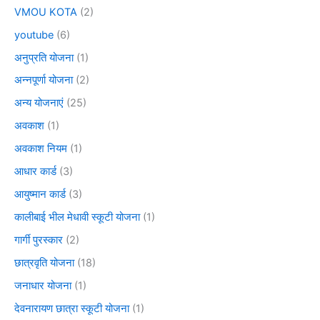
VMOU KOTA
(2)
youtube
(6)
अनुप्रति योजना
(1)
अन्नपूर्णा योजना
(2)
अन्य योजनाएं
(25)
अवकाश
(1)
अवकाश नियम
(1)
आधार कार्ड
(3)
आयुष्मान कार्ड
(3)
कालीबाई भील मेधावी स्कूटी योजना
(1)
गार्गी पुरस्कार
(2)
छात्रवृति योजना
(18)
जनाधार योजना
(1)
देवनारायण छात्रा स्कूटी योजना
(1)