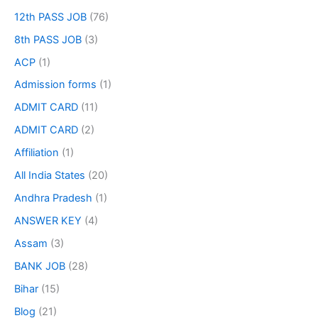
12th PASS JOB
(76)
8th PASS JOB
(3)
ACP
(1)
Admission forms
(1)
ADMIT CARD
(11)
ADMIT CARD
(2)
Affiliation
(1)
All India States
(20)
Andhra Pradesh
(1)
ANSWER KEY
(4)
Assam
(3)
BANK JOB
(28)
Bihar
(15)
Blog
(21)