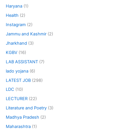
Haryana
(1)
Health
(2)
Instagram
(2)
Jammu and Kashmir
(2)
Jharkhand
(3)
KGBV
(16)
LAB ASSISTANT
(7)
lado yojana
(6)
LATEST JOB
(298)
LDC
(10)
LECTURER
(22)
Literature and Poetry
(3)
Madhya Pradesh
(2)
Maharashtra
(1)