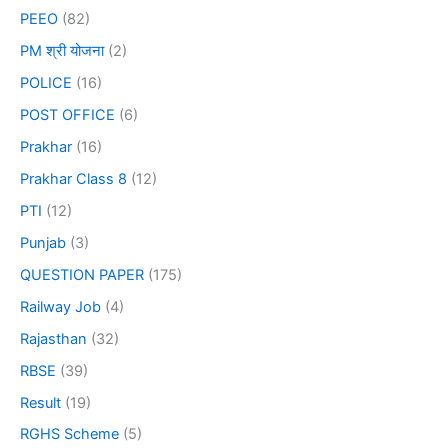
PEEO
(82)
PM श्री योजना
(2)
POLICE
(16)
POST OFFICE
(6)
Prakhar
(16)
Prakhar Class 8
(12)
PTI
(12)
Punjab
(3)
QUESTION PAPER
(175)
Railway Job
(4)
Rajasthan
(32)
RBSE
(39)
Result
(19)
RGHS Scheme
(5)