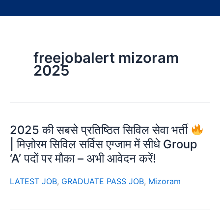
freejobalert mizoram
2025
2025 की सबसे प्रतिष्ठित सिविल सेवा भर्ती
| मिज़ोरम सिविल सर्विस एग्जाम में सीधे Group
‘A’ पदों पर मौका – अभी आवेदन करें!
LATEST JOB
,
GRADUATE PASS JOB
,
Mizoram