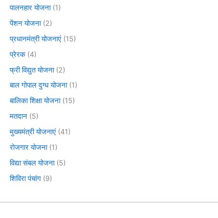
पालनहार योजना
(1)
पेंशन योजना
(2)
प्रधानमंत्री योजनाएं
(15)
प्रेरक
(4)
फ्री विद्युत योजना
(2)
बाल गोपाल दुग्ध योजना
(1)
बालिका शिक्षा योजना
(15)
मतदान
(5)
मुख्यमंत्री योजनाएं
(41)
रोजगार योजना
(1)
विद्या संबल योजना
(5)
शिविरा पंचांग
(9)