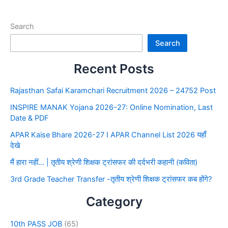
Search
Search
Recent Posts
Rajasthan Safai Karamchari Recruitment 2026 – 24752 Post
INSPIRE MANAK Yojana 2026-27: Online Nomination, Last
Date & PDF
APAR Kaise Bhare 2026-27 I APAR Channel List 2026 यहाँ
देखे
मैं हारा नहीं… | तृतीय श्रेणी शिक्षक ट्रांसफर की दर्दभरी कहानी (कविता)
3rd Grade Teacher Transfer -तृतीय श्रेणी शिक्षक ट्रांसफर कब होंगे?
Category
10th PASS JOB
(65)