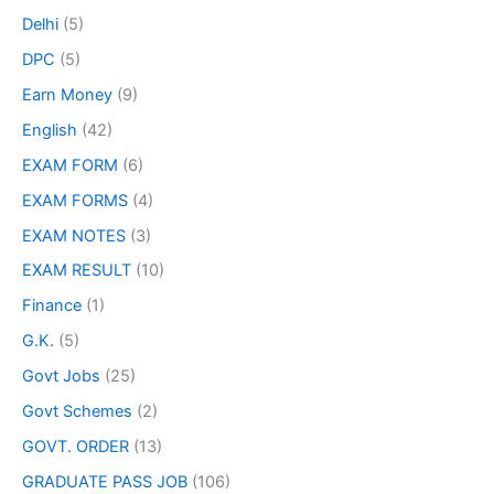
Delhi
(5)
DPC
(5)
Earn Money
(9)
English
(42)
EXAM FORM
(6)
EXAM FORMS
(4)
EXAM NOTES
(3)
EXAM RESULT
(10)
Finance
(1)
G.K.
(5)
Govt Jobs
(25)
Govt Schemes
(2)
GOVT. ORDER
(13)
GRADUATE PASS JOB
(106)