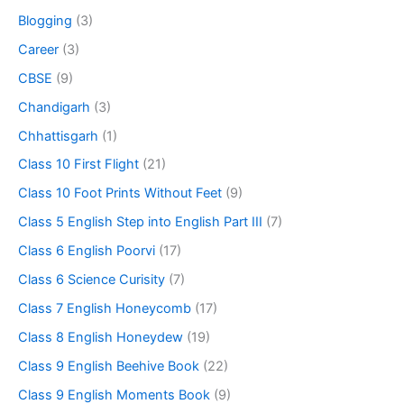
Blogging
(3)
Career
(3)
CBSE
(9)
Chandigarh
(3)
Chhattisgarh
(1)
Class 10 First Flight
(21)
Class 10 Foot Prints Without Feet
(9)
Class 5 English Step into English Part III
(7)
Class 6 English Poorvi
(17)
Class 6 Science Curisity
(7)
Class 7 English Honeycomb
(17)
Class 8 English Honeydew
(19)
Class 9 English Beehive Book
(22)
Class 9 English Moments Book
(9)