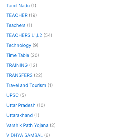
Tamil Nadu
(1)
TEACHER
(19)
Teachers
(1)
TEACHERS L1,L2
(54)
Technology
(9)
Time Table
(20)
TRAINING
(12)
TRANSFERS
(22)
Travel and Tourism
(1)
UPSC
(5)
Uttar Pradesh
(10)
Uttarakhand
(1)
Varshik Path Yojana
(2)
VIDHYA SAMBAL
(6)