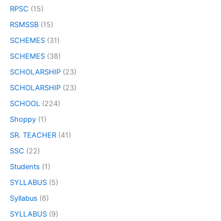
RPSC
(15)
RSMSSB
(15)
SCHEMES
(31)
SCHEMES
(38)
SCHOLARSHIP
(23)
SCHOLARSHIP
(23)
SCHOOL
(224)
Shoppy
(1)
SR. TEACHER
(41)
SSC
(22)
Students
(1)
SYLLABUS
(5)
Syllabus
(6)
SYLLABUS
(9)