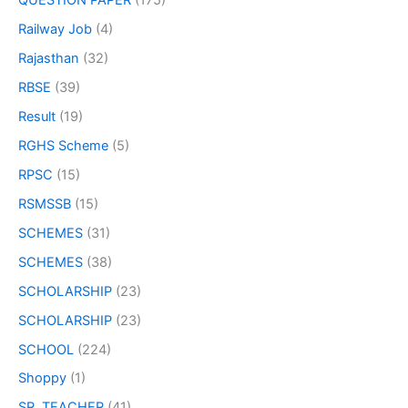
QUESTION PAPER
(175)
Railway Job
(4)
Rajasthan
(32)
RBSE
(39)
Result
(19)
RGHS Scheme
(5)
RPSC
(15)
RSMSSB
(15)
SCHEMES
(31)
SCHEMES
(38)
SCHOLARSHIP
(23)
SCHOLARSHIP
(23)
SCHOOL
(224)
Shoppy
(1)
SR. TEACHER
(41)