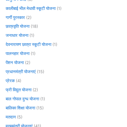
कालीबाई भील मेधावी स्कूटी योजना
(1)
गार्गी पुरस्कार
(2)
छात्रवृति योजना
(18)
जनाधार योजना
(1)
देवनारायण छात्रा स्कूटी योजना
(1)
पालनहार योजना
(1)
पेंशन योजना
(2)
प्रधानमंत्री योजनाएं
(15)
प्रेरक
(4)
फ्री विद्युत योजना
(2)
बाल गोपाल दुग्ध योजना
(1)
बालिका शिक्षा योजना
(15)
मतदान
(5)
मुख्यमंत्री योजनाएं
(41)