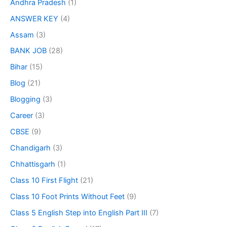
Andhra Pradesh
(1)
ANSWER KEY
(4)
Assam
(3)
BANK JOB
(28)
Bihar
(15)
Blog
(21)
Blogging
(3)
Career
(3)
CBSE
(9)
Chandigarh
(3)
Chhattisgarh
(1)
Class 10 First Flight
(21)
Class 10 Foot Prints Without Feet
(9)
Class 5 English Step into English Part III
(7)