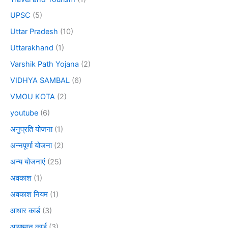
UPSC
(5)
Uttar Pradesh
(10)
Uttarakhand
(1)
Varshik Path Yojana
(2)
VIDHYA SAMBAL
(6)
VMOU KOTA
(2)
youtube
(6)
अनुप्रति योजना
(1)
अन्नपूर्णा योजना
(2)
अन्य योजनाएं
(25)
अवकाश
(1)
अवकाश नियम
(1)
आधार कार्ड
(3)
आयुष्मान कार्ड
(3)