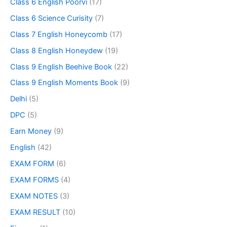
Class 6 English Poorvi
(17)
Class 6 Science Curisity
(7)
Class 7 English Honeycomb
(17)
Class 8 English Honeydew
(19)
Class 9 English Beehive Book
(22)
Class 9 English Moments Book
(9)
Delhi
(5)
DPC
(5)
Earn Money
(9)
English
(42)
EXAM FORM
(6)
EXAM FORMS
(4)
EXAM NOTES
(3)
EXAM RESULT
(10)