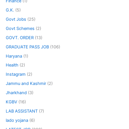
Finance
(1)
G.K.
(5)
Govt Jobs
(25)
Govt Schemes
(2)
GOVT. ORDER
(13)
GRADUATE PASS JOB
(106)
Haryana
(1)
Health
(2)
Instagram
(2)
Jammu and Kashmir
(2)
Jharkhand
(3)
KGBV
(16)
LAB ASSISTANT
(7)
lado yojana
(6)