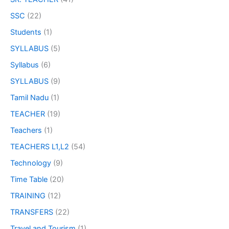
SSC
(22)
Students
(1)
SYLLABUS
(5)
Syllabus
(6)
SYLLABUS
(9)
Tamil Nadu
(1)
TEACHER
(19)
Teachers
(1)
TEACHERS L1,L2
(54)
Technology
(9)
Time Table
(20)
TRAINING
(12)
TRANSFERS
(22)
Travel and Tourism
(1)