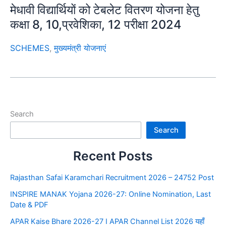
मेधावी विद्यार्थियों को टेबलेट वितरण योजना हेतु
कक्षा 8, 10,प्रवेशिका, 12 परीक्षा 2024
SCHEMES
,
मुख्यमंत्री योजनाएं
Search
Search
Recent Posts
Rajasthan Safai Karamchari Recruitment 2026 – 24752 Post
INSPIRE MANAK Yojana 2026-27: Online Nomination, Last
Date & PDF
APAR Kaise Bhare 2026-27 I APAR Channel List 2026 यहाँ