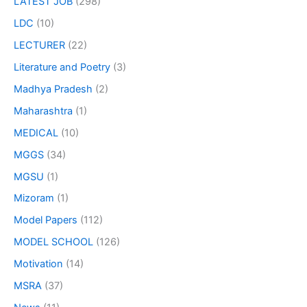
LATEST JOB
(298)
LDC
(10)
LECTURER
(22)
Literature and Poetry
(3)
Madhya Pradesh
(2)
Maharashtra
(1)
MEDICAL
(10)
MGGS
(34)
MGSU
(1)
Mizoram
(1)
Model Papers
(112)
MODEL SCHOOL
(126)
Motivation
(14)
MSRA
(37)