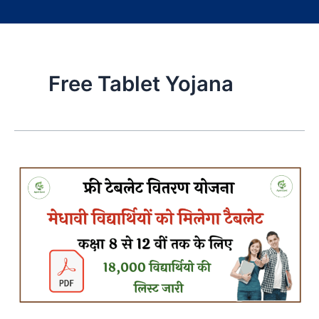
Free Tablet Yojana