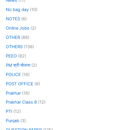
News
(11)
No bag day
(10)
NOTES
(6)
Online Jobs
(2)
OTHER
(88)
OTHERS
(136)
PEEO
(82)
PM श्री योजना
(2)
POLICE
(16)
POST OFFICE
(6)
Prakhar
(16)
Prakhar Class 8
(12)
PTI
(12)
Punjab
(3)