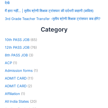
देखे
मैं हारा नहीं… | तृतीय श्रेणी शिक्षक ट्रांसफर की दर्दभरी कहानी (कविता)
3rd Grade Teacher Transfer -तृतीय श्रेणी शिक्षक ट्रांसफर कब होंगे?
Category
10th PASS JOB
(65)
12th PASS JOB
(76)
8th PASS JOB
(3)
ACP
(1)
Admission forms
(1)
ADMIT CARD
(11)
ADMIT CARD
(2)
Affiliation
(1)
All India States
(20)