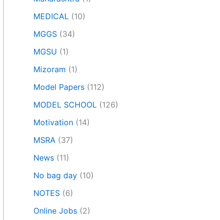
MEDICAL
(10)
MGGS
(34)
MGSU
(1)
Mizoram
(1)
Model Papers
(112)
MODEL SCHOOL
(126)
Motivation
(14)
MSRA
(37)
News
(11)
No bag day
(10)
NOTES
(6)
Online Jobs
(2)