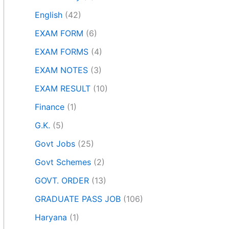
English
(42)
EXAM FORM
(6)
EXAM FORMS
(4)
EXAM NOTES
(3)
EXAM RESULT
(10)
Finance
(1)
G.K.
(5)
Govt Jobs
(25)
Govt Schemes
(2)
GOVT. ORDER
(13)
GRADUATE PASS JOB
(106)
Haryana
(1)