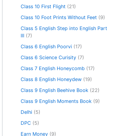
Class 10 First Flight
(21)
Class 10 Foot Prints Without Feet
(9)
Class 5 English Step into English Part
III
(7)
Class 6 English Poorvi
(17)
Class 6 Science Curisity
(7)
Class 7 English Honeycomb
(17)
Class 8 English Honeydew
(19)
Class 9 English Beehive Book
(22)
Class 9 English Moments Book
(9)
Delhi
(5)
DPC
(5)
Earn Money
(9)