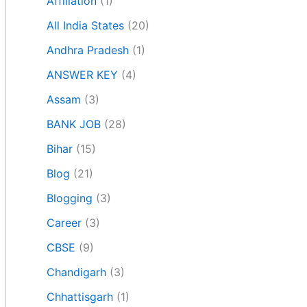
Affiliation
(1)
All India States
(20)
Andhra Pradesh
(1)
ANSWER KEY
(4)
Assam
(3)
BANK JOB
(28)
Bihar
(15)
Blog
(21)
Blogging
(3)
Career
(3)
CBSE
(9)
Chandigarh
(3)
Chhattisgarh
(1)