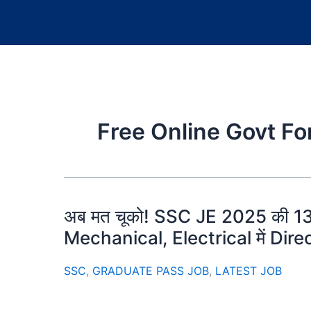
Free Online Govt F
अब मत चूको! SSC JE 2025 की 1
Mechanical, Electrical में Direct 
SSC
,
GRADUATE PASS JOB
,
LATEST JOB