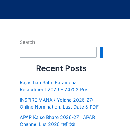
Search
Search
Recent Posts
Rajasthan Safai Karamchari
Recruitment 2026 – 24752 Post
INSPIRE MANAK Yojana 2026-27:
Online Nomination, Last Date & PDF
APAR Kaise Bhare 2026-27 I APAR
Channel List 2026 यहाँ देखे