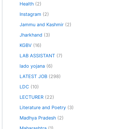
Health
(2)
Instagram
(2)
Jammu and Kashmir
(2)
Jharkhand
(3)
KGBV
(16)
LAB ASSISTANT
(7)
lado yojana
(6)
LATEST JOB
(298)
LDC
(10)
LECTURER
(22)
Literature and Poetry
(3)
Madhya Pradesh
(2)
Maharashtra
(1)