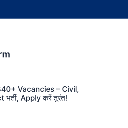
orm
340+ Vacancies – Civil,
भर्ती, Apply करें तुरंत!