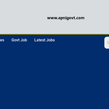
www.apnigovt.com
ews
Govt Job
Latest Jobs