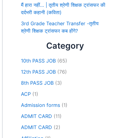
मैं हारा नहीं… | तृतीय श्रेणी शिक्षक ट्रांसफर की
दर्दभरी कहानी (कविता)
3rd Grade Teacher Transfer -तृतीय
श्रेणी शिक्षक ट्रांसफर कब होंगे?
Category
10th PASS JOB
(65)
12th PASS JOB
(76)
8th PASS JOB
(3)
ACP
(1)
Admission forms
(1)
ADMIT CARD
(11)
ADMIT CARD
(2)