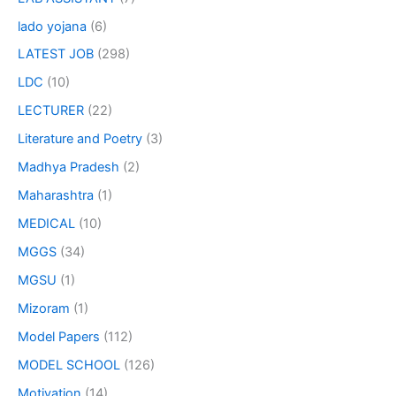
lado yojana
(6)
LATEST JOB
(298)
LDC
(10)
LECTURER
(22)
Literature and Poetry
(3)
Madhya Pradesh
(2)
Maharashtra
(1)
MEDICAL
(10)
MGGS
(34)
MGSU
(1)
Mizoram
(1)
Model Papers
(112)
MODEL SCHOOL
(126)
Motivation
(14)