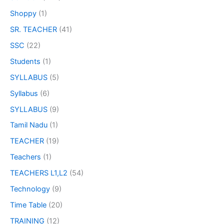
Shoppy
(1)
SR. TEACHER
(41)
SSC
(22)
Students
(1)
SYLLABUS
(5)
Syllabus
(6)
SYLLABUS
(9)
Tamil Nadu
(1)
TEACHER
(19)
Teachers
(1)
TEACHERS L1,L2
(54)
Technology
(9)
Time Table
(20)
TRAINING
(12)