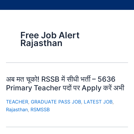
Free Job Alert
Rajasthan
अब मत चूको! RSSB में सीधी भर्ती – 5636
Primary Teacher पदों पर Apply करें अभी
TEACHER
,
GRADUATE PASS JOB
,
LATEST JOB
,
Rajasthan
,
RSMSSB