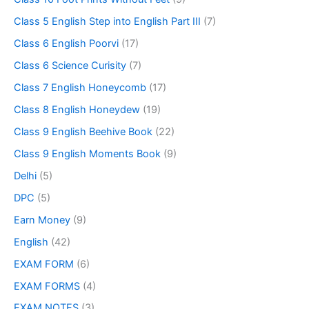
Class 5 English Step into English Part III
(7)
Class 6 English Poorvi
(17)
Class 6 Science Curisity
(7)
Class 7 English Honeycomb
(17)
Class 8 English Honeydew
(19)
Class 9 English Beehive Book
(22)
Class 9 English Moments Book
(9)
Delhi
(5)
DPC
(5)
Earn Money
(9)
English
(42)
EXAM FORM
(6)
EXAM FORMS
(4)
EXAM NOTES
(3)