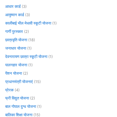
आधार कार्ड
(3)
आयुष्मान कार्ड
(3)
कालीबाई भील मेधावी स्कूटी योजना
(1)
गार्गी पुरस्कार
(2)
छात्रवृति योजना
(18)
जनाधार योजना
(1)
देवनारायण छात्रा स्कूटी योजना
(1)
पालनहार योजना
(1)
पेंशन योजना
(2)
प्रधानमंत्री योजनाएं
(15)
प्रेरक
(4)
फ्री विद्युत योजना
(2)
बाल गोपाल दुग्ध योजना
(1)
बालिका शिक्षा योजना
(15)