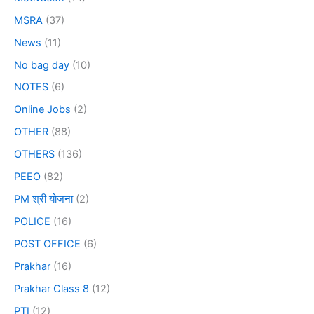
MSRA
(37)
News
(11)
No bag day
(10)
NOTES
(6)
Online Jobs
(2)
OTHER
(88)
OTHERS
(136)
PEEO
(82)
PM श्री योजना
(2)
POLICE
(16)
POST OFFICE
(6)
Prakhar
(16)
Prakhar Class 8
(12)
PTI
(12)