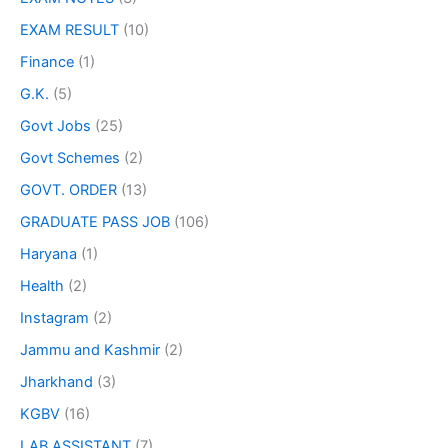
EXAM RESULT
(10)
Finance
(1)
G.K.
(5)
Govt Jobs
(25)
Govt Schemes
(2)
GOVT. ORDER
(13)
GRADUATE PASS JOB
(106)
Haryana
(1)
Health
(2)
Instagram
(2)
Jammu and Kashmir
(2)
Jharkhand
(3)
KGBV
(16)
LAB ASSISTANT
(7)