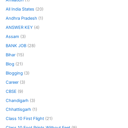
Affiliation
(1)
All India States
(20)
Andhra Pradesh
(1)
ANSWER KEY
(4)
Assam
(3)
BANK JOB
(28)
Bihar
(15)
Blog
(21)
Blogging
(3)
Career
(3)
CBSE
(9)
Chandigarh
(3)
Chhattisgarh
(1)
Class 10 First Flight
(21)
Class 10 Foot Prints Without Feet
(9)