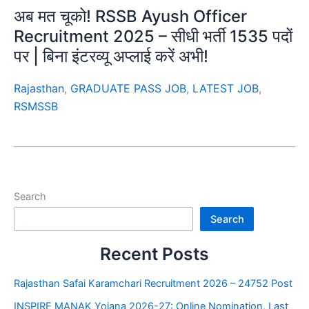
अब मत चूको! RSSB Ayush Officer
Recruitment 2025 – सीधी भर्ती 1535 पदों
पर | बिना इंटरव्यू अप्लाई करें अभी!
Rajasthan
,
GRADUATE PASS JOB
,
LATEST JOB
,
RSMSSB
Search
Search
Recent Posts
Rajasthan Safai Karamchari Recruitment 2026 – 24752 Post
INSPIRE MANAK Yojana 2026-27: Online Nomination, Last