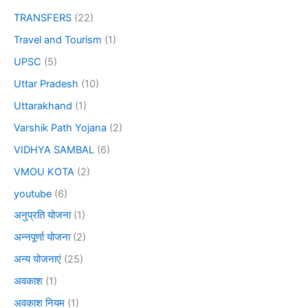
TRANSFERS
(22)
Travel and Tourism
(1)
UPSC
(5)
Uttar Pradesh
(10)
Uttarakhand
(1)
Varshik Path Yojana
(2)
VIDHYA SAMBAL
(6)
VMOU KOTA
(2)
youtube
(6)
अनुप्रति योजना
(1)
अन्नपूर्णा योजना
(2)
अन्य योजनाएं
(25)
अवकाश
(1)
अवकाश नियम
(1)