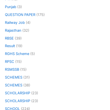
Punjab
(3)
QUESTION PAPER
(175)
Railway Job
(4)
Rajasthan
(32)
RBSE
(39)
Result
(19)
RGHS Scheme
(5)
RPSC
(15)
RSMSSB
(15)
SCHEMES
(31)
SCHEMES
(38)
SCHOLARSHIP
(23)
SCHOLARSHIP
(23)
SCHOOL
(224)