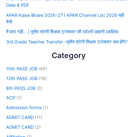
Date & PDF
APAR Kaise Bhare 2026-27 I APAR Channel List 2026 यहाँ
देखे
मैं हारा नहीं… | तृतीय श्रेणी शिक्षक ट्रांसफर की दर्दभरी कहानी (कविता)
3rd Grade Teacher Transfer -तृतीय श्रेणी शिक्षक ट्रांसफर कब होंगे?
Category
10th PASS JOB
(65)
12th PASS JOB
(76)
8th PASS JOB
(3)
ACP
(1)
Admission forms
(1)
ADMIT CARD
(11)
ADMIT CARD
(2)