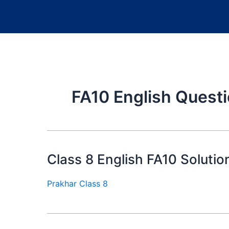
FA10 English Quest
Class 8 English FA10 Solutio
Prakhar Class 8