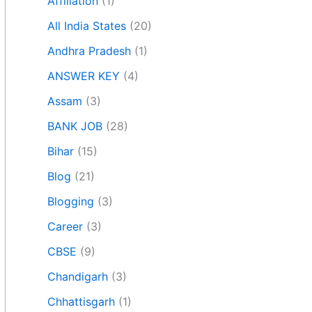
Affiliation
(1)
All India States
(20)
Andhra Pradesh
(1)
ANSWER KEY
(4)
Assam
(3)
BANK JOB
(28)
Bihar
(15)
Blog
(21)
Blogging
(3)
Career
(3)
CBSE
(9)
Chandigarh
(3)
Chhattisgarh
(1)