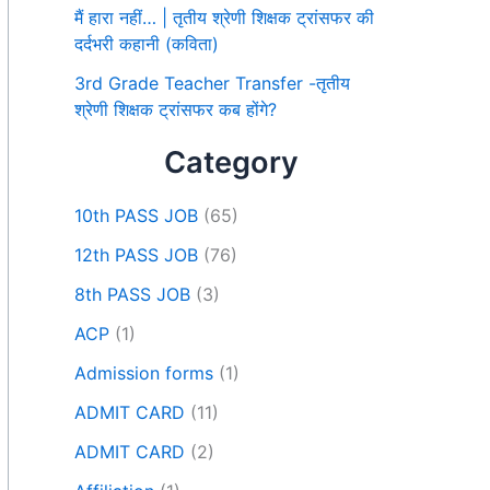
मैं हारा नहीं… | तृतीय श्रेणी शिक्षक ट्रांसफर की
दर्दभरी कहानी (कविता)
3rd Grade Teacher Transfer -तृतीय
श्रेणी शिक्षक ट्रांसफर कब होंगे?
Category
10th PASS JOB
(65)
12th PASS JOB
(76)
8th PASS JOB
(3)
ACP
(1)
Admission forms
(1)
ADMIT CARD
(11)
ADMIT CARD
(2)