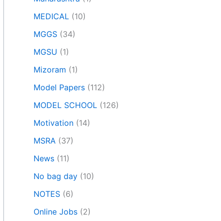
MEDICAL
(10)
MGGS
(34)
MGSU
(1)
Mizoram
(1)
Model Papers
(112)
MODEL SCHOOL
(126)
Motivation
(14)
MSRA
(37)
News
(11)
No bag day
(10)
NOTES
(6)
Online Jobs
(2)