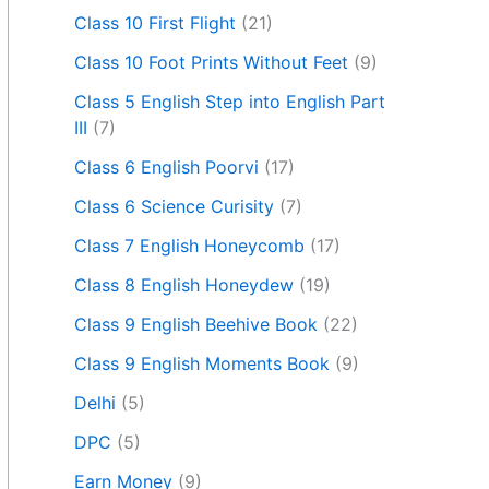
Class 10 First Flight
(21)
Class 10 Foot Prints Without Feet
(9)
Class 5 English Step into English Part
III
(7)
Class 6 English Poorvi
(17)
Class 6 Science Curisity
(7)
Class 7 English Honeycomb
(17)
Class 8 English Honeydew
(19)
Class 9 English Beehive Book
(22)
Class 9 English Moments Book
(9)
Delhi
(5)
DPC
(5)
Earn Money
(9)