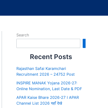
Search
Search
Recent Posts
Rajasthan Safai Karamchari
Recruitment 2026 – 24752 Post
INSPIRE MANAK Yojana 2026-27:
Online Nomination, Last Date & PDF
APAR Kaise Bhare 2026-27 I APAR
Channel List 2026 यहाँ देखे