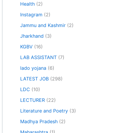
Health
(2)
Instagram
(2)
Jammu and Kashmir
(2)
Jharkhand
(3)
KGBV
(16)
LAB ASSISTANT
(7)
lado yojana
(6)
LATEST JOB
(298)
LDC
(10)
LECTURER
(22)
Literature and Poetry
(3)
Madhya Pradesh
(2)
Maharashtra
(1)