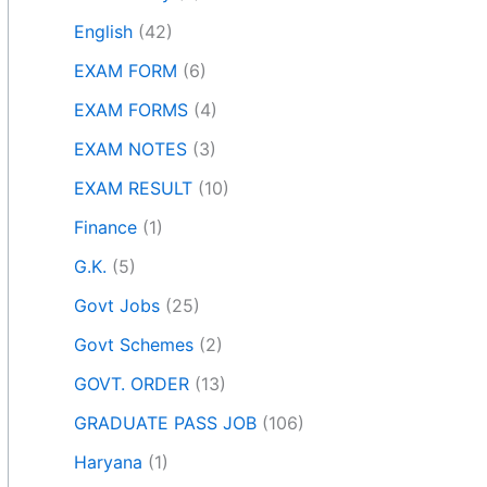
English
(42)
EXAM FORM
(6)
EXAM FORMS
(4)
EXAM NOTES
(3)
EXAM RESULT
(10)
Finance
(1)
G.K.
(5)
Govt Jobs
(25)
Govt Schemes
(2)
GOVT. ORDER
(13)
GRADUATE PASS JOB
(106)
Haryana
(1)