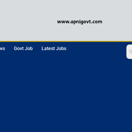
www.apnigovt.com
ews
Govt Job
Latest Jobs