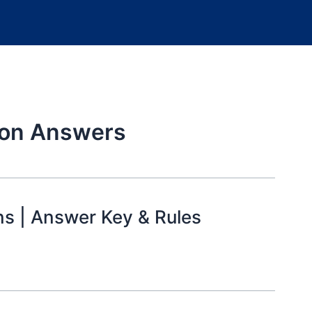
ion Answers
ns | Answer Key & Rules