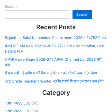
Search
Search
Recent Posts
Rajasthan Safai Karamchari Recruitment 2026 – 24752 Post
INSPIRE MANAK Yojana 2026-27: Online Nomination, Last
Date & PDF
APAR Kaise Bhare 2026-27 I APAR Channel List 2026 यहाँ
देखे
मैं हारा नहीं… | तृतीय श्रेणी शिक्षक ट्रांसफर की दर्दभरी कहानी (कविता)
3rd Grade Teacher Transfer -तृतीय श्रेणी शिक्षक ट्रांसफर कब होंगे?
Category
10th PASS JOB
(65)
12th PASS JOB
(76)