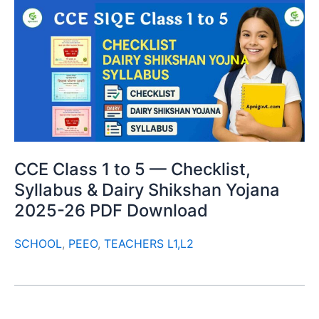
CCE Class 1 to 5 — Checklist,
Syllabus & Dairy Shikshan Yojana
2025-26 PDF Download
SCHOOL
,
PEEO
,
TEACHERS L1,L2