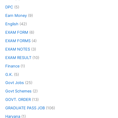
DPC
(5)
Earn Money
(9)
English
(42)
EXAM FORM
(6)
EXAM FORMS
(4)
EXAM NOTES
(3)
EXAM RESULT
(10)
Finance
(1)
G.K.
(5)
Govt Jobs
(25)
Govt Schemes
(2)
GOVT. ORDER
(13)
GRADUATE PASS JOB
(106)
Haryana
(1)