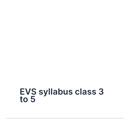
EVS syllabus class 3
to 5