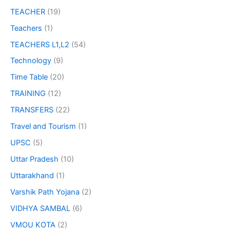
TEACHER
(19)
Teachers
(1)
TEACHERS L1,L2
(54)
Technology
(9)
Time Table
(20)
TRAINING
(12)
TRANSFERS
(22)
Travel and Tourism
(1)
UPSC
(5)
Uttar Pradesh
(10)
Uttarakhand
(1)
Varshik Path Yojana
(2)
VIDHYA SAMBAL
(6)
VMOU KOTA
(2)