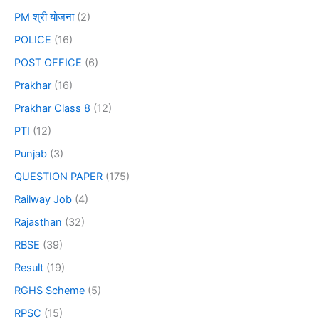
PM श्री योजना
(2)
POLICE
(16)
POST OFFICE
(6)
Prakhar
(16)
Prakhar Class 8
(12)
PTI
(12)
Punjab
(3)
QUESTION PAPER
(175)
Railway Job
(4)
Rajasthan
(32)
RBSE
(39)
Result
(19)
RGHS Scheme
(5)
RPSC
(15)