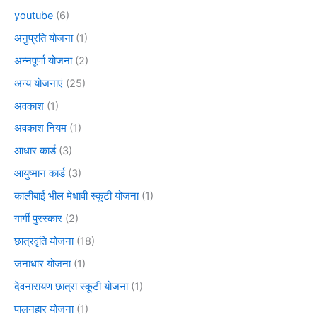
youtube
(6)
अनुप्रति योजना
(1)
अन्नपूर्णा योजना
(2)
अन्य योजनाएं
(25)
अवकाश
(1)
अवकाश नियम
(1)
आधार कार्ड
(3)
आयुष्मान कार्ड
(3)
कालीबाई भील मेधावी स्कूटी योजना
(1)
गार्गी पुरस्कार
(2)
छात्रवृति योजना
(18)
जनाधार योजना
(1)
देवनारायण छात्रा स्कूटी योजना
(1)
पालनहार योजना
(1)