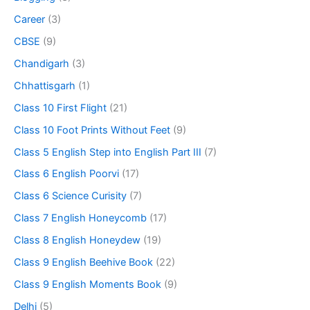
Career
(3)
CBSE
(9)
Chandigarh
(3)
Chhattisgarh
(1)
Class 10 First Flight
(21)
Class 10 Foot Prints Without Feet
(9)
Class 5 English Step into English Part III
(7)
Class 6 English Poorvi
(17)
Class 6 Science Curisity
(7)
Class 7 English Honeycomb
(17)
Class 8 English Honeydew
(19)
Class 9 English Beehive Book
(22)
Class 9 English Moments Book
(9)
Delhi
(5)