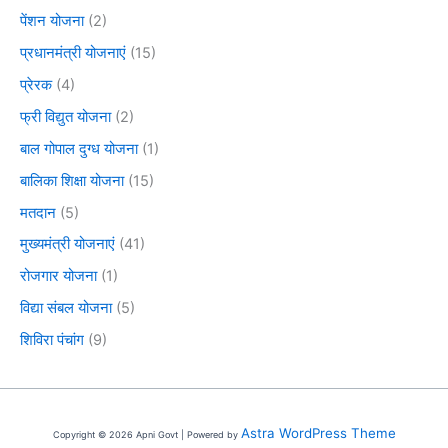
पेंशन योजना
(2)
प्रधानमंत्री योजनाएं
(15)
प्रेरक
(4)
फ्री विद्युत योजना
(2)
बाल गोपाल दुग्ध योजना
(1)
बालिका शिक्षा योजना
(15)
मतदान
(5)
मुख्यमंत्री योजनाएं
(41)
रोजगार योजना
(1)
विद्या संबल योजना
(5)
शिविरा पंचांग
(9)
Astra WordPress Theme
Copyright © 2026 Apni Govt | Powered by