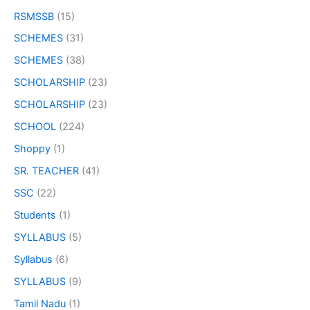
RSMSSB
(15)
SCHEMES
(31)
SCHEMES
(38)
SCHOLARSHIP
(23)
SCHOLARSHIP
(23)
SCHOOL
(224)
Shoppy
(1)
SR. TEACHER
(41)
SSC
(22)
Students
(1)
SYLLABUS
(5)
Syllabus
(6)
SYLLABUS
(9)
Tamil Nadu
(1)