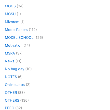
MGGS
(34)
MGSU
(1)
Mizoram
(1)
Model Papers
(112)
MODEL SCHOOL
(126)
Motivation
(14)
MSRA
(37)
News
(11)
No bag day
(10)
NOTES
(6)
Online Jobs
(2)
OTHER
(88)
OTHERS
(136)
PEEO
(82)