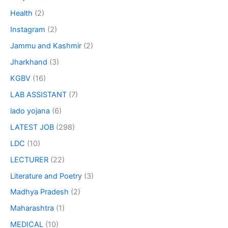
Health
(2)
Instagram
(2)
Jammu and Kashmir
(2)
Jharkhand
(3)
KGBV
(16)
LAB ASSISTANT
(7)
lado yojana
(6)
LATEST JOB
(298)
LDC
(10)
LECTURER
(22)
Literature and Poetry
(3)
Madhya Pradesh
(2)
Maharashtra
(1)
MEDICAL
(10)