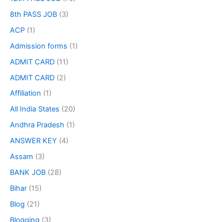
8th PASS JOB
(3)
ACP
(1)
Admission forms
(1)
ADMIT CARD
(11)
ADMIT CARD
(2)
Affiliation
(1)
All India States
(20)
Andhra Pradesh
(1)
ANSWER KEY
(4)
Assam
(3)
BANK JOB
(28)
Bihar
(15)
Blog
(21)
Blogging
(3)