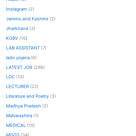
Instagram
(2)
Jammu and Kashmir
(2)
Jharkhand
(3)
KGBV
(16)
LAB ASSISTANT
(7)
lado yojana
(6)
LATEST JOB
(298)
LDC
(10)
LECTURER
(22)
Literature and Poetry
(3)
Madhya Pradesh
(2)
Maharashtra
(1)
MEDICAL
(10)
MGGS
(34)