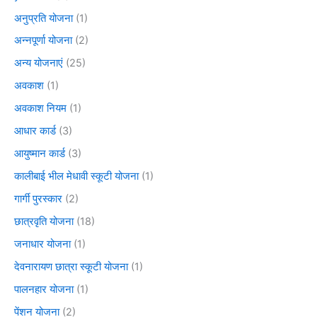
अनुप्रति योजना
(1)
अन्नपूर्णा योजना
(2)
अन्य योजनाएं
(25)
अवकाश
(1)
अवकाश नियम
(1)
आधार कार्ड
(3)
आयुष्मान कार्ड
(3)
कालीबाई भील मेधावी स्कूटी योजना
(1)
गार्गी पुरस्कार
(2)
छात्रवृति योजना
(18)
जनाधार योजना
(1)
देवनारायण छात्रा स्कूटी योजना
(1)
पालनहार योजना
(1)
पेंशन योजना
(2)