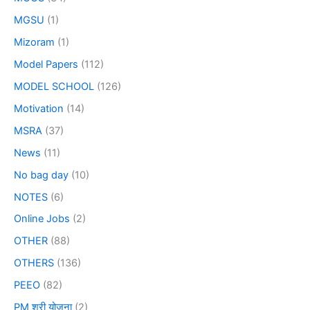
MGSU
(1)
Mizoram
(1)
Model Papers
(112)
MODEL SCHOOL
(126)
Motivation
(14)
MSRA
(37)
News
(11)
No bag day
(10)
NOTES
(6)
Online Jobs
(2)
OTHER
(88)
OTHERS
(136)
PEEO
(82)
PM श्री योजना
(2)