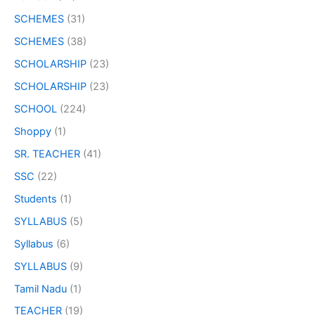
SCHEMES
(31)
SCHEMES
(38)
SCHOLARSHIP
(23)
SCHOLARSHIP
(23)
SCHOOL
(224)
Shoppy
(1)
SR. TEACHER
(41)
SSC
(22)
Students
(1)
SYLLABUS
(5)
Syllabus
(6)
SYLLABUS
(9)
Tamil Nadu
(1)
TEACHER
(19)