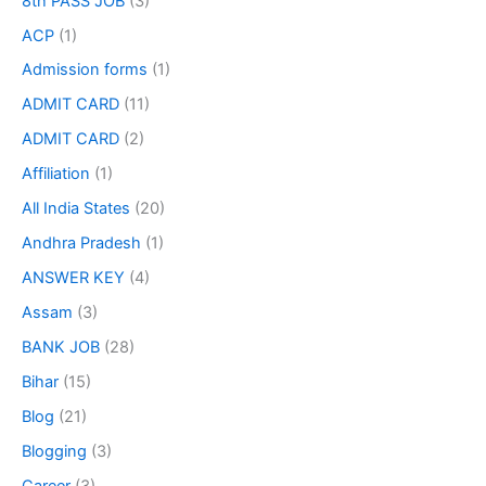
8th PASS JOB
(3)
ACP
(1)
Admission forms
(1)
ADMIT CARD
(11)
ADMIT CARD
(2)
Affiliation
(1)
All India States
(20)
Andhra Pradesh
(1)
ANSWER KEY
(4)
Assam
(3)
BANK JOB
(28)
Bihar
(15)
Blog
(21)
Blogging
(3)
Career
(3)