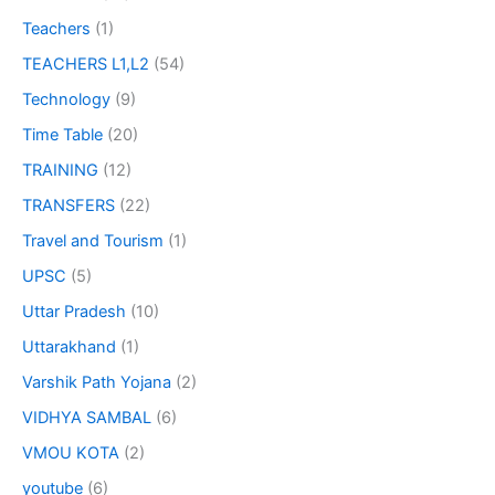
Teachers
(1)
TEACHERS L1,L2
(54)
Technology
(9)
Time Table
(20)
TRAINING
(12)
TRANSFERS
(22)
Travel and Tourism
(1)
UPSC
(5)
Uttar Pradesh
(10)
Uttarakhand
(1)
Varshik Path Yojana
(2)
VIDHYA SAMBAL
(6)
VMOU KOTA
(2)
youtube
(6)