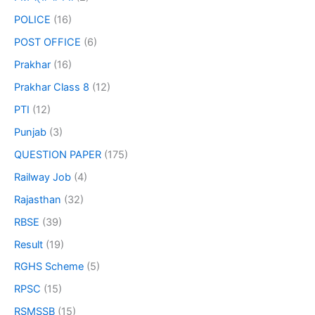
POLICE
(16)
POST OFFICE
(6)
Prakhar
(16)
Prakhar Class 8
(12)
PTI
(12)
Punjab
(3)
QUESTION PAPER
(175)
Railway Job
(4)
Rajasthan
(32)
RBSE
(39)
Result
(19)
RGHS Scheme
(5)
RPSC
(15)
RSMSSB
(15)