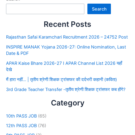
Search
Recent Posts
Rajasthan Safai Karamchari Recruitment 2026 – 24752 Post
INSPIRE MANAK Yojana 2026-27: Online Nomination, Last
Date & PDF
APAR Kaise Bhare 2026-27 I APAR Channel List 2026 यहाँ
देखे
मैं हारा नहीं… | तृतीय श्रेणी शिक्षक ट्रांसफर की दर्दभरी कहानी (कविता)
3rd Grade Teacher Transfer -तृतीय श्रेणी शिक्षक ट्रांसफर कब होंगे?
Category
10th PASS JOB
(65)
12th PASS JOB
(76)