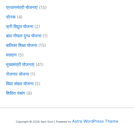
प्रधानमंत्री योजनाएं
(15)
प्रेरक
(4)
फ्री विद्युत योजना
(2)
बाल गोपाल दुग्ध योजना
(1)
बालिका शिक्षा योजना
(15)
मतदान
(5)
मुख्यमंत्री योजनाएं
(41)
रोजगार योजना
(1)
विद्या संबल योजना
(5)
शिविरा पंचांग
(9)
Astra WordPress Theme
Copyright © 2026 Apni Govt | Powered by