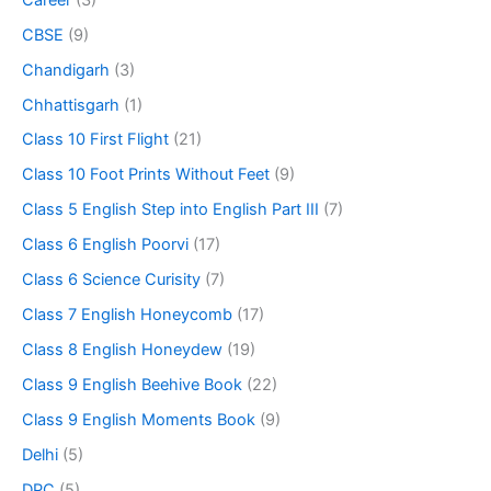
CBSE
(9)
Chandigarh
(3)
Chhattisgarh
(1)
Class 10 First Flight
(21)
Class 10 Foot Prints Without Feet
(9)
Class 5 English Step into English Part III
(7)
Class 6 English Poorvi
(17)
Class 6 Science Curisity
(7)
Class 7 English Honeycomb
(17)
Class 8 English Honeydew
(19)
Class 9 English Beehive Book
(22)
Class 9 English Moments Book
(9)
Delhi
(5)
DPC
(5)