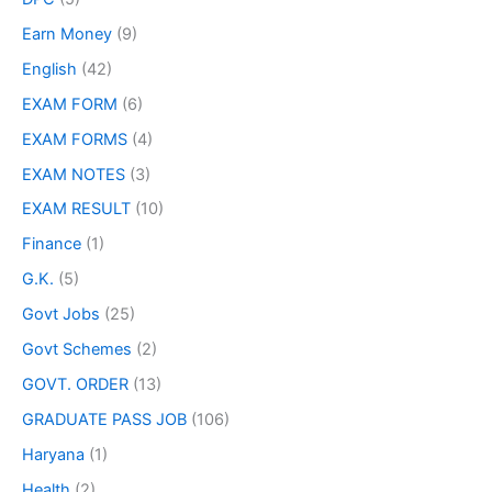
Earn Money
(9)
English
(42)
EXAM FORM
(6)
EXAM FORMS
(4)
EXAM NOTES
(3)
EXAM RESULT
(10)
Finance
(1)
G.K.
(5)
Govt Jobs
(25)
Govt Schemes
(2)
GOVT. ORDER
(13)
GRADUATE PASS JOB
(106)
Haryana
(1)
Health
(2)