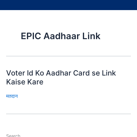
EPIC Aadhaar Link
Voter Id Ko Aadhar Card se Link
Kaise Kare
मतदान
Search