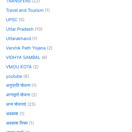
TRANSFERS
(22)
Travel and Tourism
(1)
UPSC
(5)
Uttar Pradesh
(10)
Uttarakhand
(1)
Varshik Path Yojana
(2)
VIDHYA SAMBAL
(6)
VMOU KOTA
(2)
youtube
(6)
अनुप्रति योजना
(1)
अन्नपूर्णा योजना
(2)
अन्य योजनाएं
(25)
अवकाश
(1)
अवकाश नियम
(1)