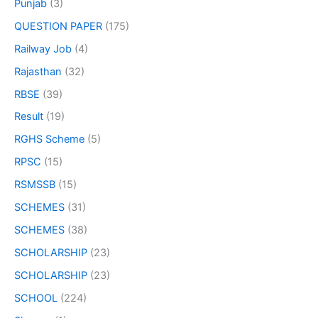
Punjab
(3)
QUESTION PAPER
(175)
Railway Job
(4)
Rajasthan
(32)
RBSE
(39)
Result
(19)
RGHS Scheme
(5)
RPSC
(15)
RSMSSB
(15)
SCHEMES
(31)
SCHEMES
(38)
SCHOLARSHIP
(23)
SCHOLARSHIP
(23)
SCHOOL
(224)