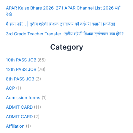
APAR Kaise Bhare 2026-27 I APAR Channel List 2026 यहाँ
देखे
मैं हारा नहीं… | तृतीय श्रेणी शिक्षक ट्रांसफर की दर्दभरी कहानी (कविता)
3rd Grade Teacher Transfer -तृतीय श्रेणी शिक्षक ट्रांसफर कब होंगे?
Category
10th PASS JOB
(65)
12th PASS JOB
(76)
8th PASS JOB
(3)
ACP
(1)
Admission forms
(1)
ADMIT CARD
(11)
ADMIT CARD
(2)
Affiliation
(1)