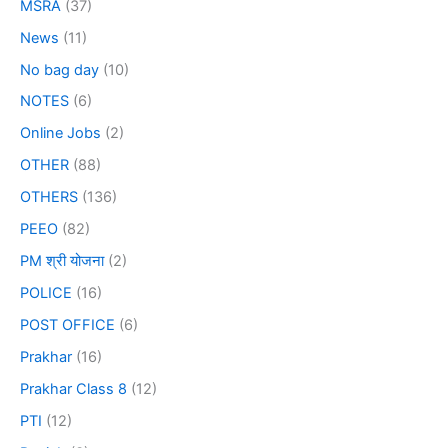
MSRA
(37)
News
(11)
No bag day
(10)
NOTES
(6)
Online Jobs
(2)
OTHER
(88)
OTHERS
(136)
PEEO
(82)
PM श्री योजना
(2)
POLICE
(16)
POST OFFICE
(6)
Prakhar
(16)
Prakhar Class 8
(12)
PTI
(12)