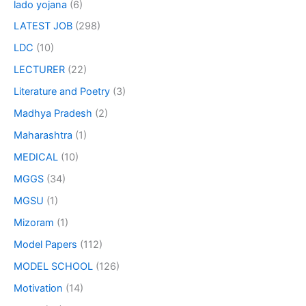
lado yojana
(6)
LATEST JOB
(298)
LDC
(10)
LECTURER
(22)
Literature and Poetry
(3)
Madhya Pradesh
(2)
Maharashtra
(1)
MEDICAL
(10)
MGGS
(34)
MGSU
(1)
Mizoram
(1)
Model Papers
(112)
MODEL SCHOOL
(126)
Motivation
(14)