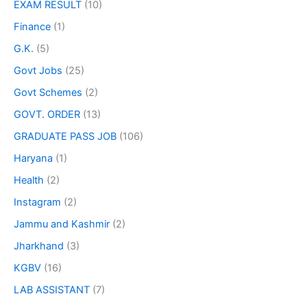
EXAM RESULT
(10)
Finance
(1)
G.K.
(5)
Govt Jobs
(25)
Govt Schemes
(2)
GOVT. ORDER
(13)
GRADUATE PASS JOB
(106)
Haryana
(1)
Health
(2)
Instagram
(2)
Jammu and Kashmir
(2)
Jharkhand
(3)
KGBV
(16)
LAB ASSISTANT
(7)