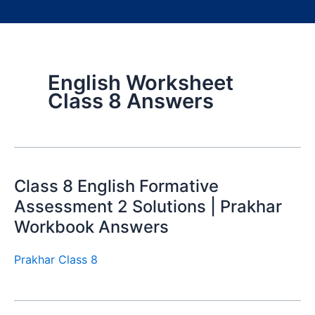
English Worksheet
Class 8 Answers
Class 8 English Formative
Assessment 2 Solutions | Prakhar
Workbook Answers
Prakhar Class 8