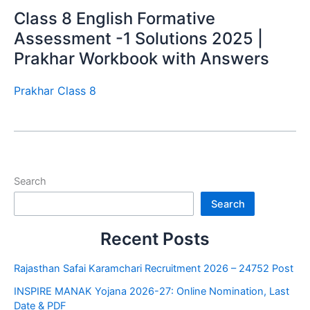
Class 8 English Formative
Assessment -1 Solutions 2025 |
Prakhar Workbook with Answers
Prakhar Class 8
Search
Search
Recent Posts
Rajasthan Safai Karamchari Recruitment 2026 – 24752 Post
INSPIRE MANAK Yojana 2026-27: Online Nomination, Last
Date & PDF