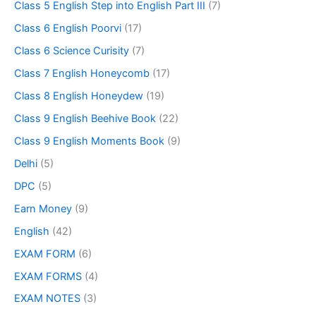
Class 5 English Step into English Part III
(7)
Class 6 English Poorvi
(17)
Class 6 Science Curisity
(7)
Class 7 English Honeycomb
(17)
Class 8 English Honeydew
(19)
Class 9 English Beehive Book
(22)
Class 9 English Moments Book
(9)
Delhi
(5)
DPC
(5)
Earn Money
(9)
English
(42)
EXAM FORM
(6)
EXAM FORMS
(4)
EXAM NOTES
(3)