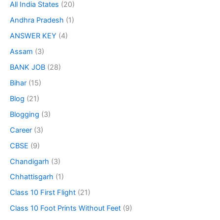
All India States
(20)
Andhra Pradesh
(1)
ANSWER KEY
(4)
Assam
(3)
BANK JOB
(28)
Bihar
(15)
Blog
(21)
Blogging
(3)
Career
(3)
CBSE
(9)
Chandigarh
(3)
Chhattisgarh
(1)
Class 10 First Flight
(21)
Class 10 Foot Prints Without Feet
(9)