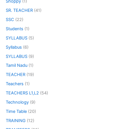
Shoppy
(1)
SR. TEACHER
(41)
SSC
(22)
Students
(1)
SYLLABUS
(5)
Syllabus
(6)
SYLLABUS
(9)
Tamil Nadu
(1)
TEACHER
(19)
Teachers
(1)
TEACHERS L1,L2
(54)
Technology
(9)
Time Table
(20)
TRAINING
(12)