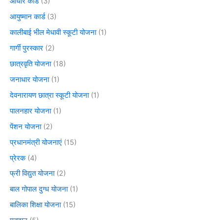
आधार कार्ड
(3)
आयुष्मान कार्ड
(3)
कालीबाई भील मेधावी स्कूटी योजना
(1)
गार्गी पुरस्कार
(2)
छात्रवृति योजना
(18)
जनाधार योजना
(1)
देवनारायण छात्रा स्कूटी योजना
(1)
पालनहार योजना
(1)
पेंशन योजना
(2)
प्रधानमंत्री योजनाएं
(15)
प्रेरक
(4)
फ्री विद्युत योजना
(2)
बाल गोपाल दुग्ध योजना
(1)
बालिका शिक्षा योजना
(15)