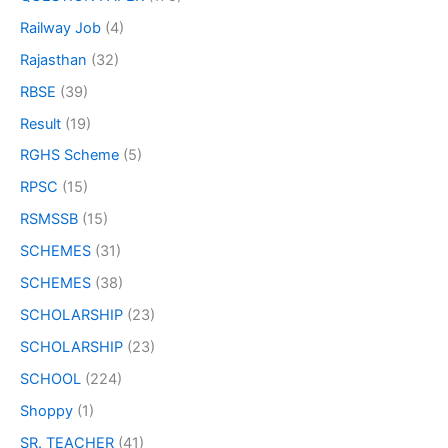
Railway Job
(4)
Rajasthan
(32)
RBSE
(39)
Result
(19)
RGHS Scheme
(5)
RPSC
(15)
RSMSSB
(15)
SCHEMES
(31)
SCHEMES
(38)
SCHOLARSHIP
(23)
SCHOLARSHIP
(23)
SCHOOL
(224)
Shoppy
(1)
SR. TEACHER
(41)