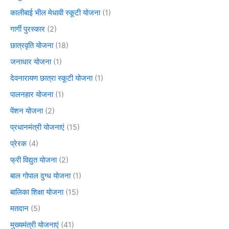
कालीबाई भील मेधावी स्कूटी योजना
(1)
गार्गी पुरस्कार
(2)
छात्रवृति योजना
(18)
जनाधार योजना
(1)
देवनारायण छात्रा स्कूटी योजना
(1)
पालनहार योजना
(1)
पेंशन योजना
(2)
प्रधानमंत्री योजनाएं
(15)
प्रेरक
(4)
फ्री विद्युत योजना
(2)
बाल गोपाल दुग्ध योजना
(1)
बालिका शिक्षा योजना
(15)
मतदान
(5)
मुख्यमंत्री योजनाएं
(41)