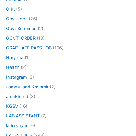
G.K.
(5)
Govt Jobs
(25)
Govt Schemes
(2)
GOVT. ORDER
(13)
GRADUATE PASS JOB
(106)
Haryana
(1)
Health
(2)
Instagram
(2)
Jammu and Kashmir
(2)
Jharkhand
(3)
KGBV
(16)
LAB ASSISTANT
(7)
lado yojana
(6)
LATEST JOB
(298)