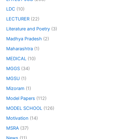
LDC
(10)
LECTURER
(22)
Literature and Poetry
(3)
Madhya Pradesh
(2)
Maharashtra
(1)
MEDICAL
(10)
MGGS
(34)
MGSU
(1)
Mizoram
(1)
Model Papers
(112)
MODEL SCHOOL
(126)
Motivation
(14)
MSRA
(37)
News
(11)