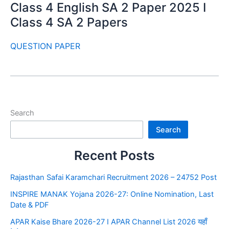
Class 4 English SA 2 Paper 2025 I
Class 4 SA 2 Papers
QUESTION PAPER
Search
Search
Recent Posts
Rajasthan Safai Karamchari Recruitment 2026 – 24752 Post
INSPIRE MANAK Yojana 2026-27: Online Nomination, Last
Date & PDF
APAR Kaise Bhare 2026-27 I APAR Channel List 2026 यहाँ