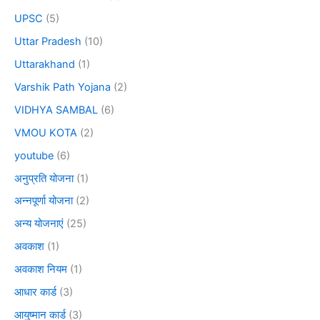
UPSC
(5)
Uttar Pradesh
(10)
Uttarakhand
(1)
Varshik Path Yojana
(2)
VIDHYA SAMBAL
(6)
VMOU KOTA
(2)
youtube
(6)
अनुप्रति योजना
(1)
अन्नपूर्णा योजना
(2)
अन्य योजनाएं
(25)
अवकाश
(1)
अवकाश नियम
(1)
आधार कार्ड
(3)
आयुष्मान कार्ड
(3)