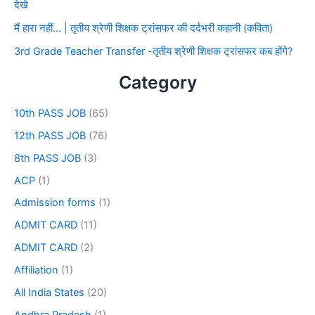
देखे
मैं हारा नहीं… | तृतीय श्रेणी शिक्षक ट्रांसफर की दर्दभरी कहानी (कविता)
3rd Grade Teacher Transfer -तृतीय श्रेणी शिक्षक ट्रांसफर कब होंगे?
Category
10th PASS JOB
(65)
12th PASS JOB
(76)
8th PASS JOB
(3)
ACP
(1)
Admission forms
(1)
ADMIT CARD
(11)
ADMIT CARD
(2)
Affiliation
(1)
All India States
(20)