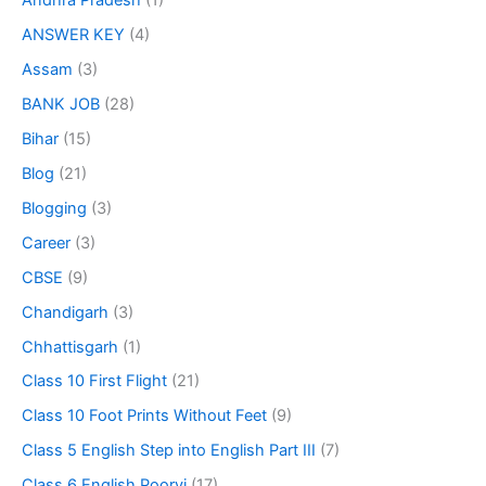
Andhra Pradesh
(1)
ANSWER KEY
(4)
Assam
(3)
BANK JOB
(28)
Bihar
(15)
Blog
(21)
Blogging
(3)
Career
(3)
CBSE
(9)
Chandigarh
(3)
Chhattisgarh
(1)
Class 10 First Flight
(21)
Class 10 Foot Prints Without Feet
(9)
Class 5 English Step into English Part III
(7)
Class 6 English Poorvi
(17)