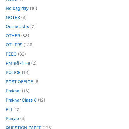
No bag day
(10)
NOTES
(6)
Online Jobs
(2)
OTHER
(88)
OTHERS
(136)
PEEO
(82)
PM श्री योजना
(2)
POLICE
(16)
POST OFFICE
(6)
Prakhar
(16)
Prakhar Class 8
(12)
PTI
(12)
Punjab
(3)
QUESTION PAPER
(175)