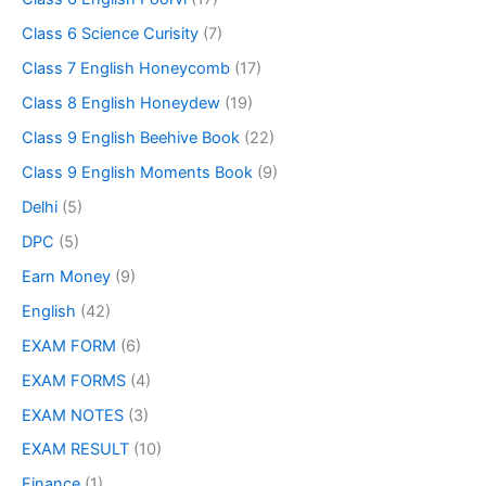
Class 6 Science Curisity
(7)
Class 7 English Honeycomb
(17)
Class 8 English Honeydew
(19)
Class 9 English Beehive Book
(22)
Class 9 English Moments Book
(9)
Delhi
(5)
DPC
(5)
Earn Money
(9)
English
(42)
EXAM FORM
(6)
EXAM FORMS
(4)
EXAM NOTES
(3)
EXAM RESULT
(10)
Finance
(1)