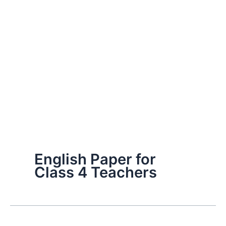
English Paper for
Class 4 Teachers