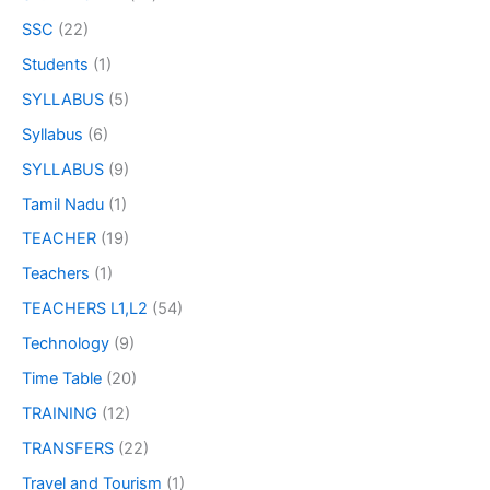
SSC
(22)
Students
(1)
SYLLABUS
(5)
Syllabus
(6)
SYLLABUS
(9)
Tamil Nadu
(1)
TEACHER
(19)
Teachers
(1)
TEACHERS L1,L2
(54)
Technology
(9)
Time Table
(20)
TRAINING
(12)
TRANSFERS
(22)
Travel and Tourism
(1)