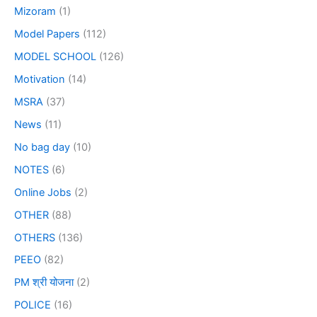
Mizoram
(1)
Model Papers
(112)
MODEL SCHOOL
(126)
Motivation
(14)
MSRA
(37)
News
(11)
No bag day
(10)
NOTES
(6)
Online Jobs
(2)
OTHER
(88)
OTHERS
(136)
PEEO
(82)
PM श्री योजना
(2)
POLICE
(16)