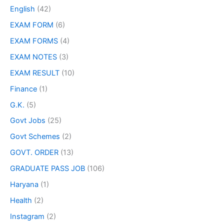
English
(42)
EXAM FORM
(6)
EXAM FORMS
(4)
EXAM NOTES
(3)
EXAM RESULT
(10)
Finance
(1)
G.K.
(5)
Govt Jobs
(25)
Govt Schemes
(2)
GOVT. ORDER
(13)
GRADUATE PASS JOB
(106)
Haryana
(1)
Health
(2)
Instagram
(2)