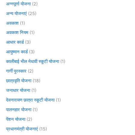
अन्नपूर्णा योजना
(2)
अन्य योजनाएं
(25)
अवकाश
(1)
अवकाश नियम
(1)
आधार कार्ड
(3)
आयुष्मान कार्ड
(3)
कालीबाई भील मेधावी स्कूटी योजना
(1)
गार्गी पुरस्कार
(2)
छात्रवृति योजना
(18)
जनाधार योजना
(1)
देवनारायण छात्रा स्कूटी योजना
(1)
पालनहार योजना
(1)
पेंशन योजना
(2)
प्रधानमंत्री योजनाएं
(15)