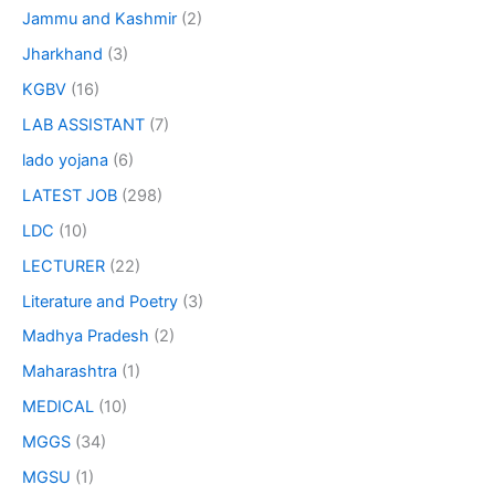
Jammu and Kashmir
(2)
Jharkhand
(3)
KGBV
(16)
LAB ASSISTANT
(7)
lado yojana
(6)
LATEST JOB
(298)
LDC
(10)
LECTURER
(22)
Literature and Poetry
(3)
Madhya Pradesh
(2)
Maharashtra
(1)
MEDICAL
(10)
MGGS
(34)
MGSU
(1)