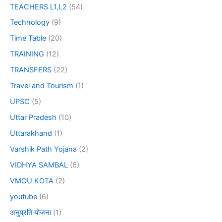
TEACHERS L1,L2
(54)
Technology
(9)
Time Table
(20)
TRAINING
(12)
TRANSFERS
(22)
Travel and Tourism
(1)
UPSC
(5)
Uttar Pradesh
(10)
Uttarakhand
(1)
Varshik Path Yojana
(2)
VIDHYA SAMBAL
(6)
VMOU KOTA
(2)
youtube
(6)
अनुप्रति योजना
(1)