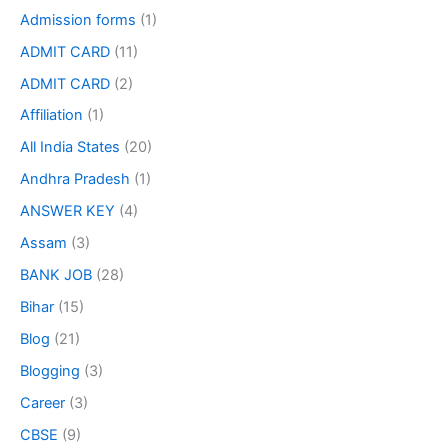
Admission forms
(1)
ADMIT CARD
(11)
ADMIT CARD
(2)
Affiliation
(1)
All India States
(20)
Andhra Pradesh
(1)
ANSWER KEY
(4)
Assam
(3)
BANK JOB
(28)
Bihar
(15)
Blog
(21)
Blogging
(3)
Career
(3)
CBSE
(9)