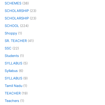
SCHEMES
(38)
SCHOLARSHIP
(23)
SCHOLARSHIP
(23)
SCHOOL
(224)
Shoppy
(1)
SR. TEACHER
(41)
SSC
(22)
Students
(1)
SYLLABUS
(5)
Syllabus
(6)
SYLLABUS
(9)
Tamil Nadu
(1)
TEACHER
(19)
Teachers
(1)