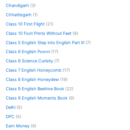
Chandigarh
(3)
Chhattisgarh
(1)
Class 10 First Flight
(21)
Class 10 Foot Prints Without Feet
(9)
Class 5 English Step into English Part III
(7)
Class 6 English Poorvi
(17)
Class 6 Science Curisity
(7)
Class 7 English Honeycomb
(17)
Class 8 English Honeydew
(19)
Class 9 English Beehive Book
(22)
Class 9 English Moments Book
(9)
Delhi
(5)
DPC
(5)
Earn Money
(9)