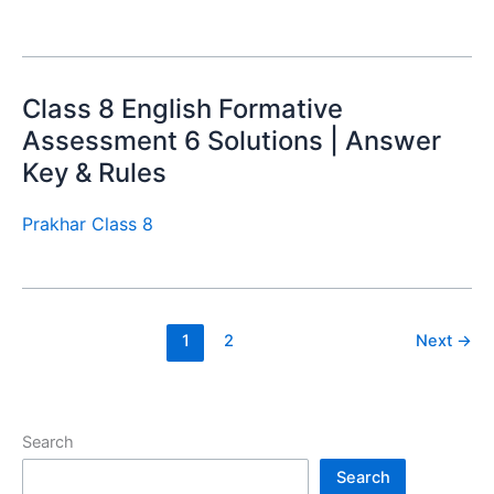
Class 8 English Formative
Assessment 6 Solutions | Answer
Key & Rules
Prakhar Class 8
1
2
Next
→
Search
Search