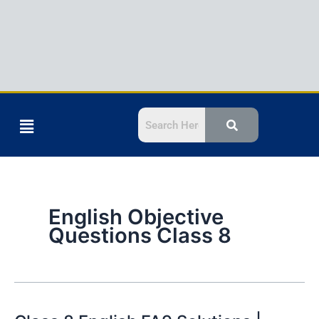
Menu
English Objective
Questions Class 8