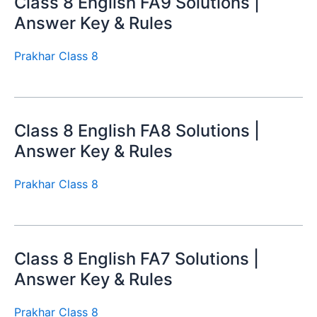
Class 8 English FA9 Solutions |
Answer Key & Rules
Prakhar Class 8
Class 8 English FA8 Solutions |
Answer Key & Rules
Prakhar Class 8
Class 8 English FA7 Solutions |
Answer Key & Rules
Prakhar Class 8