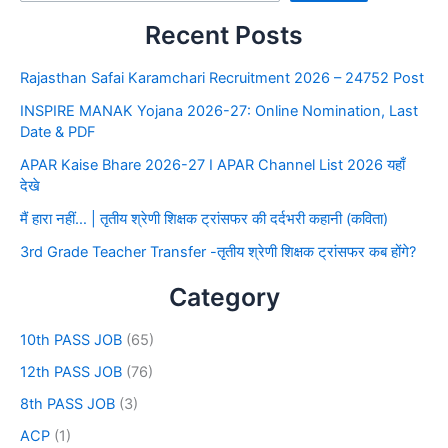
Recent Posts
Rajasthan Safai Karamchari Recruitment 2026 – 24752 Post
INSPIRE MANAK Yojana 2026-27: Online Nomination, Last
Date & PDF
APAR Kaise Bhare 2026-27 I APAR Channel List 2026 यहाँ
देखे
मैं हारा नहीं… | तृतीय श्रेणी शिक्षक ट्रांसफर की दर्दभरी कहानी (कविता)
3rd Grade Teacher Transfer -तृतीय श्रेणी शिक्षक ट्रांसफर कब होंगे?
Category
10th PASS JOB
(65)
12th PASS JOB
(76)
8th PASS JOB
(3)
ACP
(1)