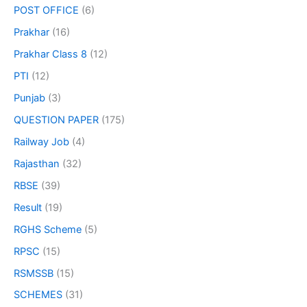
POST OFFICE
(6)
Prakhar
(16)
Prakhar Class 8
(12)
PTI
(12)
Punjab
(3)
QUESTION PAPER
(175)
Railway Job
(4)
Rajasthan
(32)
RBSE
(39)
Result
(19)
RGHS Scheme
(5)
RPSC
(15)
RSMSSB
(15)
SCHEMES
(31)