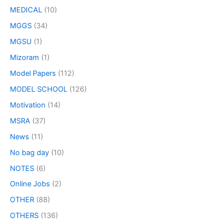
MEDICAL
(10)
MGGS
(34)
MGSU
(1)
Mizoram
(1)
Model Papers
(112)
MODEL SCHOOL
(126)
Motivation
(14)
MSRA
(37)
News
(11)
No bag day
(10)
NOTES
(6)
Online Jobs
(2)
OTHER
(88)
OTHERS
(136)