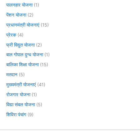
पालनहार योजना
(1)
पेंशन योजना
(2)
प्रधानमंत्री योजनाएं
(15)
प्रेरक
(4)
फ्री विद्युत योजना
(2)
बाल गोपाल दुग्ध योजना
(1)
बालिका शिक्षा योजना
(15)
मतदान
(5)
मुख्यमंत्री योजनाएं
(41)
रोजगार योजना
(1)
विद्या संबल योजना
(5)
शिविरा पंचांग
(9)