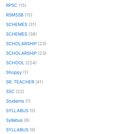
RPSC
(15)
RSMSSB
(15)
SCHEMES
(31)
SCHEMES
(38)
SCHOLARSHIP
(23)
SCHOLARSHIP
(23)
SCHOOL
(224)
Shoppy
(1)
SR. TEACHER
(41)
SSC
(22)
Students
(1)
SYLLABUS
(5)
Syllabus
(6)
SYLLABUS
(9)