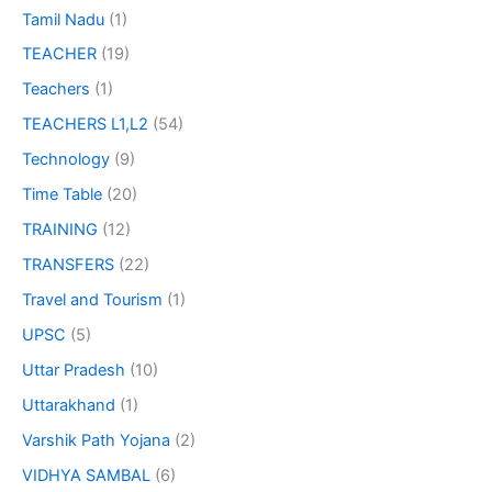
Tamil Nadu
(1)
TEACHER
(19)
Teachers
(1)
TEACHERS L1,L2
(54)
Technology
(9)
Time Table
(20)
TRAINING
(12)
TRANSFERS
(22)
Travel and Tourism
(1)
UPSC
(5)
Uttar Pradesh
(10)
Uttarakhand
(1)
Varshik Path Yojana
(2)
VIDHYA SAMBAL
(6)