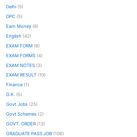
Delhi
(5)
DPC
(5)
Earn Money
(9)
English
(42)
EXAM FORM
(6)
EXAM FORMS
(4)
EXAM NOTES
(3)
EXAM RESULT
(10)
Finance
(1)
G.K.
(5)
Govt Jobs
(25)
Govt Schemes
(2)
GOVT. ORDER
(13)
GRADUATE PASS JOB
(106)