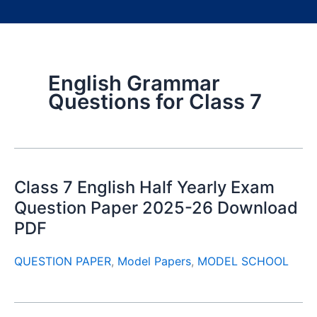
English Grammar
Questions for Class 7
Class 7 English Half Yearly Exam
Question Paper 2025-26 Download
PDF
QUESTION PAPER
,
Model Papers
,
MODEL SCHOOL