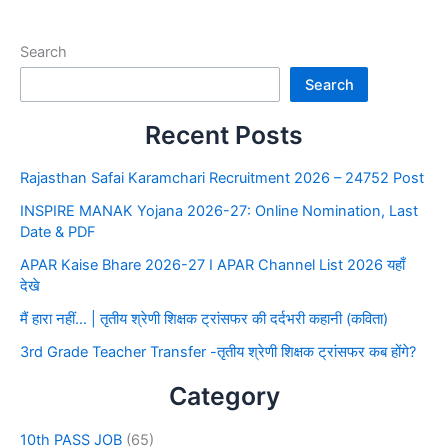
Search
Search
Recent Posts
Rajasthan Safai Karamchari Recruitment 2026 – 24752 Post
INSPIRE MANAK Yojana 2026-27: Online Nomination, Last
Date & PDF
APAR Kaise Bhare 2026-27 I APAR Channel List 2026 यहाँ
देखे
मैं हारा नहीं… | तृतीय श्रेणी शिक्षक ट्रांसफर की दर्दभरी कहानी (कविता)
3rd Grade Teacher Transfer -तृतीय श्रेणी शिक्षक ट्रांसफर कब होंगे?
Category
10th PASS JOB
(65)