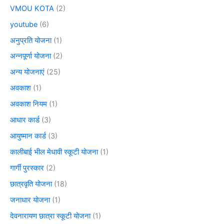
VMOU KOTA
(2)
youtube
(6)
अनुप्रति योजना
(1)
अन्नपूर्णा योजना
(2)
अन्य योजनाएं
(25)
अवकाश
(1)
अवकाश नियम
(1)
आधार कार्ड
(3)
आयुष्मान कार्ड
(3)
कालीबाई भील मेधावी स्कूटी योजना
(1)
गार्गी पुरस्कार
(2)
छात्रवृति योजना
(18)
जनाधार योजना
(1)
देवनारायण छात्रा स्कूटी योजना
(1)