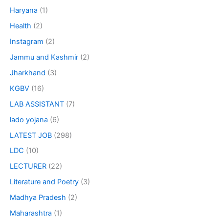
Haryana
(1)
Health
(2)
Instagram
(2)
Jammu and Kashmir
(2)
Jharkhand
(3)
KGBV
(16)
LAB ASSISTANT
(7)
lado yojana
(6)
LATEST JOB
(298)
LDC
(10)
LECTURER
(22)
Literature and Poetry
(3)
Madhya Pradesh
(2)
Maharashtra
(1)