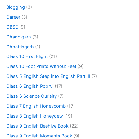
Blogging
(3)
Career
(3)
CBSE
(9)
Chandigarh
(3)
Chhattisgarh
(1)
Class 10 First Flight
(21)
Class 10 Foot Prints Without Feet
(9)
Class 5 English Step into English Part III
(7)
Class 6 English Poorvi
(17)
Class 6 Science Curisity
(7)
Class 7 English Honeycomb
(17)
Class 8 English Honeydew
(19)
Class 9 English Beehive Book
(22)
Class 9 English Moments Book
(9)