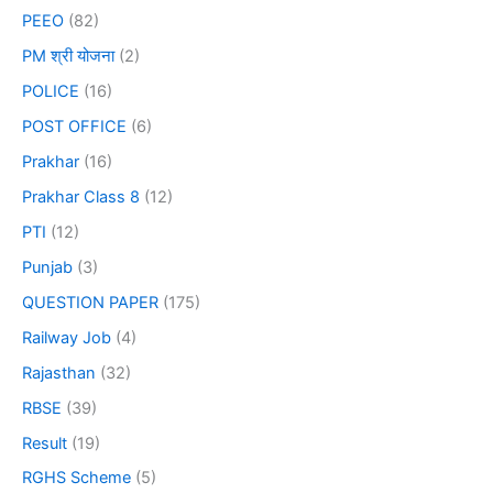
PEEO
(82)
PM श्री योजना
(2)
POLICE
(16)
POST OFFICE
(6)
Prakhar
(16)
Prakhar Class 8
(12)
PTI
(12)
Punjab
(3)
QUESTION PAPER
(175)
Railway Job
(4)
Rajasthan
(32)
RBSE
(39)
Result
(19)
RGHS Scheme
(5)