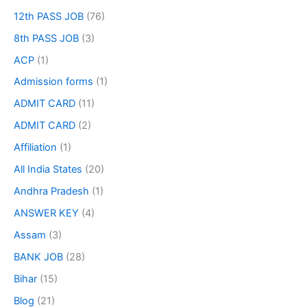
12th PASS JOB
(76)
8th PASS JOB
(3)
ACP
(1)
Admission forms
(1)
ADMIT CARD
(11)
ADMIT CARD
(2)
Affiliation
(1)
All India States
(20)
Andhra Pradesh
(1)
ANSWER KEY
(4)
Assam
(3)
BANK JOB
(28)
Bihar
(15)
Blog
(21)