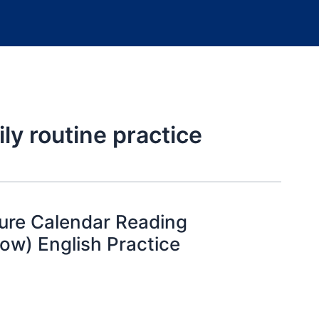
ly routine practice
ture Calendar Reading
ow) English Practice