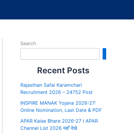
Search
Search
Recent Posts
Rajasthan Safai Karamchari
Recruitment 2026 – 24752 Post
INSPIRE MANAK Yojana 2026-27:
Online Nomination, Last Date & PDF
APAR Kaise Bhare 2026-27 I APAR
Channel List 2026 यहाँ देखे