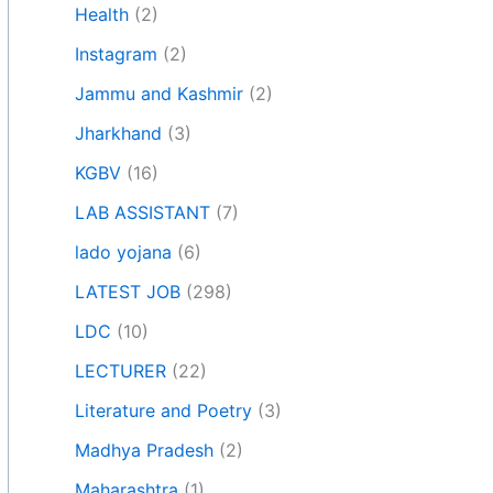
Health
(2)
Instagram
(2)
Jammu and Kashmir
(2)
Jharkhand
(3)
KGBV
(16)
LAB ASSISTANT
(7)
lado yojana
(6)
LATEST JOB
(298)
LDC
(10)
LECTURER
(22)
Literature and Poetry
(3)
Madhya Pradesh
(2)
Maharashtra
(1)