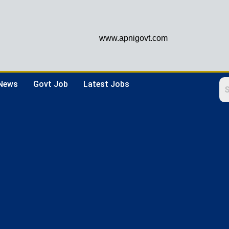
www.apnigovt.com
 News
Govt Job
Latest Jobs