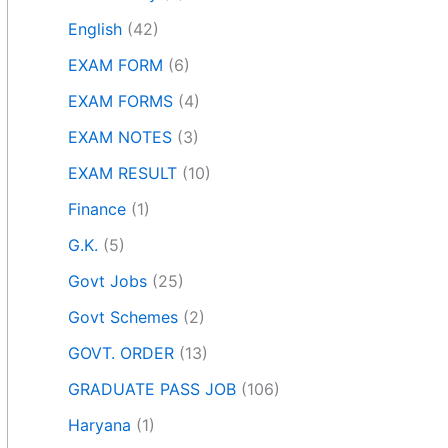
English
(42)
EXAM FORM
(6)
EXAM FORMS
(4)
EXAM NOTES
(3)
EXAM RESULT
(10)
Finance
(1)
G.K.
(5)
Govt Jobs
(25)
Govt Schemes
(2)
GOVT. ORDER
(13)
GRADUATE PASS JOB
(106)
Haryana
(1)