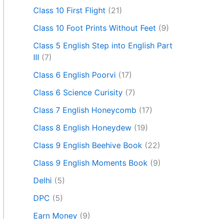
Class 10 First Flight
(21)
Class 10 Foot Prints Without Feet
(9)
Class 5 English Step into English Part
III
(7)
Class 6 English Poorvi
(17)
Class 6 Science Curisity
(7)
Class 7 English Honeycomb
(17)
Class 8 English Honeydew
(19)
Class 9 English Beehive Book
(22)
Class 9 English Moments Book
(9)
Delhi
(5)
DPC
(5)
Earn Money
(9)