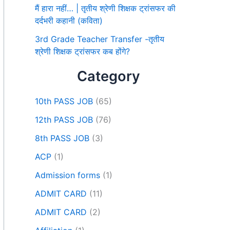
मैं हारा नहीं… | तृतीय श्रेणी शिक्षक ट्रांसफर की
दर्दभरी कहानी (कविता)
3rd Grade Teacher Transfer -तृतीय
श्रेणी शिक्षक ट्रांसफर कब होंगे?
Category
10th PASS JOB
(65)
12th PASS JOB
(76)
8th PASS JOB
(3)
ACP
(1)
Admission forms
(1)
ADMIT CARD
(11)
ADMIT CARD
(2)