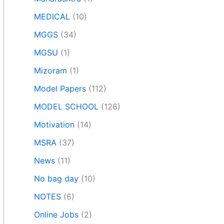
MEDICAL
(10)
MGGS
(34)
MGSU
(1)
Mizoram
(1)
Model Papers
(112)
MODEL SCHOOL
(126)
Motivation
(14)
MSRA
(37)
News
(11)
No bag day
(10)
NOTES
(6)
Online Jobs
(2)