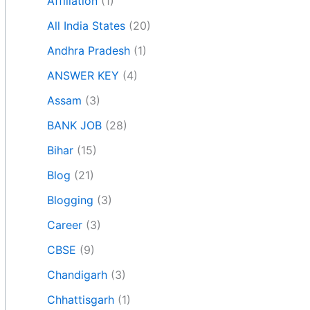
Affiliation
(1)
All India States
(20)
Andhra Pradesh
(1)
ANSWER KEY
(4)
Assam
(3)
BANK JOB
(28)
Bihar
(15)
Blog
(21)
Blogging
(3)
Career
(3)
CBSE
(9)
Chandigarh
(3)
Chhattisgarh
(1)