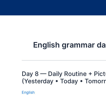
English grammar dai
Day 8 — Daily Routine + Pic
(Yesterday • Today • Tomorr
English