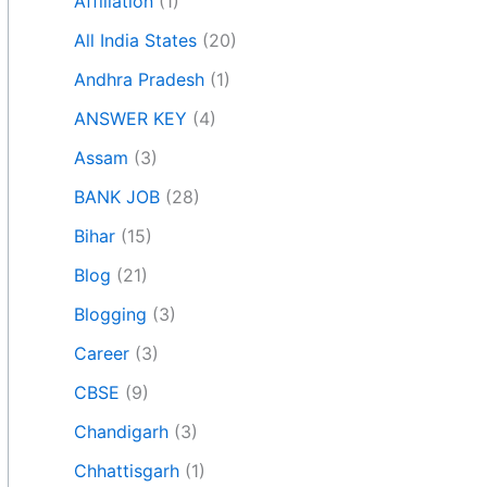
Affiliation
(1)
All India States
(20)
Andhra Pradesh
(1)
ANSWER KEY
(4)
Assam
(3)
BANK JOB
(28)
Bihar
(15)
Blog
(21)
Blogging
(3)
Career
(3)
CBSE
(9)
Chandigarh
(3)
Chhattisgarh
(1)