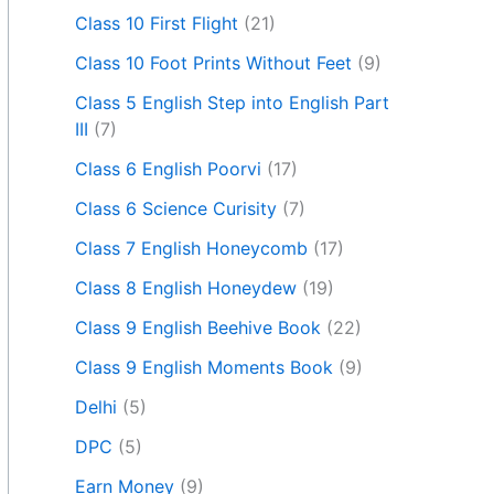
Class 10 First Flight
(21)
Class 10 Foot Prints Without Feet
(9)
Class 5 English Step into English Part
III
(7)
Class 6 English Poorvi
(17)
Class 6 Science Curisity
(7)
Class 7 English Honeycomb
(17)
Class 8 English Honeydew
(19)
Class 9 English Beehive Book
(22)
Class 9 English Moments Book
(9)
Delhi
(5)
DPC
(5)
Earn Money
(9)