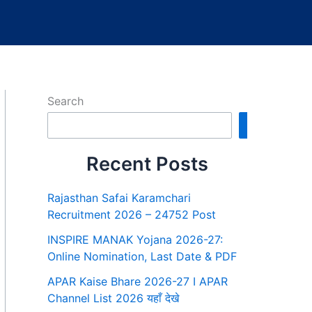
Search
Search
Recent Posts
Rajasthan Safai Karamchari
Recruitment 2026 – 24752 Post
INSPIRE MANAK Yojana 2026-27:
Online Nomination, Last Date & PDF
APAR Kaise Bhare 2026-27 I APAR
Channel List 2026 यहाँ देखे