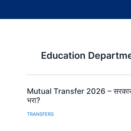
Education Departme
Mutual Transfer 2026 – सरकार फ
भरा?
TRANSFERS