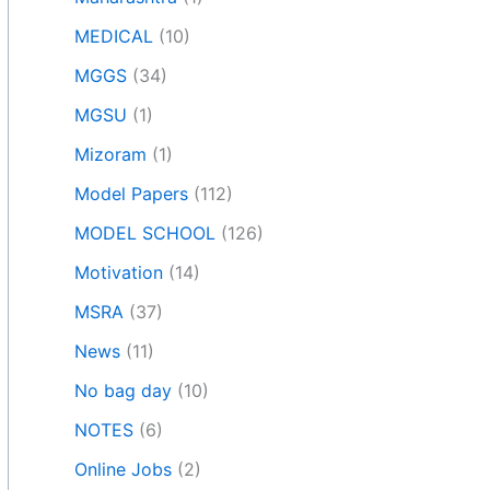
MEDICAL
(10)
MGGS
(34)
MGSU
(1)
Mizoram
(1)
Model Papers
(112)
MODEL SCHOOL
(126)
Motivation
(14)
MSRA
(37)
News
(11)
No bag day
(10)
NOTES
(6)
Online Jobs
(2)