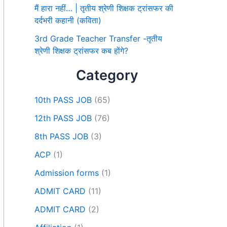
मैं हारा नहीं… | तृतीय श्रेणी शिक्षक ट्रांसफर की
दर्दभरी कहानी (कविता)
3rd Grade Teacher Transfer -तृतीय
श्रेणी शिक्षक ट्रांसफर कब होंगे?
Category
10th PASS JOB
(65)
12th PASS JOB
(76)
8th PASS JOB
(3)
ACP
(1)
Admission forms
(1)
ADMIT CARD
(11)
ADMIT CARD
(2)