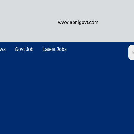
www.apnigovt.com
ews
Govt Job
Latest Jobs