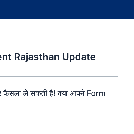
nt Rajasthan Update
ैसला ले सकती है! क्या आपने Form