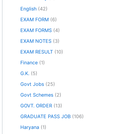
English
(42)
EXAM FORM
(6)
EXAM FORMS
(4)
EXAM NOTES
(3)
EXAM RESULT
(10)
Finance
(1)
G.K.
(5)
Govt Jobs
(25)
Govt Schemes
(2)
GOVT. ORDER
(13)
GRADUATE PASS JOB
(106)
Haryana
(1)