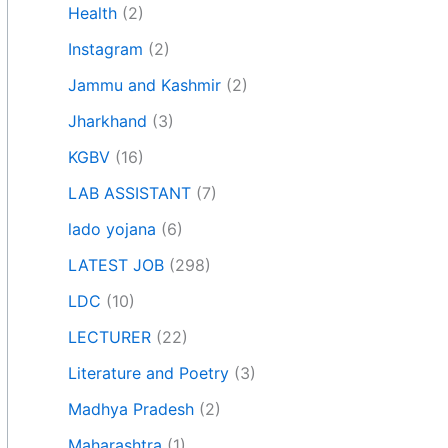
Health
(2)
Instagram
(2)
Jammu and Kashmir
(2)
Jharkhand
(3)
KGBV
(16)
LAB ASSISTANT
(7)
lado yojana
(6)
LATEST JOB
(298)
LDC
(10)
LECTURER
(22)
Literature and Poetry
(3)
Madhya Pradesh
(2)
Maharashtra
(1)