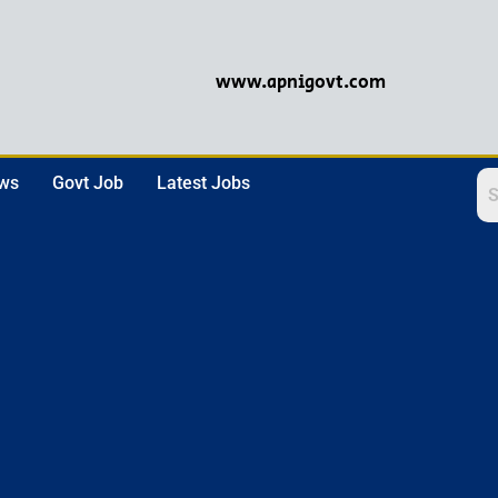
www.apnigovt.com
ews
Govt Job
Latest Jobs