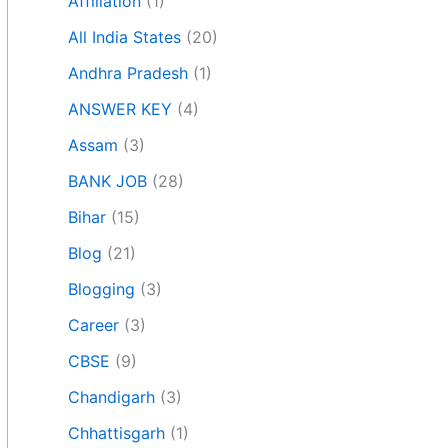
Affiliation
(1)
All India States
(20)
Andhra Pradesh
(1)
ANSWER KEY
(4)
Assam
(3)
BANK JOB
(28)
Bihar
(15)
Blog
(21)
Blogging
(3)
Career
(3)
CBSE
(9)
Chandigarh
(3)
Chhattisgarh
(1)