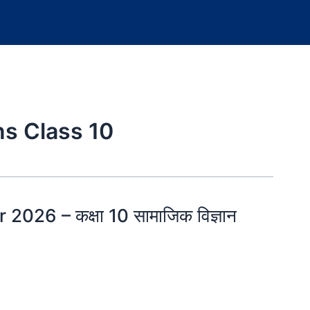
s Class 10
026 – कक्षा 10 सामाजिक विज्ञान