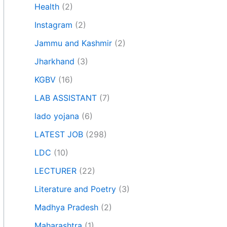
Health
(2)
Instagram
(2)
Jammu and Kashmir
(2)
Jharkhand
(3)
KGBV
(16)
LAB ASSISTANT
(7)
lado yojana
(6)
LATEST JOB
(298)
LDC
(10)
LECTURER
(22)
Literature and Poetry
(3)
Madhya Pradesh
(2)
Maharashtra
(1)