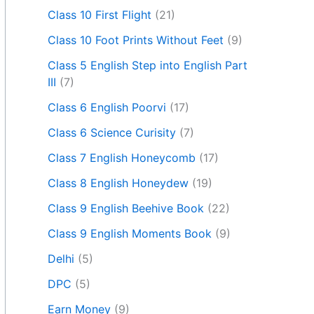
Class 10 First Flight
(21)
Class 10 Foot Prints Without Feet
(9)
Class 5 English Step into English Part
III
(7)
Class 6 English Poorvi
(17)
Class 6 Science Curisity
(7)
Class 7 English Honeycomb
(17)
Class 8 English Honeydew
(19)
Class 9 English Beehive Book
(22)
Class 9 English Moments Book
(9)
Delhi
(5)
DPC
(5)
Earn Money
(9)