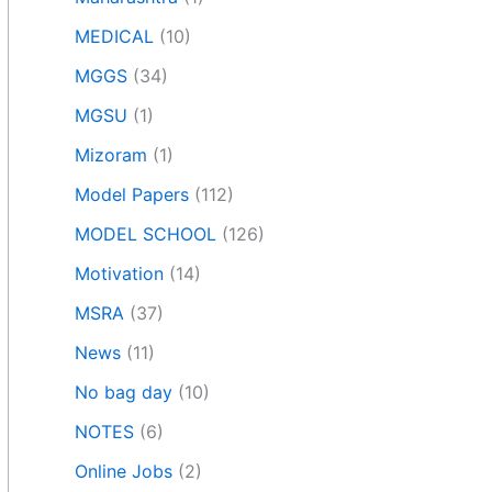
MEDICAL
(10)
MGGS
(34)
MGSU
(1)
Mizoram
(1)
Model Papers
(112)
MODEL SCHOOL
(126)
Motivation
(14)
MSRA
(37)
News
(11)
No bag day
(10)
NOTES
(6)
Online Jobs
(2)