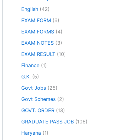
English
(42)
EXAM FORM
(6)
EXAM FORMS
(4)
EXAM NOTES
(3)
EXAM RESULT
(10)
Finance
(1)
G.K.
(5)
Govt Jobs
(25)
Govt Schemes
(2)
GOVT. ORDER
(13)
GRADUATE PASS JOB
(106)
Haryana
(1)