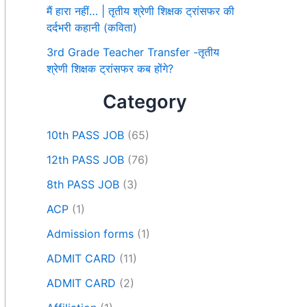
मैं हारा नहीं… | तृतीय श्रेणी शिक्षक ट्रांसफर की
दर्दभरी कहानी (कविता)
3rd Grade Teacher Transfer -तृतीय
श्रेणी शिक्षक ट्रांसफर कब होंगे?
Category
10th PASS JOB
(65)
12th PASS JOB
(76)
8th PASS JOB
(3)
ACP
(1)
Admission forms
(1)
ADMIT CARD
(11)
ADMIT CARD
(2)