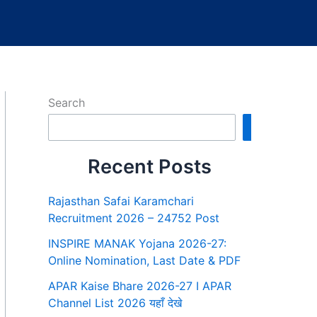
Search
Search
Recent Posts
Rajasthan Safai Karamchari
Recruitment 2026 – 24752 Post
INSPIRE MANAK Yojana 2026-27:
Online Nomination, Last Date & PDF
APAR Kaise Bhare 2026-27 I APAR
Channel List 2026 यहाँ देखे