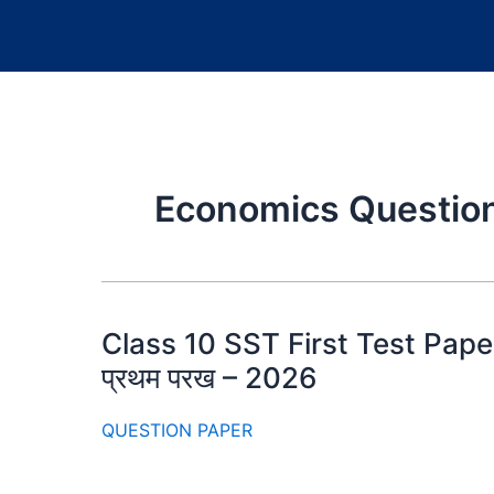
Economics Question
Class 10 SST First Test Paper 2
प्रथम परख – 2026
QUESTION PAPER