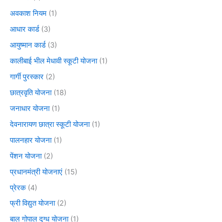
अवकाश नियम
(1)
आधार कार्ड
(3)
आयुष्मान कार्ड
(3)
कालीबाई भील मेधावी स्कूटी योजना
(1)
गार्गी पुरस्कार
(2)
छात्रवृति योजना
(18)
जनाधार योजना
(1)
देवनारायण छात्रा स्कूटी योजना
(1)
पालनहार योजना
(1)
पेंशन योजना
(2)
प्रधानमंत्री योजनाएं
(15)
प्रेरक
(4)
फ्री विद्युत योजना
(2)
बाल गोपाल दुग्ध योजना
(1)