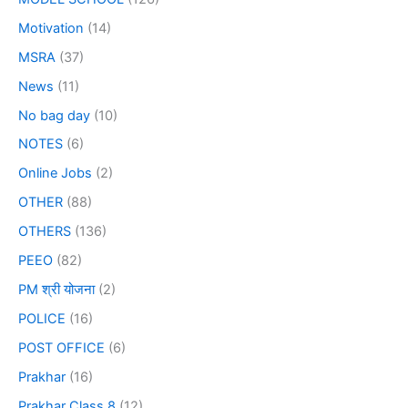
Motivation
(14)
MSRA
(37)
News
(11)
No bag day
(10)
NOTES
(6)
Online Jobs
(2)
OTHER
(88)
OTHERS
(136)
PEEO
(82)
PM श्री योजना
(2)
POLICE
(16)
POST OFFICE
(6)
Prakhar
(16)
Prakhar Class 8
(12)