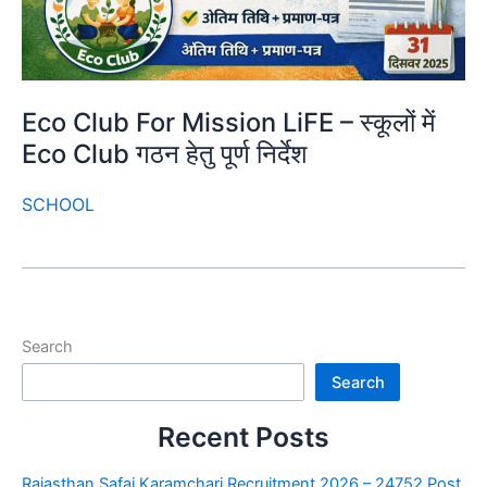
Eco Club For Mission LiFE – स्कूलों में
Eco Club गठन हेतु पूर्ण निर्देश
SCHOOL
Search
Search
Recent Posts
Rajasthan Safai Karamchari Recruitment 2026 – 24752 Post