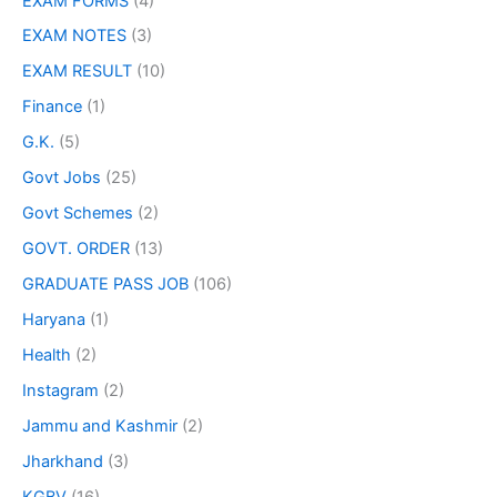
EXAM FORMS
(4)
EXAM NOTES
(3)
EXAM RESULT
(10)
Finance
(1)
G.K.
(5)
Govt Jobs
(25)
Govt Schemes
(2)
GOVT. ORDER
(13)
GRADUATE PASS JOB
(106)
Haryana
(1)
Health
(2)
Instagram
(2)
Jammu and Kashmir
(2)
Jharkhand
(3)
KGBV
(16)