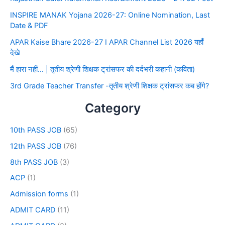
INSPIRE MANAK Yojana 2026-27: Online Nomination, Last
Date & PDF
APAR Kaise Bhare 2026-27 I APAR Channel List 2026 यहाँ
देखे
मैं हारा नहीं… | तृतीय श्रेणी शिक्षक ट्रांसफर की दर्दभरी कहानी (कविता)
3rd Grade Teacher Transfer -तृतीय श्रेणी शिक्षक ट्रांसफर कब होंगे?
Category
10th PASS JOB
(65)
12th PASS JOB
(76)
8th PASS JOB
(3)
ACP
(1)
Admission forms
(1)
ADMIT CARD
(11)