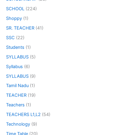
SCHOOL
(224)
Shoppy
(1)
SR. TEACHER
(41)
SSC
(22)
Students
(1)
SYLLABUS
(5)
Syllabus
(6)
SYLLABUS
(9)
Tamil Nadu
(1)
TEACHER
(19)
Teachers
(1)
TEACHERS L1,L2
(54)
Technology
(9)
Time Table
(20)