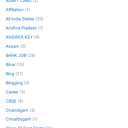
ADMIT CARD
(2)
Affiliation
(1)
All India States
(20)
Andhra Pradesh
(1)
ANSWER KEY
(4)
Assam
(3)
BANK JOB
(28)
Bihar
(15)
Blog
(21)
Blogging
(3)
Career
(3)
CBSE
(9)
Chandigarh
(3)
Chhattisgarh
(1)