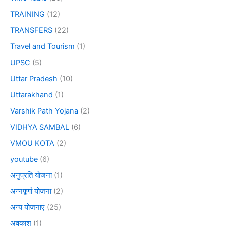
TRAINING
(12)
TRANSFERS
(22)
Travel and Tourism
(1)
UPSC
(5)
Uttar Pradesh
(10)
Uttarakhand
(1)
Varshik Path Yojana
(2)
VIDHYA SAMBAL
(6)
VMOU KOTA
(2)
youtube
(6)
अनुप्रति योजना
(1)
अन्नपूर्णा योजना
(2)
अन्य योजनाएं
(25)
अवकाश
(1)