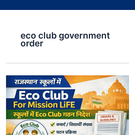
eco club government
order