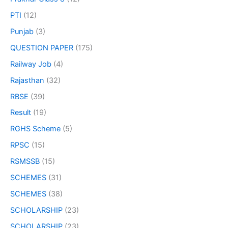
PTI
(12)
Punjab
(3)
QUESTION PAPER
(175)
Railway Job
(4)
Rajasthan
(32)
RBSE
(39)
Result
(19)
RGHS Scheme
(5)
RPSC
(15)
RSMSSB
(15)
SCHEMES
(31)
SCHEMES
(38)
SCHOLARSHIP
(23)
SCHOLARSHIP
(23)