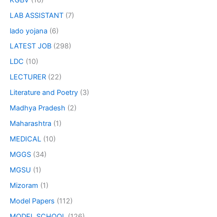
LAB ASSISTANT
(7)
lado yojana
(6)
LATEST JOB
(298)
LDC
(10)
LECTURER
(22)
Literature and Poetry
(3)
Madhya Pradesh
(2)
Maharashtra
(1)
MEDICAL
(10)
MGGS
(34)
MGSU
(1)
Mizoram
(1)
Model Papers
(112)
MODEL SCHOOL
(126)