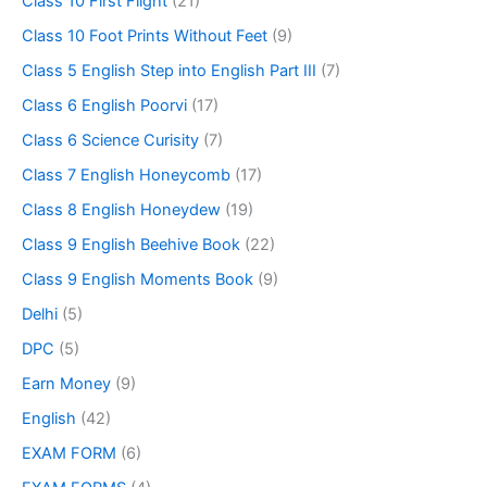
Class 10 First Flight
(21)
Class 10 Foot Prints Without Feet
(9)
Class 5 English Step into English Part III
(7)
Class 6 English Poorvi
(17)
Class 6 Science Curisity
(7)
Class 7 English Honeycomb
(17)
Class 8 English Honeydew
(19)
Class 9 English Beehive Book
(22)
Class 9 English Moments Book
(9)
Delhi
(5)
DPC
(5)
Earn Money
(9)
English
(42)
EXAM FORM
(6)