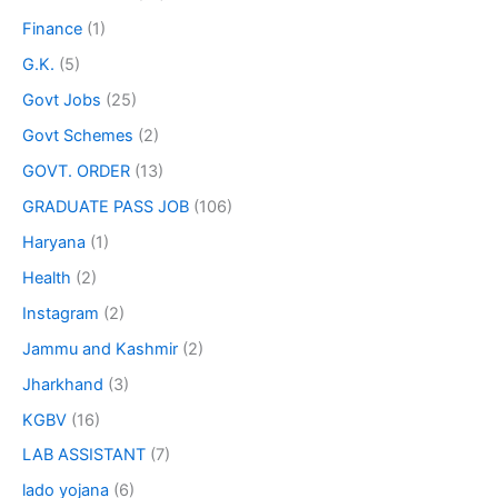
Finance
(1)
G.K.
(5)
Govt Jobs
(25)
Govt Schemes
(2)
GOVT. ORDER
(13)
GRADUATE PASS JOB
(106)
Haryana
(1)
Health
(2)
Instagram
(2)
Jammu and Kashmir
(2)
Jharkhand
(3)
KGBV
(16)
LAB ASSISTANT
(7)
lado yojana
(6)