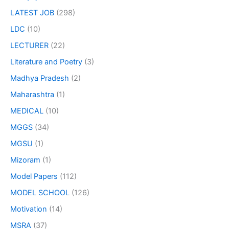
LATEST JOB
(298)
LDC
(10)
LECTURER
(22)
Literature and Poetry
(3)
Madhya Pradesh
(2)
Maharashtra
(1)
MEDICAL
(10)
MGGS
(34)
MGSU
(1)
Mizoram
(1)
Model Papers
(112)
MODEL SCHOOL
(126)
Motivation
(14)
MSRA
(37)