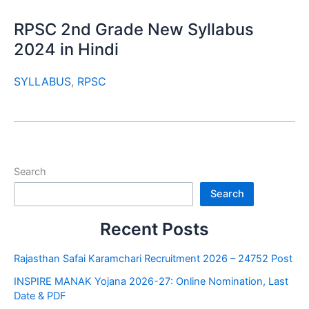
RPSC 2nd Grade New Syllabus
2024 in Hindi
SYLLABUS
,
RPSC
Search
Search
Recent Posts
Rajasthan Safai Karamchari Recruitment 2026 – 24752 Post
INSPIRE MANAK Yojana 2026-27: Online Nomination, Last
Date & PDF