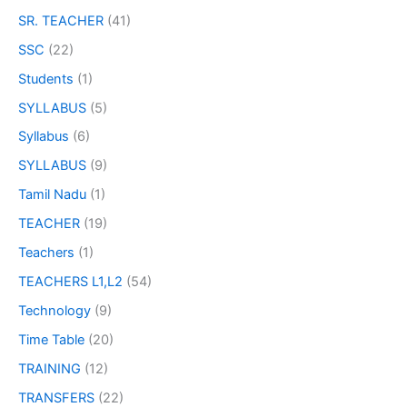
SR. TEACHER
(41)
SSC
(22)
Students
(1)
SYLLABUS
(5)
Syllabus
(6)
SYLLABUS
(9)
Tamil Nadu
(1)
TEACHER
(19)
Teachers
(1)
TEACHERS L1,L2
(54)
Technology
(9)
Time Table
(20)
TRAINING
(12)
TRANSFERS
(22)