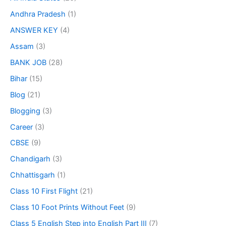
Andhra Pradesh
(1)
ANSWER KEY
(4)
Assam
(3)
BANK JOB
(28)
Bihar
(15)
Blog
(21)
Blogging
(3)
Career
(3)
CBSE
(9)
Chandigarh
(3)
Chhattisgarh
(1)
Class 10 First Flight
(21)
Class 10 Foot Prints Without Feet
(9)
Class 5 English Step into English Part III
(7)