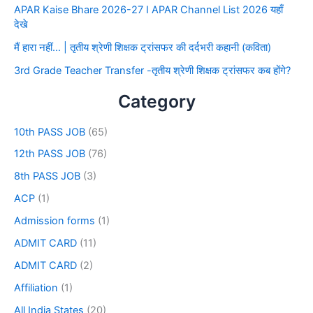
APAR Kaise Bhare 2026-27 I APAR Channel List 2026 यहाँ
देखे
मैं हारा नहीं… | तृतीय श्रेणी शिक्षक ट्रांसफर की दर्दभरी कहानी (कविता)
3rd Grade Teacher Transfer -तृतीय श्रेणी शिक्षक ट्रांसफर कब होंगे?
Category
10th PASS JOB
(65)
12th PASS JOB
(76)
8th PASS JOB
(3)
ACP
(1)
Admission forms
(1)
ADMIT CARD
(11)
ADMIT CARD
(2)
Affiliation
(1)
All India States
(20)