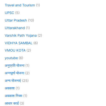
Travel and Tourism
(1)
UPSC
(5)
Uttar Pradesh
(10)
Uttarakhand
(1)
Varshik Path Yojana
(2)
VIDHYA SAMBAL
(6)
VMOU KOTA
(2)
youtube
(6)
अनुप्रति योजना
(1)
अन्नपूर्णा योजना
(2)
अन्य योजनाएं
(25)
अवकाश
(1)
अवकाश नियम
(1)
आधार कार्ड
(3)