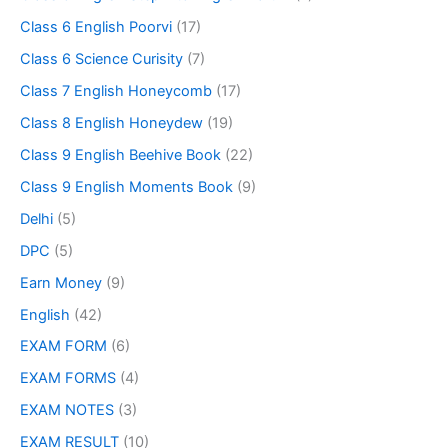
Class 6 English Poorvi
(17)
Class 6 Science Curisity
(7)
Class 7 English Honeycomb
(17)
Class 8 English Honeydew
(19)
Class 9 English Beehive Book
(22)
Class 9 English Moments Book
(9)
Delhi
(5)
DPC
(5)
Earn Money
(9)
English
(42)
EXAM FORM
(6)
EXAM FORMS
(4)
EXAM NOTES
(3)
EXAM RESULT
(10)