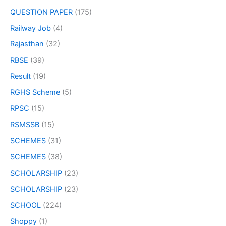
QUESTION PAPER
(175)
Railway Job
(4)
Rajasthan
(32)
RBSE
(39)
Result
(19)
RGHS Scheme
(5)
RPSC
(15)
RSMSSB
(15)
SCHEMES
(31)
SCHEMES
(38)
SCHOLARSHIP
(23)
SCHOLARSHIP
(23)
SCHOOL
(224)
Shoppy
(1)