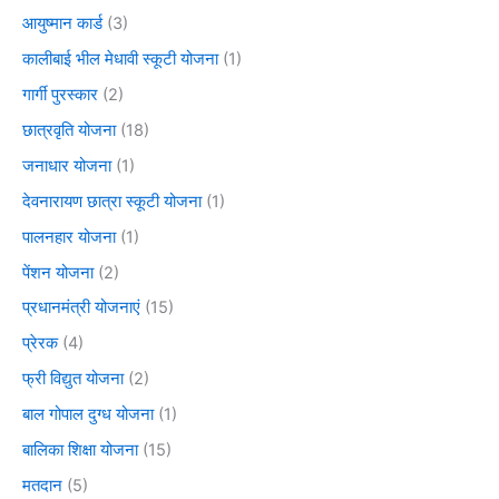
आयुष्मान कार्ड
(3)
कालीबाई भील मेधावी स्कूटी योजना
(1)
गार्गी पुरस्कार
(2)
छात्रवृति योजना
(18)
जनाधार योजना
(1)
देवनारायण छात्रा स्कूटी योजना
(1)
पालनहार योजना
(1)
पेंशन योजना
(2)
प्रधानमंत्री योजनाएं
(15)
प्रेरक
(4)
फ्री विद्युत योजना
(2)
बाल गोपाल दुग्ध योजना
(1)
बालिका शिक्षा योजना
(15)
मतदान
(5)