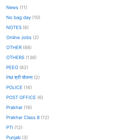
News
(11)
No bag day
(10)
NOTES
(6)
Online Jobs
(2)
OTHER
(88)
OTHERS
(136)
PEEO
(82)
PM श्री योजना
(2)
POLICE
(16)
POST OFFICE
(6)
Prakhar
(16)
Prakhar Class 8
(12)
PTI
(12)
Punjab
(3)