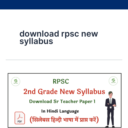
download rpsc new
syllabus