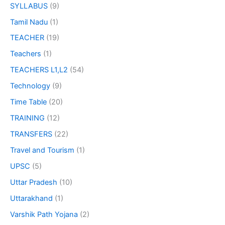
SYLLABUS
(9)
Tamil Nadu
(1)
TEACHER
(19)
Teachers
(1)
TEACHERS L1,L2
(54)
Technology
(9)
Time Table
(20)
TRAINING
(12)
TRANSFERS
(22)
Travel and Tourism
(1)
UPSC
(5)
Uttar Pradesh
(10)
Uttarakhand
(1)
Varshik Path Yojana
(2)