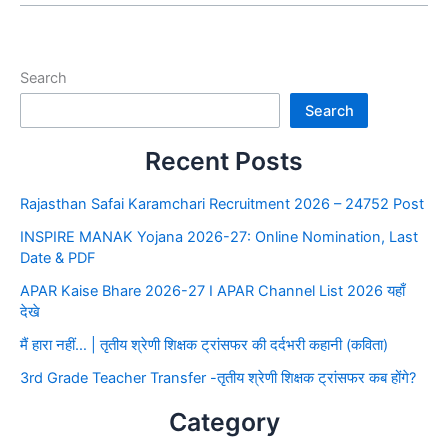
Search
Search
Recent Posts
Rajasthan Safai Karamchari Recruitment 2026 – 24752 Post
INSPIRE MANAK Yojana 2026-27: Online Nomination, Last
Date & PDF
APAR Kaise Bhare 2026-27 I APAR Channel List 2026 यहाँ
देखे
मैं हारा नहीं… | तृतीय श्रेणी शिक्षक ट्रांसफर की दर्दभरी कहानी (कविता)
3rd Grade Teacher Transfer -तृतीय श्रेणी शिक्षक ट्रांसफर कब होंगे?
Category