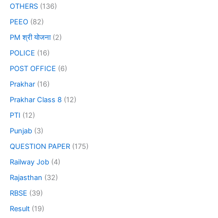
OTHERS
(136)
PEEO
(82)
PM श्री योजना
(2)
POLICE
(16)
POST OFFICE
(6)
Prakhar
(16)
Prakhar Class 8
(12)
PTI
(12)
Punjab
(3)
QUESTION PAPER
(175)
Railway Job
(4)
Rajasthan
(32)
RBSE
(39)
Result
(19)