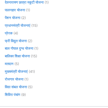
देवनारायण छात्रा स्कूटी योजना
(1)
पालनहार योजना
(1)
पेंशन योजना
(2)
प्रधानमंत्री योजनाएं
(15)
प्रेरक
(4)
फ्री विद्युत योजना
(2)
बाल गोपाल दुग्ध योजना
(1)
बालिका शिक्षा योजना
(15)
मतदान
(5)
मुख्यमंत्री योजनाएं
(41)
रोजगार योजना
(1)
विद्या संबल योजना
(5)
शिविरा पंचांग
(9)