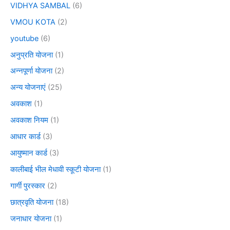
VIDHYA SAMBAL
(6)
VMOU KOTA
(2)
youtube
(6)
अनुप्रति योजना
(1)
अन्नपूर्णा योजना
(2)
अन्य योजनाएं
(25)
अवकाश
(1)
अवकाश नियम
(1)
आधार कार्ड
(3)
आयुष्मान कार्ड
(3)
कालीबाई भील मेधावी स्कूटी योजना
(1)
गार्गी पुरस्कार
(2)
छात्रवृति योजना
(18)
जनाधार योजना
(1)