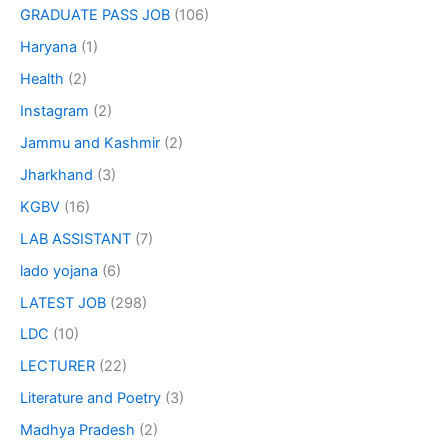
GRADUATE PASS JOB
(106)
Haryana
(1)
Health
(2)
Instagram
(2)
Jammu and Kashmir
(2)
Jharkhand
(3)
KGBV
(16)
LAB ASSISTANT
(7)
lado yojana
(6)
LATEST JOB
(298)
LDC
(10)
LECTURER
(22)
Literature and Poetry
(3)
Madhya Pradesh
(2)