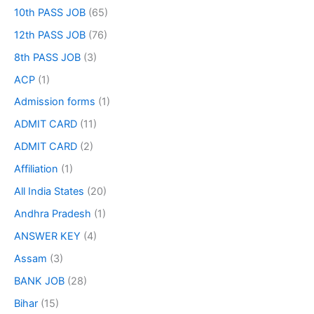
10th PASS JOB
(65)
12th PASS JOB
(76)
8th PASS JOB
(3)
ACP
(1)
Admission forms
(1)
ADMIT CARD
(11)
ADMIT CARD
(2)
Affiliation
(1)
All India States
(20)
Andhra Pradesh
(1)
ANSWER KEY
(4)
Assam
(3)
BANK JOB
(28)
Bihar
(15)