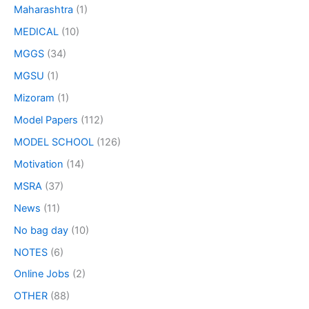
Maharashtra
(1)
MEDICAL
(10)
MGGS
(34)
MGSU
(1)
Mizoram
(1)
Model Papers
(112)
MODEL SCHOOL
(126)
Motivation
(14)
MSRA
(37)
News
(11)
No bag day
(10)
NOTES
(6)
Online Jobs
(2)
OTHER
(88)