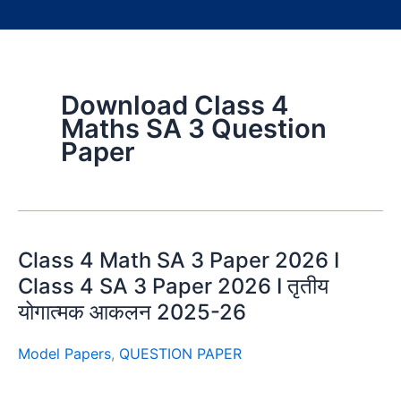
Download Class 4
Maths SA 3 Question
Paper
Class 4 Math SA 3 Paper 2026 I
Class 4 SA 3 Paper 2026 I तृतीय
योगात्मक आकलन 2025-26
Model Papers
,
QUESTION PAPER