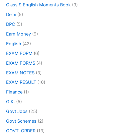
Class 9 English Moments Book
(9)
Delhi
(5)
DPC
(5)
Earn Money
(9)
English
(42)
EXAM FORM
(6)
EXAM FORMS
(4)
EXAM NOTES
(3)
EXAM RESULT
(10)
Finance
(1)
G.K.
(5)
Govt Jobs
(25)
Govt Schemes
(2)
GOVT. ORDER
(13)