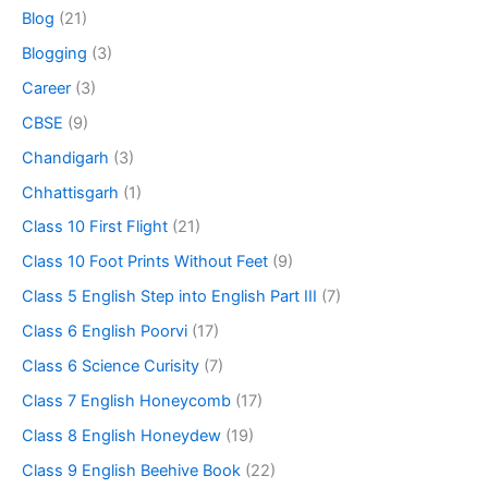
Blog
(21)
Blogging
(3)
Career
(3)
CBSE
(9)
Chandigarh
(3)
Chhattisgarh
(1)
Class 10 First Flight
(21)
Class 10 Foot Prints Without Feet
(9)
Class 5 English Step into English Part III
(7)
Class 6 English Poorvi
(17)
Class 6 Science Curisity
(7)
Class 7 English Honeycomb
(17)
Class 8 English Honeydew
(19)
Class 9 English Beehive Book
(22)