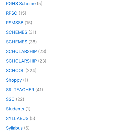
RGHS Scheme
(5)
RPSC
(15)
RSMSSB
(15)
SCHEMES
(31)
SCHEMES
(38)
SCHOLARSHIP
(23)
SCHOLARSHIP
(23)
SCHOOL
(224)
Shoppy
(1)
SR. TEACHER
(41)
SSC
(22)
Students
(1)
SYLLABUS
(5)
Syllabus
(6)